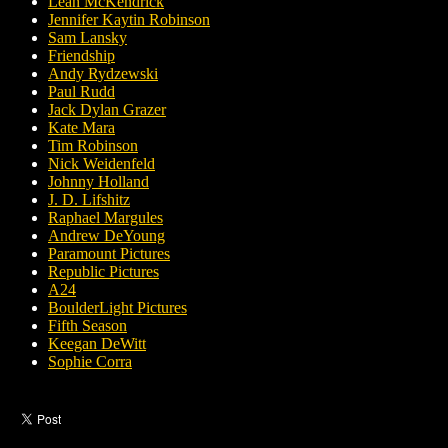
Leah McKendrick
Jennifer Kaytin Robinson
Sam Lansky
Friendship
Andy Rydzewski
Paul Rudd
Jack Dylan Grazer
Kate Mara
Tim Robinson
Nick Weidenfeld
Johnny Holland
J. D. Lifshitz
Raphael Margules
Andrew DeYoung
Paramount Pictures
Republic Pictures
A24
BoulderLight Pictures
Fifth Season
Keegan DeWitt
Sophie Corra