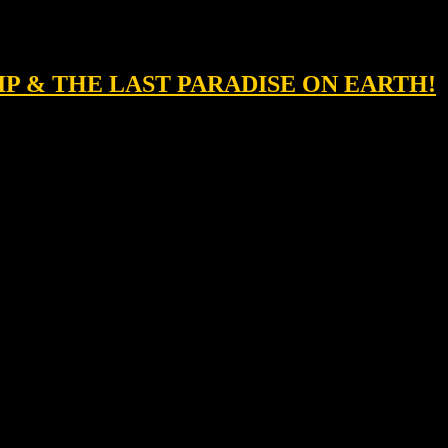
IP & THE LAST PARADISE ON EARTH!