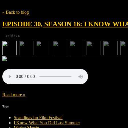
Tag
Saira Haider
« Back to blog
EPISODE 30, SEASON 16: I KNOW W
1
of
10
◀
▶
Read more »
Tags
Scandinavian Film Festival
I Know What You Did Last Summer
Marisa Martin