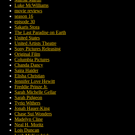
Luke McWilliams
movie reviews
season 16
episode 30
Sakaris Stora
The Last Paradise on Earth
United States
United Artists Theatre
Sony Pictures Releasing
Original Film
Columbia Pictures
Chanda Dancy
Saira Haider
Elisha Christian
Jennifer Love Hewitt
Freddie Prinze Jr.
Sarah Michelle Gellar
Sarah Pidgeon
Tyriq Withers
Jonah Hauer-King
Chase Sui Wonders
Madelyn Cline
Neal H. Moritz
Lois Duncan