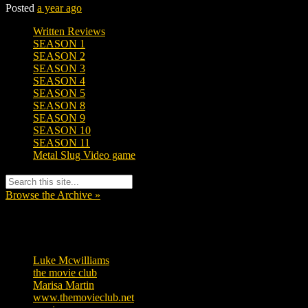
Posted
a year ago
Written Reviews
SEASON 1
SEASON 2
SEASON 3
SEASON 4
SEASON 5
SEASON 8
SEASON 9
SEASON 10
SEASON 11
Metal Slug Video game
Browse the Archive »
Tags
Luke Mcwilliams
455
the movie club
362
Marisa Martin
304
www.themovieclub.net
280