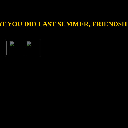
HAT YOU DID LAST SUMMER, FRIENDSH