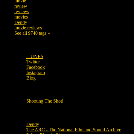
movie
222
review
208
reviews
197
movies
179
Dendy
142
movie reviews
120
See all 9740 tags »
SUBSCRIBE TO OUR SOCIAL MEDIA!
iTUNES
Twitter
Facebook
Instagram
Blog
OUR OTHER PODCASTS!
Shooting The Shot!
Local Cinemas
Dendy
The ARC - The National Film and Sound Archive