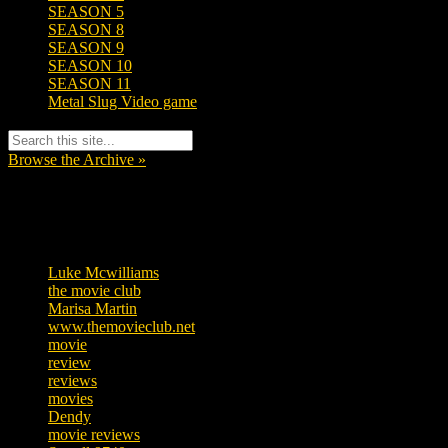
SEASON 5
SEASON 8
SEASON 9
SEASON 10
SEASON 11
Metal Slug Video game
Browse the Archive »
Tags
Luke Mcwilliams
455
the movie club
362
Marisa Martin
304
www.themovieclub.net
280
movie
222
review
208
reviews
197
movies
179
Dendy
142
movie reviews
120