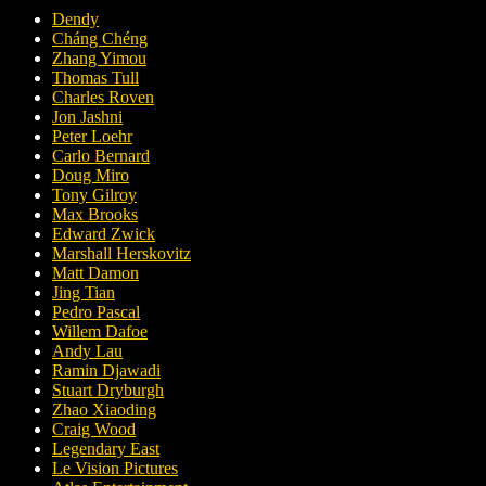
Dendy
Cháng Chéng
Zhang Yimou
Thomas Tull
Charles Roven
Jon Jashni
Peter Loehr
Carlo Bernard
Doug Miro
Tony Gilroy
Max Brooks
Edward Zwick
Marshall Herskovitz
Matt Damon
Jing Tian
Pedro Pascal
Willem Dafoe
Andy Lau
Ramin Djawadi
Stuart Dryburgh
Zhao Xiaoding
Craig Wood
Legendary East
Le Vision Pictures