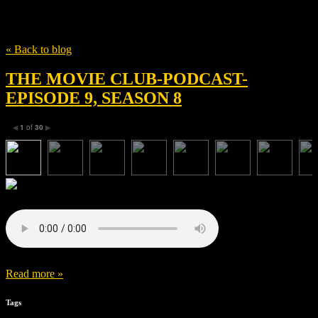
Tag
The Great Wall
« Back to blog
THE MOVIE CLUB-PODCAST-
EPISODE 9, SEASON 8
1
of
30
◀
▶
Read more »
Tags