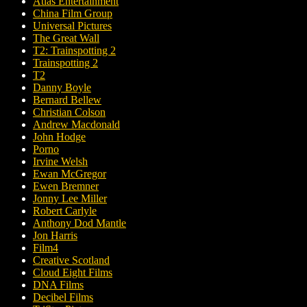
Atlas Entertainment
China Film Group
Universal Pictures
The Great Wall
T2: Trainspotting 2
Trainspotting 2
T2
Danny Boyle
Bernard Bellew
Christian Colson
Andrew Macdonald
John Hodge
Porno
Irvine Welsh
Ewan McGregor
Ewen Bremner
Jonny Lee Miller
Robert Carlyle
Anthony Dod Mantle
Jon Harris
Film4
Creative Scotland
Cloud Eight Films
DNA Films
Decibel Films