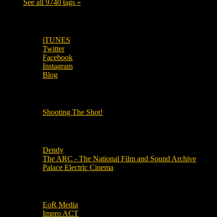
See all 9740 tags »
SUBSCRIBE TO OUR SOCIAL MEDIA!
iTUNES
Twitter
Facebook
Instagram
Blog
OUR OTHER PODCASTS!
Shooting The Shot!
Local Cinemas
Dendy
The ARC - The National Film and Sound Archive
Palace Electric Cinema
Local Industry Links
EoR Media
Impro ACT