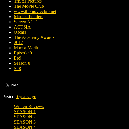
TriStar Pictures
The Movie Club
www.themovieclub.net
Monica Penders
Screen ACT
ACTSIA
Oscars
The Academy Awards
2017
Marisa Martin
Episode 9
Ep9
Season 8
Sn8
Posted
9 years ago
Written Reviews
SEASON 1
SEASON 2
SEASON 3
SEASON 4