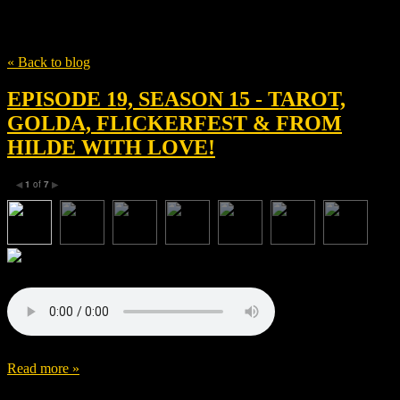
Tag
Golda
« Back to blog
EPISODE 19, SEASON 15 - TAROT,
GOLDA, FLICKERFEST & FROM
HILDE WITH LOVE!
1
of
7
◀
▶
Read more »