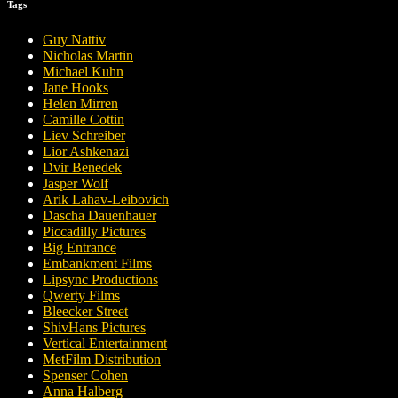
Tags
Guy Nattiv
Nicholas Martin
Michael Kuhn
Jane Hooks
Helen Mirren
Camille Cottin
Liev Schreiber
Lior Ashkenazi
Dvir Benedek
Jasper Wolf
Arik Lahav-Leibovich
Dascha Dauenhauer
Piccadilly Pictures
Big Entrance
Embankment Films
Lipsync Productions
Qwerty Films
Bleecker Street
ShivHans Pictures
Vertical Entertainment
MetFilm Distribution
Spenser Cohen
Anna Halberg