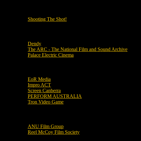
OUR OTHER PODCASTS!
Shooting The Shot!
Local Cinemas
Dendy
The ARC - The National Film and Sound Archive
Palace Electric Cinema
Local Industry Links
EoR Media
Impro ACT
Screen Canberra
PERFORM AUSTRALIA
Tron Video Game
Local Movie Groups
ANU Film Group
Reel McCoy Film Society