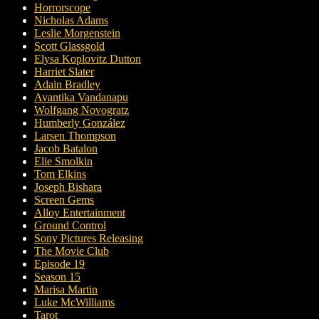
Horrorscope
Nicholas Adams
Leslie Morgenstein
Scott Glassgold
Elysa Koplovitz Dutton
Harriet Slater
Adain Bradley
Avantika Vandanapu
Wolfgang Novogratz
Humberly González
Larsen Thompson
Jacob Batalon
Elie Smolkin
Tom Elkins
Joseph Bishara
Screen Gems
Alloy Entertainment
Ground Control
Sony Pictures Releasing
The Movie Club
Episode 19
Season 15
Marisa Martin
Luke McWilliams
Tarot