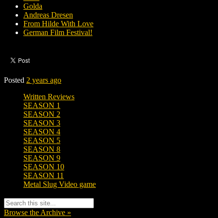
Golda
Andreas Dresen
From Hilde With Love
German Film Festival!
Posted
2 years ago
Written Reviews
SEASON 1
SEASON 2
SEASON 3
SEASON 4
SEASON 5
SEASON 8
SEASON 9
SEASON 10
SEASON 11
Metal Slug Video game
Browse the Archive »