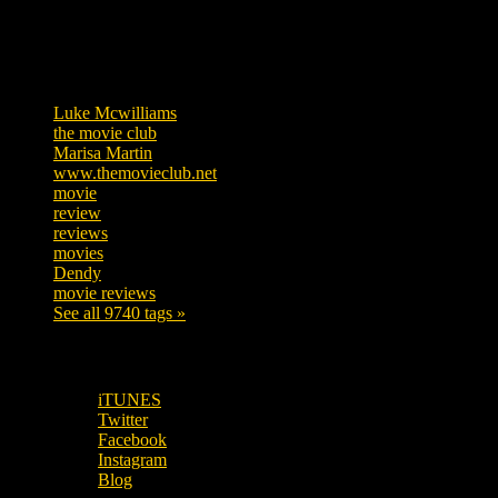
Tags
Luke Mcwilliams
455
the movie club
362
Marisa Martin
304
www.themovieclub.net
280
movie
222
review
208
reviews
197
movies
179
Dendy
142
movie reviews
120
See all 9740 tags »
SUBSCRIBE TO OUR SOCIAL MEDIA!
iTUNES
Twitter
Facebook
Instagram
Blog