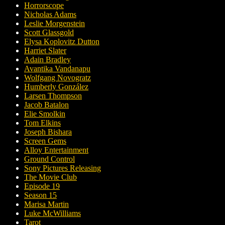
Horrorscope
Nicholas Adams
Leslie Morgenstein
Scott Glassgold
Elysa Koplovitz Dutton
Harriet Slater
Adain Bradley
Avantika Vandanapu
Wolfgang Novogratz
Humberly González
Larsen Thompson
Jacob Batalon
Elie Smolkin
Tom Elkins
Joseph Bishara
Screen Gems
Alloy Entertainment
Ground Control
Sony Pictures Releasing
The Movie Club
Episode 19
Season 15
Marisa Martin
Luke McWilliams
Tarot