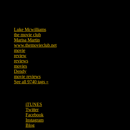
Tags
Luke Mcwilliams
455
the movie club
362
Marisa Martin
304
www.themovieclub.net
280
movie
222
review
208
reviews
197
movies
179
Dendy
142
movie reviews
120
See all 9740 tags »
SUBSCRIBE TO OUR SOCIAL MEDIA!
iTUNES
Twitter
Facebook
Instagram
Blog