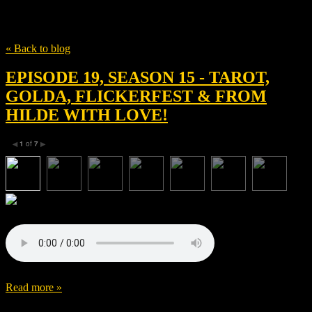
Tag
Spenser Cohen
« Back to blog
EPISODE 19, SEASON 15 - TAROT,
GOLDA, FLICKERFEST & FROM
HILDE WITH LOVE!
1
of
7
◀
▶
Read more »