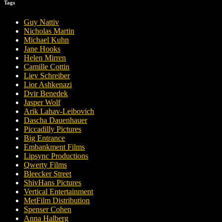
Tags
Guy Nattiv
Nicholas Martin
Michael Kuhn
Jane Hooks
Helen Mirren
Camille Cottin
Liev Schreiber
Lior Ashkenazi
Dvir Benedek
Jasper Wolf
Arik Lahav-Leibovich
Dascha Dauenhauer
Piccadilly Pictures
Big Entrance
Embankment Films
Lipsync Productions
Qwerty Films
Bleecker Street
ShivHans Pictures
Vertical Entertainment
MetFilm Distribution
Spenser Cohen
Anna Halberg