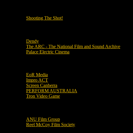
OUR OTHER PODCASTS!
Shooting The Shot!
Local Cinemas
Dendy
The ARC - The National Film and Sound Archive
Palace Electric Cinema
Local Industry Links
EoR Media
Impro ACT
Screen Canberra
PERFORM AUSTRALIA
Tron Video Game
Local Movie Groups
ANU Film Group
Reel McCoy Film Society