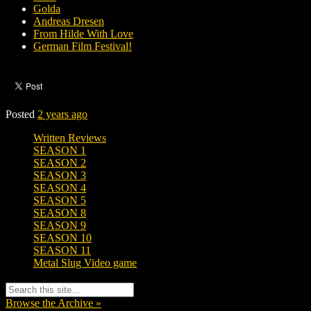
Golda
Andreas Dresen
From Hilde With Love
German Film Festival!
Posted
2 years ago
Written Reviews
SEASON 1
SEASON 2
SEASON 3
SEASON 4
SEASON 5
SEASON 8
SEASON 9
SEASON 10
SEASON 11
Metal Slug Video game
Browse the Archive »