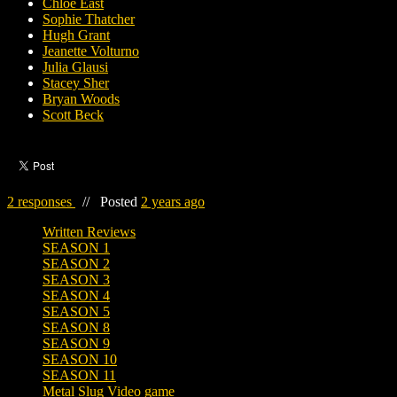
Chloe East
Sophie Thatcher
Hugh Grant
Jeanette Volturno
Julia Glausi
Stacey Sher
Bryan Woods
Scott Beck
2 responses
//
Posted
2 years ago
Written Reviews
SEASON 1
SEASON 2
SEASON 3
SEASON 4
SEASON 5
SEASON 8
SEASON 9
SEASON 10
SEASON 11
Metal Slug Video game