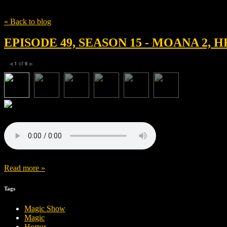
Tag
David Derrick Jr.
« Back to blog
EPISODE 49, SEASON 15 - MOANA 2,
1
of
6
◀
▶
Read more »
Tags
Magic Show
Magic
Horror