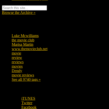
Browse the Archive »
Tags
Luke Mcwilliams
455
the movie club
362
Marisa Martin
304
www.themovieclub.net
280
movie
222
review
208
reviews
197
movies
179
Dendy
142
movie reviews
120
See all 9740 tags »
SUBSCRIBE TO OUR SOCIAL MEDIA!
iTUNES
Twitter
Facebook