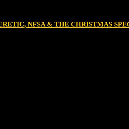
 HERETIC, NFSA & THE CHRISTMAS SP