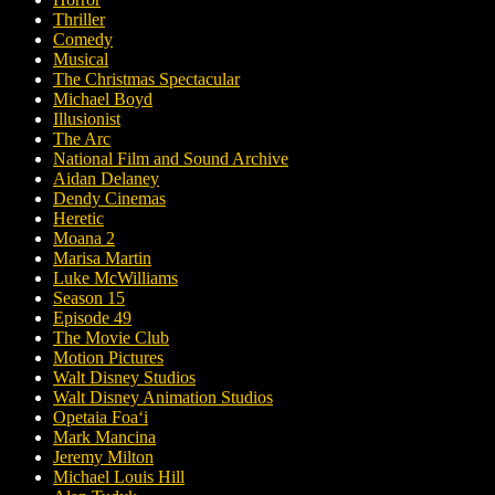
Thriller
Comedy
Musical
The Christmas Spectacular
Michael Boyd
Illusionist
The Arc
National Film and Sound Archive
Aidan Delaney
Dendy Cinemas
Heretic
Moana 2
Marisa Martin
Luke McWilliams
Season 15
Episode 49
The Movie Club
Motion Pictures
Walt Disney Studios
Walt Disney Animation Studios
Opetaia Foaʻi
Mark Mancina
Jeremy Milton
Michael Louis Hill