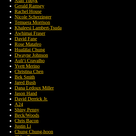
Alan Tudyk
Gerald Ramsey
Rachel House
Nicole Scherzinger
Temuera Morrison
Khaleesi Lambert-Tsuda
Awhimai Fraser
David Fane
Rose Matafeo
Hualālai Chung
Dwayne Johnson
Auliʻi Cravalho
Yvett Merino
Christina Chen
Bek Smith
Jared Bush
Dana Ledoux Miller
Jason Hand
David Derrick Jr.
A24
Shiny Penny
Beck/Woods
Chris Bacon
Justin Li
Chung Chung-hoon