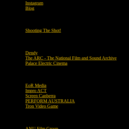
Instagram
Blog
OUR OTHER PODCASTS!
Shooting The Shot!
Local Cinemas
Dendy
The ARC - The National Film and Sound Archive
Palace Electric Cinema
Local Industry Links
EoR Media
Impro ACT
Screen Canberra
PERFORM AUSTRALIA
Tron Video Game
Local Movie Groups
ANU Film Group