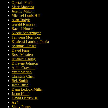
Opetaia Foaʻi
Mark Mancina
Jeremy Milton
Michael Louis Hill
Alan Tudyk
Gerald Ramsey
Rachel House
Nicole Scherzinger
Temuera Morrison
Khaleesi Lambert-Tsuda
Awhimai Fraser
David Fane
Rose Matafeo
Hualālai Chung
Dwayne Johnson
Auliʻi Cravalho
Yvett Merino
Christina Chen
Bek Smith
Jared Bush
Dana Ledoux Miller
Jason Hand
David Derrick Jr.
A24
Shiny Penny