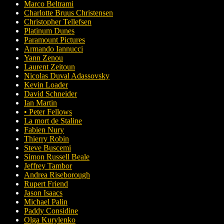
Marco Beltrami
Charlotte Bruus Christensen
Christopher Tellefsen
Platinum Dunes
Paramount Pictures
Armando Iannucci
Yann Zenou
Laurent Zeitoun
Nicolas Duval Adassovsky
Kevin Loader
David Schneider
Ian Martin
• Peter Fellows
La mort de Staline
Fabien Nury
Thierry Robin
Steve Buscemi
Simon Russell Beale
Jeffrey Tambor
Andrea Riseborough
Rupert Friend
Jason Isaacs
Michael Palin
Paddy Considine
Olga Kurylenko