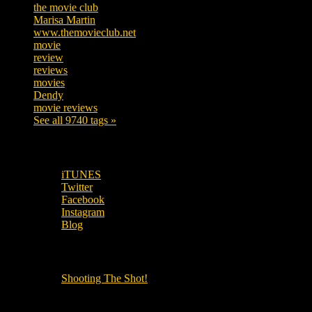
the movie club
362
Marisa Martin
304
www.themovieclub.net
280
movie
222
review
208
reviews
197
movies
179
Dendy
142
movie reviews
120
See all 9740 tags »
SUBSCRIBE TO OUR SOCIAL MEDIA!
iTUNES
Twitter
Facebook
Instagram
Blog
OUR OTHER PODCASTS!
Shooting The Shot!
Local Cinemas