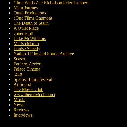
Chris Willis Zac Nicholson Peter Lambert
Main Journey
Quad Productions
eOne Films Gaumont
The Death of Stalin
A Quiet Place
Cinema 68
Luke McWilliams
Marisa Martin
Louise Sheedy
National Film and Sound Archive
Season
Paulette Arvizu
Palace Cinema
21st
Spanish Film Festival
ArtSound
The Movie Club
www.themovieclub.net
Movie
News
Reviews
Interviews