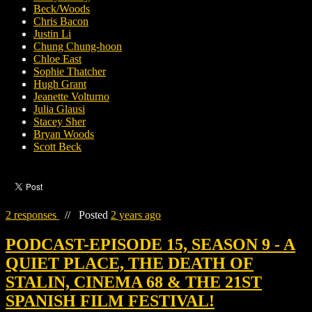
Beck/Woods
Chris Bacon
Justin Li
Chung Chung-hoon
Chloe East
Sophie Thatcher
Hugh Grant
Jeanette Volturno
Julia Glausi
Stacey Sher
Bryan Woods
Scott Beck
2 responses
//
Posted
2 years ago
PODCAST-EPISODE 15, SEASON 9 - A
QUIET PLACE, THE DEATH OF
STALIN, CINEMA 68 & THE 21ST
SPANISH FILM FESTIVAL!