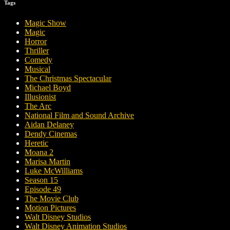
Tags
Magic Show
Magic
Horror
Thriller
Comedy
Musical
The Christmas Spectacular
Michael Boyd
Illusionist
The Arc
National Film and Sound Archive
Aidan Delaney
Dendy Cinemas
Heretic
Moana 2
Marisa Martin
Luke McWilliams
Season 15
Episode 49
The Movie Club
Motion Pictures
Walt Disney Studios
Walt Disney Animation Studios