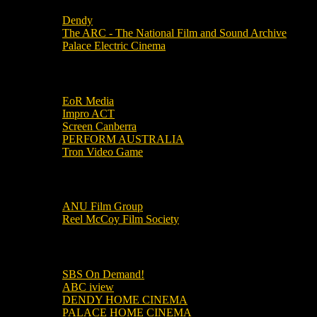
Dendy
The ARC - The National Film and Sound Archive
Palace Electric Cinema
Local Industry Links
EoR Media
Impro ACT
Screen Canberra
PERFORM AUSTRALIA
Tron Video Game
Local Movie Groups
ANU Film Group
Reel McCoy Film Society
Movies
SBS On Demand!
ABC iview
DENDY HOME CINEMA
PALACE HOME CINEMA