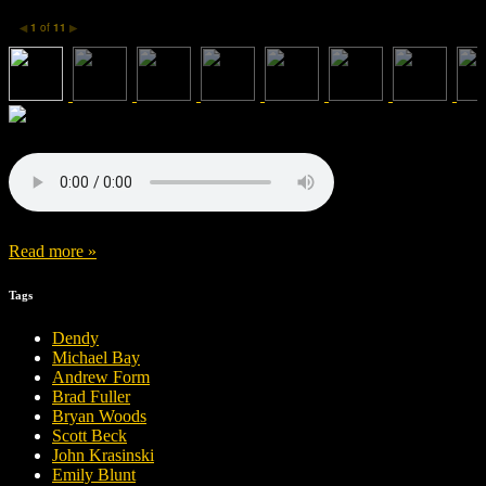
1
of
11
◀
▶
Read more »
Tags
Dendy
Michael Bay
Andrew Form
Brad Fuller
Bryan Woods
Scott Beck
John Krasinski
Emily Blunt