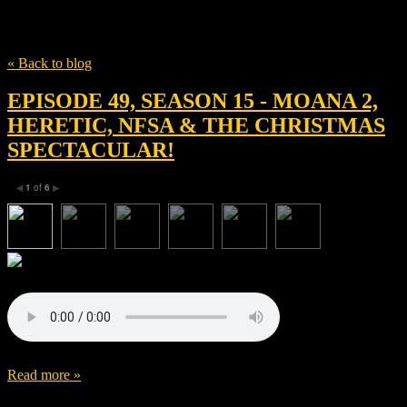
Tag
Scott Beck
« Back to blog
EPISODE 49, SEASON 15 - MOANA 2,
HERETIC, NFSA & THE CHRISTMAS
SPECTACULAR!
1
of
6
◀
▶
Read more »