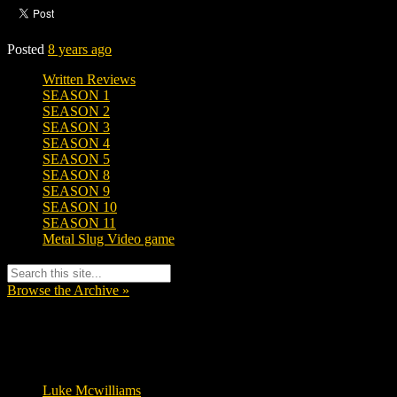
Posted
8 years ago
Written Reviews
SEASON 1
SEASON 2
SEASON 3
SEASON 4
SEASON 5
SEASON 8
SEASON 9
SEASON 10
SEASON 11
Metal Slug Video game
Browse the Archive »
Tags
Luke Mcwilliams
455