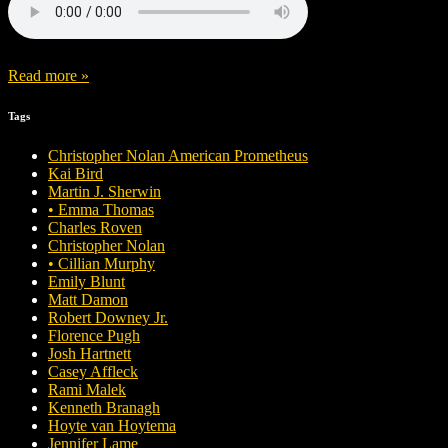
Read more »
Tags
Christopher Nolan American Prometheus
Kai Bird
Martin J. Sherwin
• Emma Thomas
Charles Roven
Christopher Nolan
• Cillian Murphy
Emily Blunt
Matt Damon
Robert Downey Jr.
Florence Pugh
Josh Hartnett
Casey Affleck
Rami Malek
Kenneth Branagh
Hoyte van Hoytema
Jennifer Lame