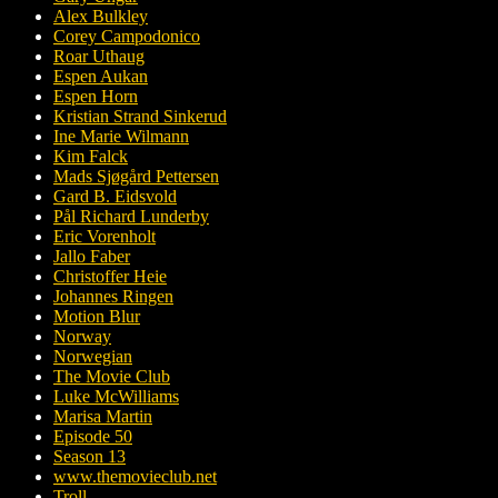
Alex Bulkley
Corey Campodonico
Roar Uthaug
Espen Aukan
Espen Horn
Kristian Strand Sinkerud
Ine Marie Wilmann
Kim Falck
Mads Sjøgård Pettersen
Gard B. Eidsvold
Pål Richard Lunderby
Eric Vorenholt
Jallo Faber
Christoffer Heie
Johannes Ringen
Motion Blur
Norway
Norwegian
The Movie Club
Luke McWilliams
Marisa Martin
Episode 50
Season 13
www.themovieclub.net
Troll