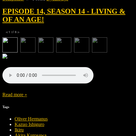
EPISODE 14, SEASON 14 - LIVING &
OF AN AGE!
1
of
6
◀
▶
Read more »
Tags
Oliver Hermanus
Kazuo Ishiguro
Ikiru
Akira Kurosawa