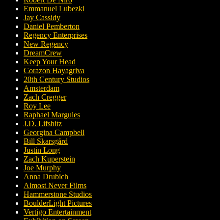
Emmanuel Lubezki
Jay Cassidy
Daniel Pemberton
Regency Enterprises
New Regency
DreamCrew
Keep Your Head
Corazon Hayagriva
20th Century Studios
Amsterdam
Zach Cregger
Roy Lee
Raphael Margules
J.D. Lifshitz
Georgina Campbell
Bill Skarsgård
Justin Long
Zach Kuperstein
Joe Murphy
Anna Drubich
Almost Never Films
Hammerstone Studios
BoulderLight Pictures
Vertigo Entertainment