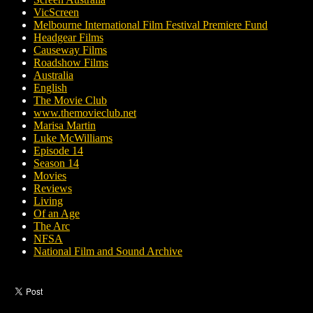
VicScreen
Melbourne International Film Festival Premiere Fund
Headgear Films
Causeway Films
Roadshow Films
Australia
English
The Movie Club
www.themovieclub.net
Marisa Martin
Luke McWilliams
Episode 14
Season 14
Movies
Reviews
Living
Of an Age
The Arc
NFSA
National Film and Sound Archive