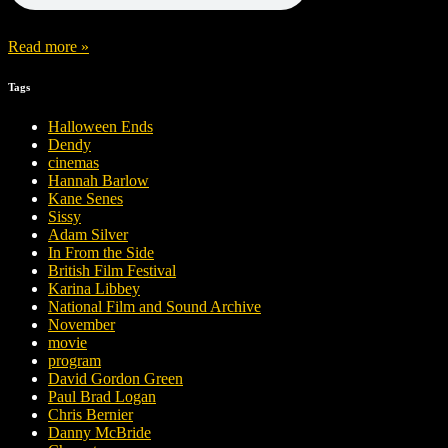
Read more »
Tags
Halloween Ends
Dendy
cinemas
Hannah Barlow
Kane Senes
Sissy
Adam Silver
In From the Side
British Film Festival
Karina Libbey
National Film and Sound Archive
November
movie
program
David Gordon Green
Paul Brad Logan
Chris Bernier
Danny McBride