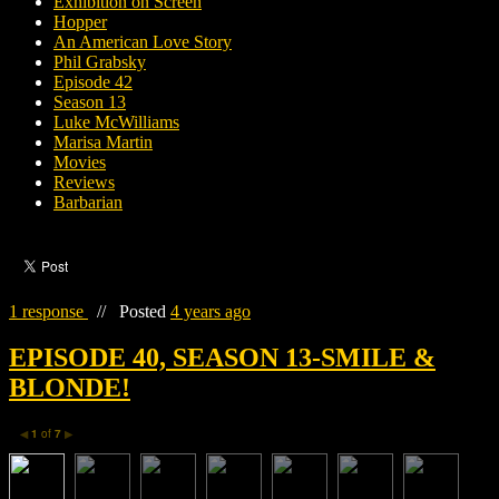
Exhibition on Screen
Hopper
An American Love Story
Phil Grabsky
Episode 42
Season 13
Luke McWilliams
Marisa Martin
Movies
Reviews
Barbarian
1 response
//
Posted
4 years ago
EPISODE 40, SEASON 13-SMILE &
BLONDE!
1
of
7
◀
▶