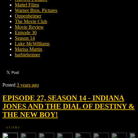
Mattel Films
Warner Bros. Pictures
Oppenheimer
The Movie Club
Movie Review
Episode 30
Season 14
Luke McWilliams
Marisa Martin
barbieheimer
Posted
3 years ago
EPISODE 27, SEASON 14 - INDIANA
JONES AND THE DIAL OF DESTINY &
THE NEW BOY!
1
of
8
◀
▶