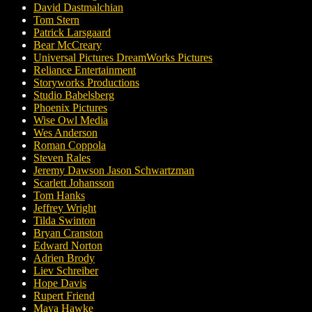
David Dastmalchian
Tom Stern
Patrick Larsgaard
Bear McCreary
Universal Pictures DreamWorks Pictures
Reliance Entertainment
Storyworks Productions
Studio Babelsberg
Phoenix Pictures
Wise Owl Media
Wes Anderson
Roman Coppola
Steven Rales
Jeremy Dawson Jason Schwartzman
Scarlett Johansson
Tom Hanks
Jeffrey Wright
Tilda Swinton
Bryan Cranston
Edward Norton
Adrien Brody
Liev Schreiber
Hope Davis
Rupert Friend
Maya Hawke