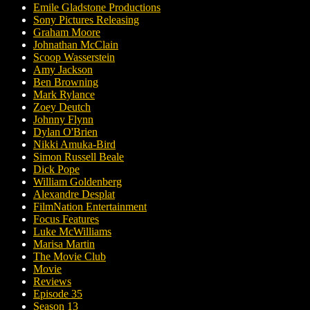
Emile Gladstone Productions
Sony Pictures Releasing
Graham Moore
Johnathan McClain
Scoop Wasserstein
Amy Jackson
Ben Browning
Mark Rylance
Zoey Deutch
Johnny Flynn
Dylan O'Brien
Nikki Amuka-Bird
Simon Russell Beale
Dick Pope
William Goldenberg
Alexandre Desplat
FilmNation Entertainment
Focus Features
Luke McWilliams
Marisa Martin
The Movie Club
Movie
Reviews
Episode 35
Season 13