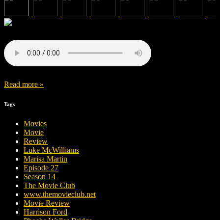
Read more »
Tags
Movies
Movie
Review
Luke McWilliams
Marisa Martin
Episode 27
Season 14
The Movie Club
www.themovieclub.net
Movie Review
Harrison Ford