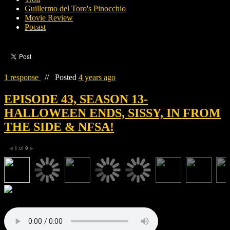
Guillermo del Toro's Pinocchio
Movie Review
Pocast
1 response
//
Posted
4 years ago
EPISODE 43, SEASON 13-
HALLOWEEN ENDS, SISSY, IN FROM
THE SIDE & NFSA!
1
of
9
◀
▶