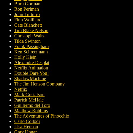
Burn Gorman
Ron Perlman
John Turturro
Finn Wolfhard
Cate Blanchett
Tim Blake Nelson
Christoph Waltz
Tilda Swinton
Frank Passingham
Ken Schretzmann
Holly Klein
Alexandre Desplat
Netflix Animation
Double Dare You!
ShadowMachine
The Jim Henson Company
Netflix
Mark Gustafson
Patrick McHale
Guillermo del Toro
Matthew Robbins
The Adventures of Pinocchio
Carlo Collodi
Lisa Henson
Gary Ungar