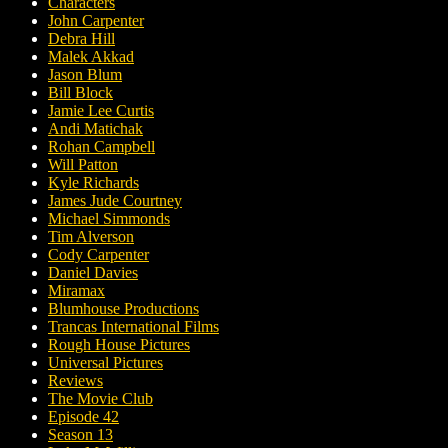
Characters
John Carpenter
Debra Hill
Malek Akkad
Jason Blum
Bill Block
Jamie Lee Curtis
Andi Matichak
Rohan Campbell
Will Patton
Kyle Richards
James Jude Courtney
Michael Simmonds
Tim Alverson
Cody Carpenter
Daniel Davies
Miramax
Blumhouse Productions
Trancas International Films
Rough House Pictures
Universal Pictures
Reviews
The Movie Club
Episode 42
Season 13