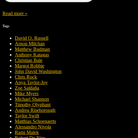
Read more »
Tags
David O. Russell
Arnon Milchan
Matthew Budman
Anthony Katagas
Christian Bale
Margot Robbie
John David Washington
Chris Rock
Anya Taylor-Joy
Zoe Saldaña
Mike Myers
Michael Shannon
Timothy Olyphant
Andrea Riseborough
Taylor Swift
Matthias Schoenaerts
Alessandro Nivola
Rami Malek
Robert De Niro