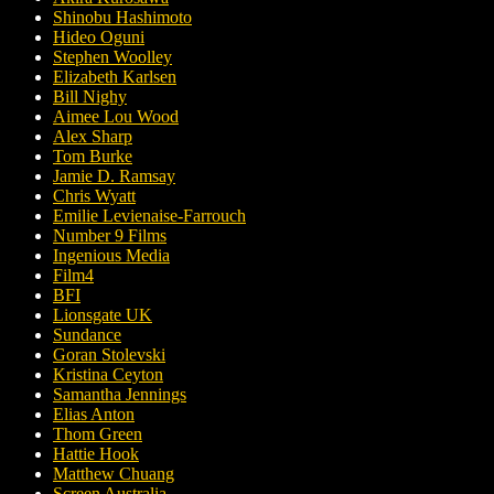
Shinobu Hashimoto
Hideo Oguni
Stephen Woolley
Elizabeth Karlsen
Bill Nighy
Aimee Lou Wood
Alex Sharp
Tom Burke
Jamie D. Ramsay
Chris Wyatt
Emilie Levienaise-Farrouch
Number 9 Films
Ingenious Media
Film4
BFI
Lionsgate UK
Sundance
Goran Stolevski
Kristina Ceyton
Samantha Jennings
Elias Anton
Thom Green
Hattie Hook
Matthew Chuang
Screen Australia