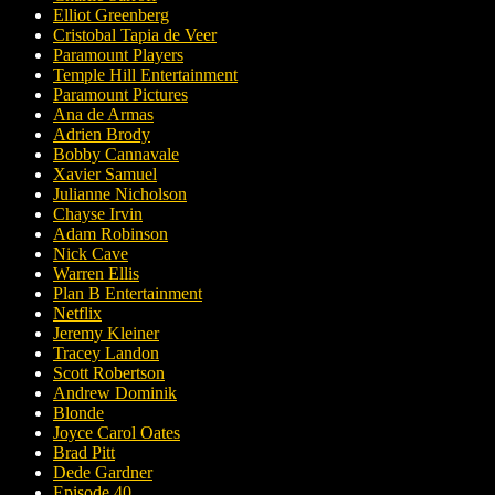
Elliot Greenberg
Cristobal Tapia de Veer
Paramount Players
Temple Hill Entertainment
Paramount Pictures
Ana de Armas
Adrien Brody
Bobby Cannavale
Xavier Samuel
Julianne Nicholson
Chayse Irvin
Adam Robinson
Nick Cave
Warren Ellis
Plan B Entertainment
Netflix
Jeremy Kleiner
Tracey Landon
Scott Robertson
Andrew Dominik
Blonde
Joyce Carol Oates
Brad Pitt
Dede Gardner
Episode 40