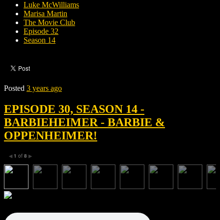
Luke McWilliams
Marisa Martin
The Movie Club
Episode 32
Season 14
Posted
3 years ago
EPISODE 30, SEASON 14 -
BARBIEHEIMER - BARBIE &
OPPENHEIMER!
1
of
8
◀
▶