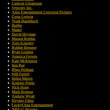
Ludwig Göransson
Syncopy Inc.
Atlas Entertainment Universal Pictures
Greta Gerwig
Noah Baumbach
Barbie
Mattel
David Heyman
Margot Robbie
Tom Ackerley
Robbie Brenner
Ryan Gosling
America Ferrera
Kate McKinnon
Issa Rae
Rhea Perlman
Will Ferrell
Helen Mirren
Rodrigo Prieto
Nick Houy
Mark Ronson
Andrew Wyatt
Heyday Films
LuckyChap Entertainment
NB/GG Pictures