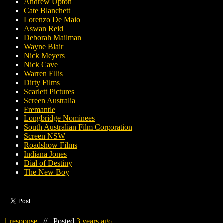
Andrew Upton
Cate Blanchett
Lorenzo De Maio
Aswan Reid
Deborah Mailman
Wayne Blair
Nick Meyers
Nick Cave
Warren Ellis
Dirty Films
Scarlett Pictures
Screen Australia
Fremantle
Longbridge Nominees
South Australian Film Corporation
Screen NSW
Roadshow Films
Indiana Jones
Dial of Destiny
The New Boy
1 response
//
Posted
3 years ago