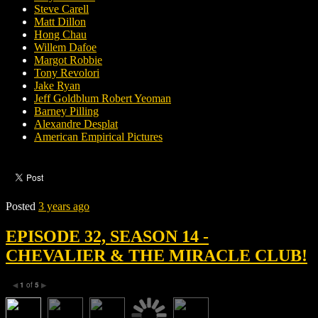
Steve Carell
Matt Dillon
Hong Chau
Willem Dafoe
Margot Robbie
Tony Revolori
Jake Ryan
Jeff Goldblum Robert Yeoman
Barney Pilling
Alexandre Desplat
American Empirical Pictures
Posted
3 years ago
EPISODE 32, SEASON 14 -
CHEVALIER & THE MIRACLE CLUB!
1
of
5
◀
▶