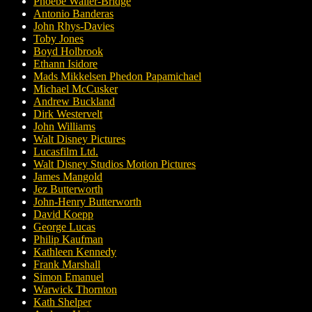
Phoebe Waller-Bridge
Antonio Banderas
John Rhys-Davies
Toby Jones
Boyd Holbrook
Ethann Isidore
Mads Mikkelsen Phedon Papamichael
Michael McCusker
Andrew Buckland
Dirk Westervelt
John Williams
Walt Disney Pictures
Lucasfilm Ltd.
Walt Disney Studios Motion Pictures
James Mangold
Jez Butterworth
John-Henry Butterworth
David Koepp
George Lucas
Philip Kaufman
Kathleen Kennedy
Frank Marshall
Simon Emanuel
Warwick Thornton
Kath Shelper