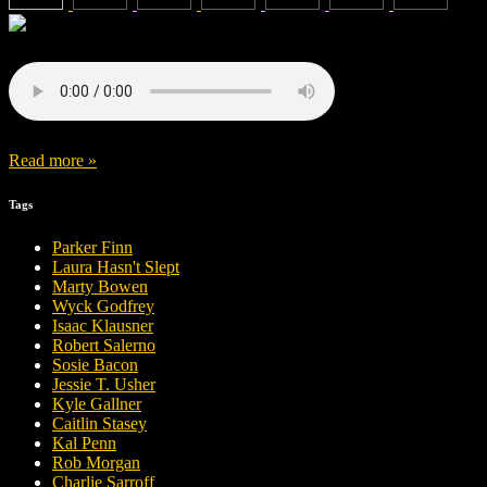
Read more »
Tags
Parker Finn
Laura Hasn't Slept
Marty Bowen
Wyck Godfrey
Isaac Klausner
Robert Salerno
Sosie Bacon
Jessie T. Usher
Kyle Gallner
Caitlin Stasey
Kal Penn
Rob Morgan
Charlie Sarroff