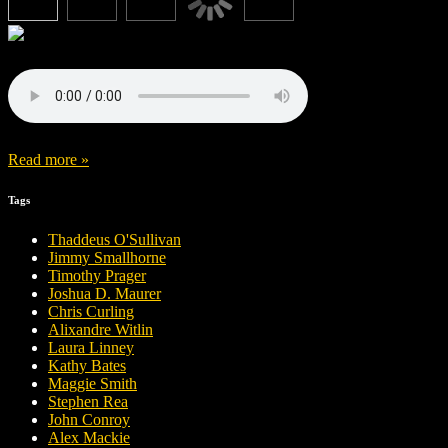
Read more »
Tags
Thaddeus O'Sullivan
Jimmy Smallhorne
Timothy Prager
Joshua D. Maurer
Chris Curling
Alixandre Witlin
Laura Linney
Kathy Bates
Maggie Smith
Stephen Rea
John Conroy
Alex Mackie