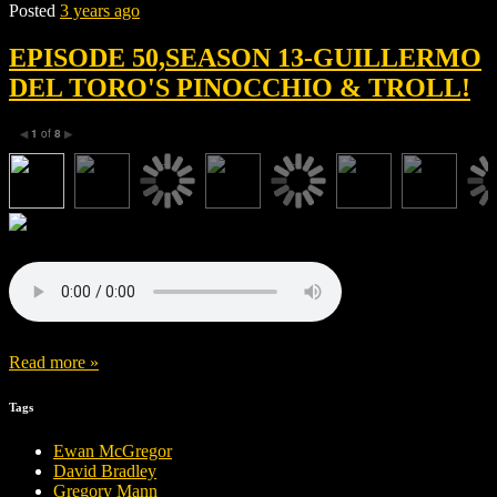
Posted
3 years ago
EPISODE 50,SEASON 13-GUILLERMO
DEL TORO'S PINOCCHIO & TROLL!
1
of
8
◀
▶
Read more »
Tags
Ewan McGregor
David Bradley
Gregory Mann