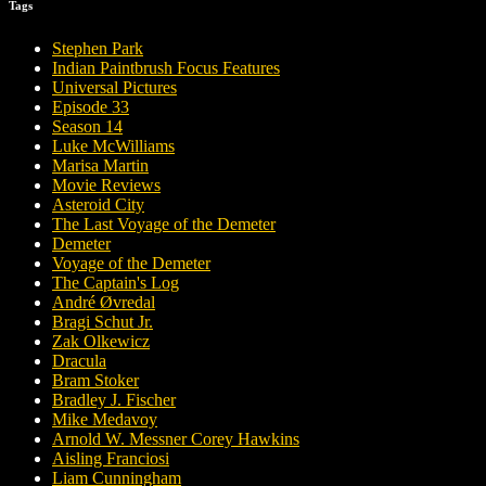
Tags
Stephen Park
Indian Paintbrush Focus Features
Universal Pictures
Episode 33
Season 14
Luke McWilliams
Marisa Martin
Movie Reviews
Asteroid City
The Last Voyage of the Demeter
Demeter
Voyage of the Demeter
The Captain's Log
André Øvredal
Bragi Schut Jr.
Zak Olkewicz
Dracula
Bram Stoker
Bradley J. Fischer
Mike Medavoy
Arnold W. Messner Corey Hawkins
Aisling Franciosi
Liam Cunningham