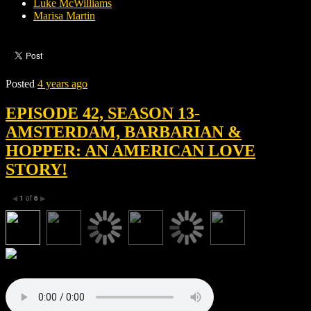
Luke McWilliams
Marisa Martin
Posted
4 years ago
EPISODE 42, SEASON 13-
AMSTERDAM, BARBARIAN &
HOPPER: AN AMERICAN LOVE
STORY!
1
of
6
◀
▶