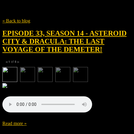
Tag
Luke Mcwilliams
« Back to blog
EPISODE 33, SEASON 14 - ASTEROID
CITY & DRACULA: THE LAST
VOYAGE OF THE DEMETER!
1
of
5
◀
▶
Read more »