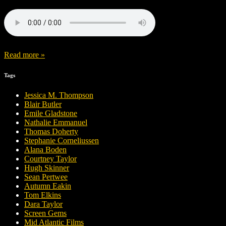
Read more »
Tags
Jessica M. Thompson
Blair Butler
Emile Gladstone
Nathalie Emmanuel
Thomas Doherty
Stephanie Corneliussen
Alana Boden
Courtney Taylor
Hugh Skinner
Sean Pertwee
Autumn Eakin
Tom Elkins
Dara Taylor
Screen Gems
Mid Atlantic Films