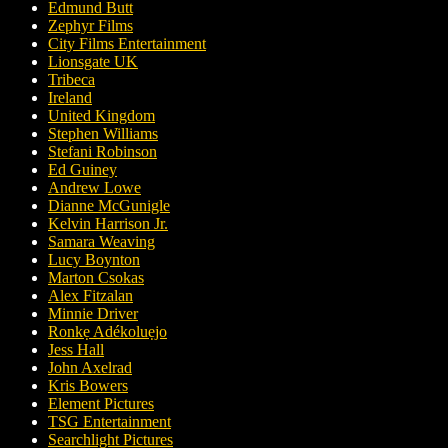
Edmund Butt
Zephyr Films
City Films Entertainment
Lionsgate UK
Tribeca
Ireland
United Kingdom
Stephen Williams
Stefani Robinson
Ed Guiney
Andrew Lowe
Dianne McGunigle
Kelvin Harrison Jr.
Samara Weaving
Lucy Boynton
Marton Csokas
Alex Fitzalan
Minnie Driver
Ronkẹ Adékoluẹjo
Jess Hall
John Axelrad
Kris Bowers
Element Pictures
TSG Entertainment
Searchlight Pictures