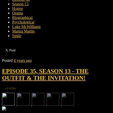
Season 13
Horror
Drama
Biographical
Psychological
Luke McWilliams
Marisa Martin
Smile
Posted
4 years ago
EPISODE 35, SEASON 13 - THE
OUTFIT & THE INVITATION!
1
of
5
◀
▶