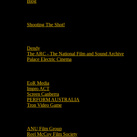
Blog
OUR OTHER PODCASTS!
Shooting The Shot!
Local Cinemas
Dendy
The ARC - The National Film and Sound Archive
Palace Electric Cinema
Local Industry Links
EoR Media
Impro ACT
Screen Canberra
PERFORM AUSTRALIA
Tron Video Game
Local Movie Groups
ANU Film Group
Reel McCoy Film Society