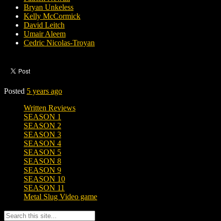
Bryan Unkeless
Kelly McCormick
David Leitch
Umair Aleem
Cedric Nicolas-Troyan
Posted
5 years ago
Written Reviews
SEASON 1
SEASON 2
SEASON 3
SEASON 4
SEASON 5
SEASON 8
SEASON 9
SEASON 10
SEASON 11
Metal Slug Video game