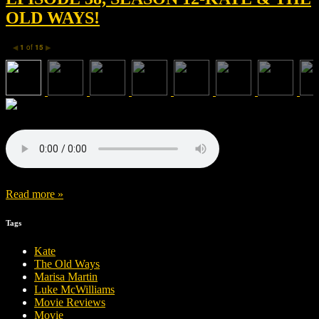
OLD WAYS!
1
of
15
◀
▶
Read more »
Tags
Kate
The Old Ways
Marisa Martin
Luke McWilliams
Movie Reviews
Movie