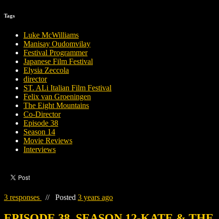
Tags
Luke McWilliams
Manisay Oudomvilay
Festival Programmer
Japanese Film Festival
Elysia Zeccola
director
ST. ALi Italian Film Festival
Felix van Groeningen
The Eight Mountains
Co-Director
Episode 38
Season 14
Movie Reviews
Interviews
3 responses
//
Posted
3 years ago
EPISODE 38, SEASON 12-KATE & THE