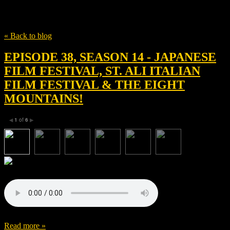
Tag
Episode 38
« Back to blog
EPISODE 38, SEASON 14 - JAPANESE
FILM FESTIVAL, ST. ALI ITALIAN
FILM FESTIVAL & THE EIGHT
MOUNTAINS!
1
of
6
◀
▶
Read more »