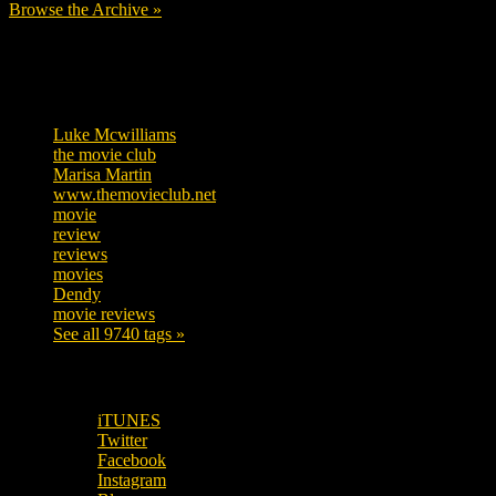
Browse the Archive »
Tags
Luke Mcwilliams
455
the movie club
362
Marisa Martin
304
www.themovieclub.net
280
movie
222
review
208
reviews
197
movies
179
Dendy
142
movie reviews
120
See all 9740 tags »
SUBSCRIBE TO OUR SOCIAL MEDIA!
iTUNES
Twitter
Facebook
Instagram