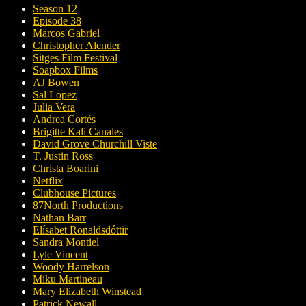
Season 12
Episode 38
Marcos Gabriel
Christopher Alender
Sitges Film Festival
Soapbox Films
AJ Bowen
Sal Lopez
Julia Vera
Andrea Cortés
Brigitte Kali Canales
David Grove Churchill Viste
T. Justin Ross
Christa Boarini
Netflix
Clubhouse Pictures
87North Productions
Nathan Barr
Elísabet Ronaldsdóttir
Sandra Montiel
Lyle Vincent
Woody Harrelson
Miku Martineau
Mary Elizabeth Winstead
Patrick Newall