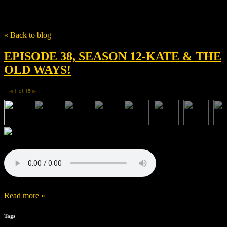
Tag
David Grove Churchill Viste
« Back to blog
EPISODE 38, SEASON 12-KATE & THE
OLD WAYS!
1
of
15
◀
▶
Read more »
Tags