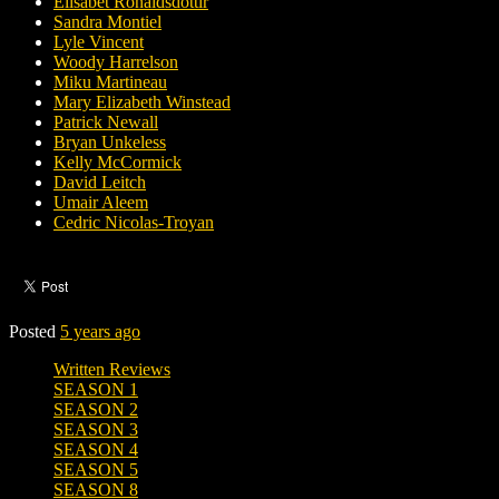
Elísabet Ronaldsdóttir
Sandra Montiel
Lyle Vincent
Woody Harrelson
Miku Martineau
Mary Elizabeth Winstead
Patrick Newall
Bryan Unkeless
Kelly McCormick
David Leitch
Umair Aleem
Cedric Nicolas-Troyan
Posted
5 years ago
Written Reviews
SEASON 1
SEASON 2
SEASON 3
SEASON 4
SEASON 5
SEASON 8