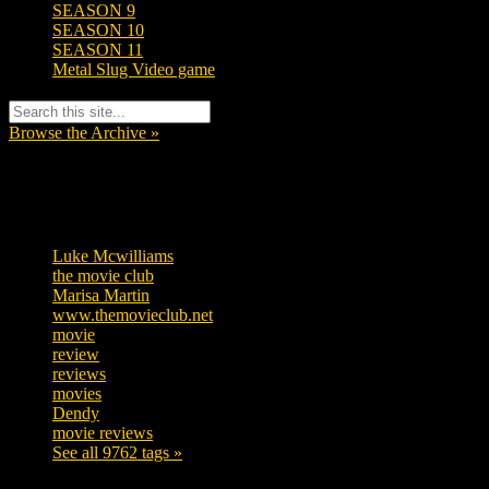
SEASON 9
SEASON 10
SEASON 11
Metal Slug Video game
Browse the Archive »
Tags
Luke Mcwilliams
457
the movie club
363
Marisa Martin
306
www.themovieclub.net
280
movie
222
review
208
reviews
197
movies
179
Dendy
142
movie reviews
120
See all 9762 tags »