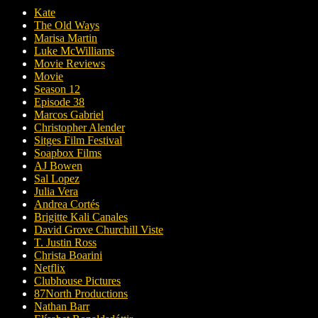
Kate
The Old Ways
Marisa Martin
Luke McWilliams
Movie Reviews
Movie
Season 12
Episode 38
Marcos Gabriel
Christopher Alender
Sitges Film Festival
Soapbox Films
AJ Bowen
Sal Lopez
Julia Vera
Andrea Cortés
Brigitte Kali Canales
David Grove Churchill Viste
T. Justin Ross
Christa Boarini
Netflix
Clubhouse Pictures
87North Productions
Nathan Barr