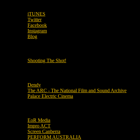
SUBSCRIBE TO OUR SOCIAL MEDIA!
iTUNES
Twitter
Facebook
Instagram
Blog
OUR OTHER PODCASTS!
Shooting The Shot!
Local Cinemas
Dendy
The ARC - The National Film and Sound Archive
Palace Electric Cinema
Local Industry Links
EoR Media
Impro ACT
Screen Canberra
PERFORM AUSTRALIA