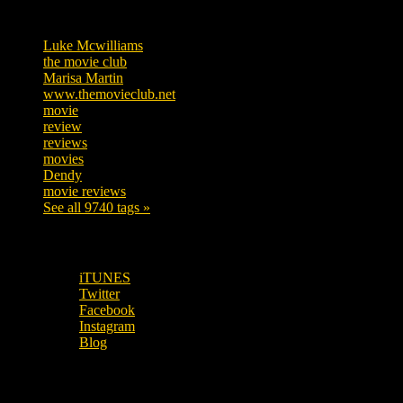
Tags
Luke Mcwilliams
455
the movie club
362
Marisa Martin
304
www.themovieclub.net
280
movie
222
review
208
reviews
197
movies
179
Dendy
142
movie reviews
120
See all 9740 tags »
SUBSCRIBE TO OUR SOCIAL MEDIA!
iTUNES
Twitter
Facebook
Instagram
Blog
OUR OTHER PODCASTS!