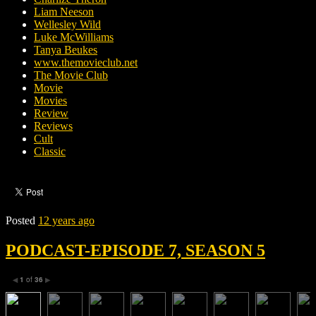
Liam Neeson
Wellesley Wild
Luke McWilliams
Tanya Beukes
www.themovieclub.net
The Movie Club
Movie
Movies
Review
Reviews
Cult
Classic
Posted
12 years ago
PODCAST-EPISODE 7, SEASON 5
1
of
36
◀
▶