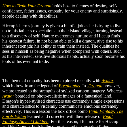
How to Train Your Dragon
holds host to themes of destiny, self-
confidence, father issues, empathy for your enemy and surprisingly,
people dealing with disabilities.
Hiccup’s hero’s journey is given a bit of a jolt as he is trying to live
up to his father’s expectations in their island village, turning instead
to a discovery of self. Nature overcomes nurture and Hiccup finds
his greatest failure, in not being able to kill a dragon, give rise to his
inherent strength: his ability to train them instead. The qualities he
sees in himself as being negative when compared with others, such
as his introverted, sensitive studious habits, actually soon become his
tools of his eventual trade.
The theme of empathy has been explored recently with
Avatar
,
which drew from the legend of
Pocahontas
. In
Dragon
however,
we are treated to the strengths of stylized cartoon imagery. Whereas
Avatar
boarded on photo-realistic images of a fantastical land,
Dragon’s hyper-stylised characters use extremely simple expressions
and characteristics to viscerally communicate emotions extremely
effectively. This is a lesson the box-office bomb
Final Fantasy: The
Spirits Within
learned and corrected with their release of
Final
Fantasy: Advent Children
.
For this reason, I felt more for Hiccup
and his Dragon, both in the dramatic and the amazing flying