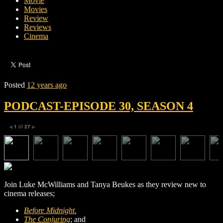
Movie
Movies
Review
Reviews
Cinema
Posted
12 years ago
PODCAST-EPISODE 30, SEASON 4
1
of
27
◀
▶
Join Luke McWilliams and Tanya Beukes as they review new to
cinema releases;
Before Midnight
,
The Conjuring
; and