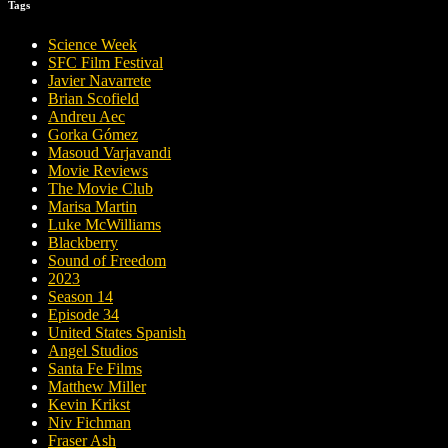
Tags
Science Week
SFC Film Festival
Javier Navarrete
Brian Scofield
Andreu Aec
Gorka Gómez
Masoud Varjavandi
Movie Reviews
The Movie Club
Marisa Martin
Luke McWilliams
Blackberry
Sound of Freedom
2023
Season 14
Episode 34
United States Spanish
Angel Studios
Santa Fe Films
Matthew Miller
Kevin Krikst
Niv Fichman
Fraser Ash