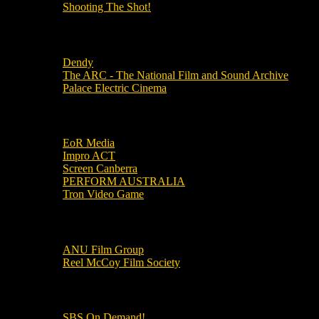
Shooting The Shot!
Local Cinemas
Dendy
The ARC - The National Film and Sound Archive
Palace Electric Cinema
Local Industry Links
EoR Media
Impro ACT
Screen Canberra
PERFORM AUSTRALIA
Tron Video Game
Local Movie Groups
ANU Film Group
Reel McCoy Film Society
Movies
SBS On Demand!