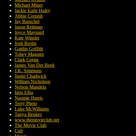
Michael Miner
Jackie Earle Haley
Abbie Cornish
Jay Baruchel
Jason Reitman
Joyce Maynard
Kate Winslet
Josh Brolin
Gattlin Griffith
Tobey Maguire
Clark Gregg
James Van Der Beek
J.K. Simmons
Justin Chadwick
William Nicholson
Nelson Mandela
Idris Elba
Naomie Harris
Terry Pheto
Luke McWilliams
Tanya Beukes
www.themovieclub.net
The Movie Club
Cult