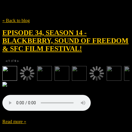
Tag
Jay Baruchel
« Back to blog
EPISODE 34, SEASON 14 -
BLACKBERRY, SOUND OF FREEDOM
& SFC FILM FESTIVAL!
1
of
9
◀
▶
Read more »