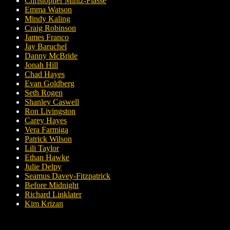
Christopher Mintz-Plasse
Emma Watson
Mindy Kaling
Craig Robinson
James Franco
Jay Baruchel
Danny McBride
Jonah Hill
Chad Hayes
Evan Goldberg
Seth Rogen
Shanley Caswell
Ron Livingston
Carey Hayes
Vera Farmiga
Patrick Wilson
Lili Taylor
Ethan Hawke
Julie Delpy
Seamus Davey-Fitzpatrick
Before Midnight
Richard Linklater
Kim Krizan