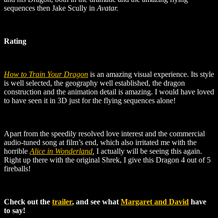
sequences then Jake Scully in
Avatar.
Rating
How to Train Your Dragon
is an amazing visual experience. Its style
is well selected, the geography well established, the dragon
construction and the animation detail is amazing. I would have loved
to have seen it in 3D just for the flying sequences alone!
Apart from the speedily resolved love interest and the commercial
audio-tuned song at film’s end, which also irritated me with the
horrible
Alice in Wonderland
,
I actually will be seeing this again.
Right up there with the original Shrek, I give this Dragon 4 out of 5
fireballs!
Check out the
trailer
, and see what
Margaret and David
have
to say!