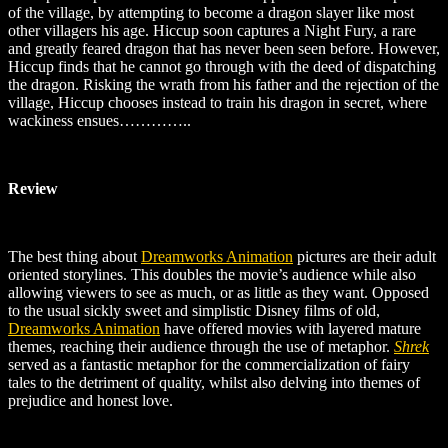
of the village, by attempting to become a dragon slayer like most
other villagers his age. Hiccup soon captures a Night Fury, a rare
and greatly feared dragon that has never been seen before. However,
Hiccup finds that he cannot go through with the deed of dispatching
the dragon. Risking the wrath from his father and the rejection of the
village, Hiccup chooses instead to train his dragon in secret, where
wackiness ensues…………..
Review
The best thing about
Dreamworks Animation
pictures are their adult
oriented storylines. This doubles the movie’s audience while also
allowing viewers to see as much, or as little as they want. Opposed
to the usual sickly sweet and simplistic Disney films of old,
Dreamworks Animation
have offered movies with layered mature
themes, reaching their audience through the use of metaphor.
Shrek
served as a fantastic metaphor for the commercialization of fairy
tales to the detriment of quality, whilst also delving into themes of
prejudice and honest love.