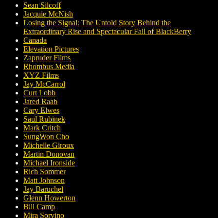
Sean Silcoff
Jacquie McNish
Losing the Signal: The Untold Story Behind the
Extraordinary Rise and Spectacular Fall of BlackBerry
Canada
Elevation Pictures
Zapruder Films
Rhombus Media
XYZ Films
Jay McCarrol
Curt Lobb
Jared Raab
Cary Elwes
Saul Rubinek
Mark Critch
SungWon Cho
Michelle Giroux
Martin Donovan
Michael Ironside
Rich Sommer
Matt Johnson
Jay Baruchel
Glenn Howerton
Bill Camp
Mira Sorvino