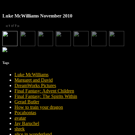
Luke McWilliams November 2010
1
of
7
◀
▶
Tags
Luke McWilliams
Margaret and David
DreamWorks Pictures
Final Fantasy: Advent Children
Final Fantasy: The Spirits Within
Gerad Butler
How to train your dragon
Pocahontas
avatar
Jay Baruchel
shrek
alice in wonderland