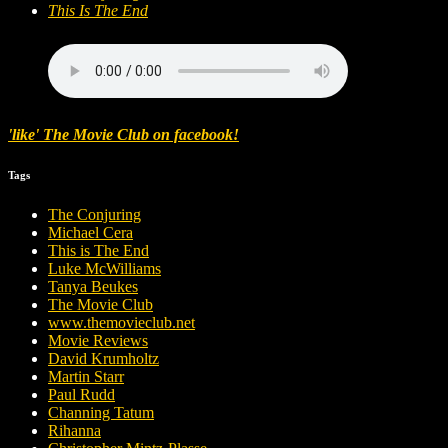
This Is The End
'like' The Movie Club on facebook!
Tags
The Conjuring
Michael Cera
This is The End
Luke McWilliams
Tanya Beukes
The Movie Club
www.themovieclub.net
Movie Reviews
David Krumholtz
Martin Starr
Paul Rudd
Channing Tatum
Rihanna