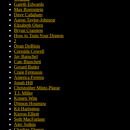
Gareth Edwards
Max Borenstein
Dave Callaham
Aaron Taylor-Johnson
Elizabeth Olsen
Bryan Cranston
How to Train Your Dragon
2
Dean DeBlois
Cressida Cowell
Jay Baruchel
Cate Blanchett
Gerard Butler
Craig Ferguson
America Ferrera
Jonah Hill
Christopher Mintz-Plasse
T.J. Miller
Kristen Wiig
Djimon Hounsou
Kit Harington
Kieron Elliott
Seth MacFarlane
Alec Sulkin
Charlize Theron