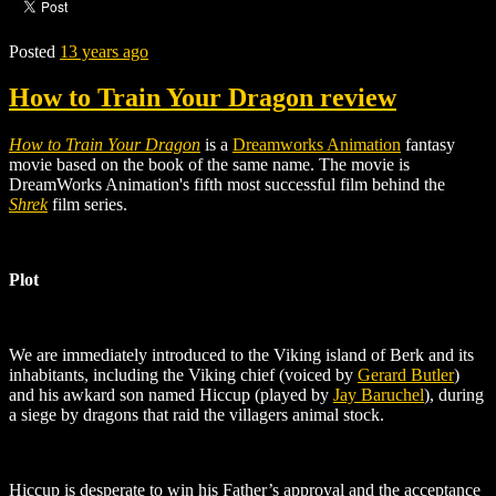
Posted
13 years ago
How to Train Your Dragon review
How to Train Your Dragon
is a
Dreamworks Animation
fantasy
movie based on the
book of the same name
.
The movie is
DreamWorks Animation's fifth most successful film behind the
Shrek
film series.
Plot
We are immediately introduced to the Viking island of Berk and its
inhabitants, including the Viking chief (voiced by
Gerard Butler
)
and his awkard son named Hiccup (played by
Jay Baruchel
)
, during
a siege by dragons that raid the villagers animal stock.
Hiccup is desperate to win his Father’s approval and the acceptance