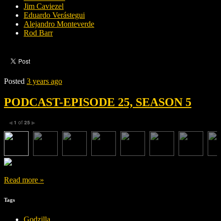
Jim Caviezel
Eduardo Verástegui
Alejandro Monteverde
Rod Barr
Posted
3 years ago
PODCAST-EPISODE 25, SEASON 5
1
of
25
◀
▶
Read more »
Tags
Godzilla