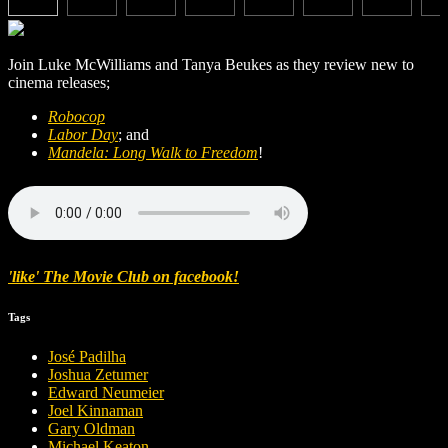
Join Luke McWilliams and Tanya Beukes as they review new to
cinema releases;
Robocop
Labor Day
; and
Mandela: Long Walk to Freedom
!
'like' The Movie Club on facebook!
Tags
José Padilha
Joshua Zetumer
Edward Neumeier
Joel Kinnaman
Gary Oldman
Michael Keaton