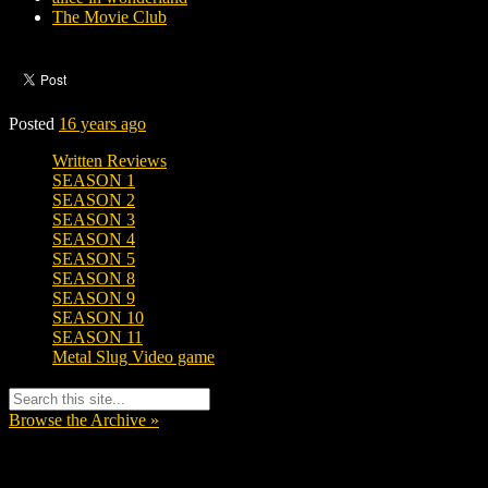
The Movie Club
Posted
16 years ago
Written Reviews
SEASON 1
SEASON 2
SEASON 3
SEASON 4
SEASON 5
SEASON 8
SEASON 9
SEASON 10
SEASON 11
Metal Slug Video game
Browse the Archive »