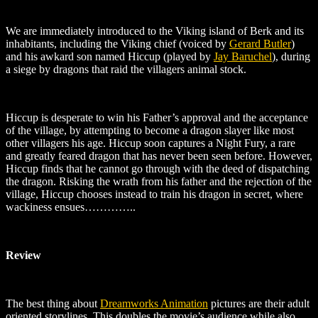
We are immediately introduced to the Viking island of Berk and its
inhabitants, including the Viking chief (voiced by
Gerard Butler
)
and his awkard son named Hiccup (played by
Jay Baruchel
)
, during
a siege by dragons that raid the villagers animal stock.
Hiccup is desperate to win his Father’s approval and the acceptance
of the village, by attempting to become a dragon slayer like most
other villagers his age. Hiccup soon captures a Night Fury, a rare
and greatly feared dragon that has never been seen before. However,
Hiccup finds that he cannot go through with the deed of dispatching
the dragon. Risking the wrath from his father and the rejection of the
village, Hiccup chooses instead to train his dragon in secret, where
wackiness ensues…………..
Review
The best thing about
Dreamworks Animation
pictures are their adult
oriented storylines. This doubles the movie’s audience while also