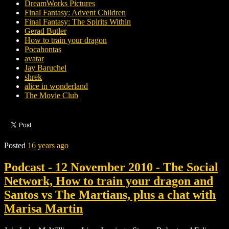
DreamWorks Pictures
Final Fantasy: Advent Children
Final Fantasy: The Spirits Within
Gerad Butler
How to train your dragon
Pocahontas
avatar
Jay Baruchel
shrek
alice in wonderland
The Movie Club
Posted
16 years ago
Podcast - 12 November 2010 - The Social
Network, How to train your dragon and
Santos vs The Martians, plus a chat with
Marisa Martin