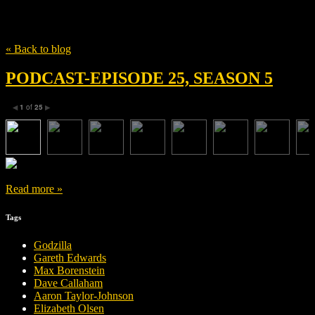
Tag
How to train your dragon
« Back to blog
PODCAST-EPISODE 25, SEASON 5
1
of
25
◀
▶
Read more »
Tags
Godzilla
Gareth Edwards
Max Borenstein
Dave Callaham
Aaron Taylor-Johnson
Elizabeth Olsen