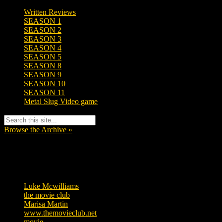
Written Reviews
SEASON 1
SEASON 2
SEASON 3
SEASON 4
SEASON 5
SEASON 8
SEASON 9
SEASON 10
SEASON 11
Metal Slug Video game
Browse the Archive »
Tags
Luke Mcwilliams
455
the movie club
362
Marisa Martin
304
www.themovieclub.net
280
movie
222