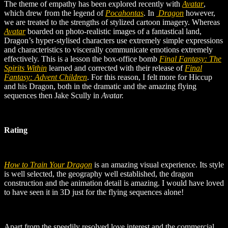
The theme of empathy has been explored recently with
Avatar
,
which drew from the legend of
Pocahontas
. In
Dragon
however,
we are treated to the strengths of stylized cartoon imagery. Whereas
Avatar
boarded on photo-realistic images of a fantastical land,
Dragon’s hyper-stylised characters use extremely simple expressions
and characteristics to viscerally communicate emotions extremely
effectively. This is a lesson the box-office bomb
Final Fantasy: The
Spirits Within
learned and corrected with their release of
Final
Fantasy: Advent Children
.
For this reason, I felt more for Hiccup
and his Dragon, both in the dramatic and the amazing flying
sequences then Jake Scully in
Avatar.
Rating
How to Train Your Dragon
is an amazing visual experience. Its style
is well selected, the geography well established, the dragon
construction and the animation detail is amazing. I would have loved
to have seen it in 3D just for the flying sequences alone!
Apart from the speedily resolved love interest and the commercial