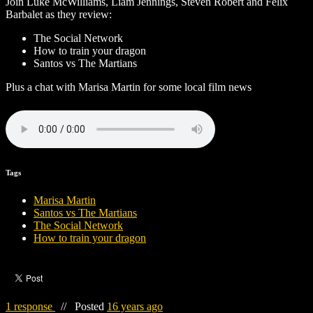
Join Luke McWilliams, Liam Jennings, Steven Robert and Felix
Barbalet as they review:
The Social Network
How to train your dragon
Santos vs The Martians
Plus a chat with Marisa Martin for some local film news
Tags
Marisa Martin
Santos vs The Martians
The Social Network
How to train your dragon
1 response
//
Posted
16 years ago