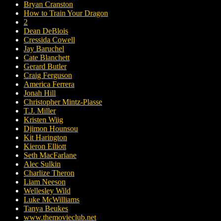
Bryan Cranston
How to Train Your Dragon
2
Dean DeBlois
Cressida Cowell
Jay Baruchel
Cate Blanchett
Gerard Butler
Craig Ferguson
America Ferrera
Jonah Hill
Christopher Mintz-Plasse
T.J. Miller
Kristen Wiig
Djimon Hounsou
Kit Harington
Kieron Elliott
Seth MacFarlane
Alec Sulkin
Charlize Theron
Liam Neeson
Wellesley Wild
Luke McWilliams
Tanya Beukes
www.themovieclub.net