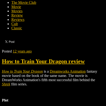
The Movie Club
Movie
Movies
Review
Reviews
Cult
Classic
Posted
12 years ago
How to Train Your Dragon review
How to Train Your Dragon
is a
Dreamworks Animation
fantasy
movie based on the
book of the same name
.
The movie is
DreamWorks Animation's fifth most successful film behind the
Shrek
film series.
Plot