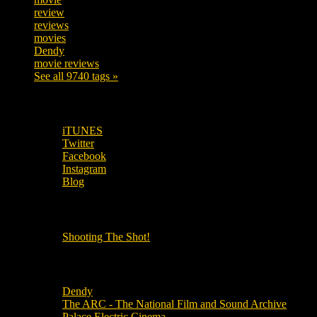
review
208
reviews
197
movies
179
Dendy
142
movie reviews
120
See all 9740 tags »
SUBSCRIBE TO OUR SOCIAL MEDIA!
iTUNES
Twitter
Facebook
Instagram
Blog
OUR OTHER PODCASTS!
Shooting The Shot!
Local Cinemas
Dendy
The ARC - The National Film and Sound Archive
Palace Electric Cinema