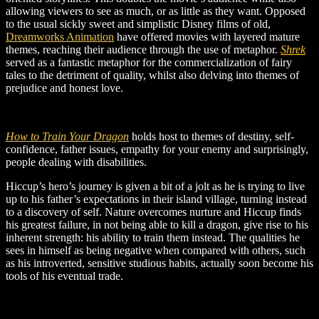
allowing viewers to see as much, or as little as they want. Opposed
to the usual sickly sweet and simplistic Disney films of old,
Dreamworks Animation
have offered movies with layered mature
themes, reaching their audience through the use of metaphor.
Shrek
served as a fantastic metaphor for the commercialization of fairy
tales to the detriment of quality, whilst also delving into themes of
prejudice and honest love.
How to Train Your Dragon
holds host to themes of destiny, self-
confidence, father issues, empathy for your enemy and surprisingly,
people dealing with disabilities.
Hiccup’s hero’s journey is given a bit of a jolt as he is trying to live
up to his father’s expectations in their island village, turning instead
to a discovery of self. Nature overcomes nurture and Hiccup finds
his greatest failure, in not being able to kill a dragon, give rise to his
inherent strength: his ability to train them instead. The qualities he
sees in himself as being negative when compared with others, such
as his introverted, sensitive studious habits, actually soon become his
tools of his eventual trade.