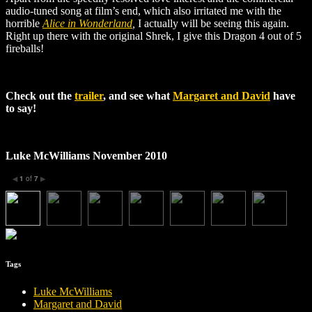
audio-tuned song at film’s end, which also irritated me with the
horrible
Alice in Wonderland
,
I actually will be seeing this again.
Right up there with the original Shrek, I give this Dragon 4 out of 5
fireballs!
Check out the
trailer
, and see what
Margaret and David
have
to say!
Luke McWilliams November 2010
1
of
7
◀
▶
Tags
Luke McWilliams
Margaret and David