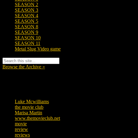
SEASON 2
SEASON 3
SEASON 4
SEASON 5
SEASON 8
SEASON 9
SEASON 10
SEASON 11
Metal Slug Video game
Browse the Archive »
Tags
Luke Mcwilliams
455
the movie club
362
Marisa Martin
304
www.themovieclub.net
280
movie
222
review
208
reviews
197