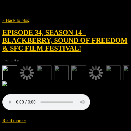
Tag
Mira Sorvino
« Back to blog
EPISODE 34, SEASON 14 -
BLACKBERRY, SOUND OF FREEDOM
& SFC FILM FESTIVAL!
1
of
9
◀
▶
Read more »