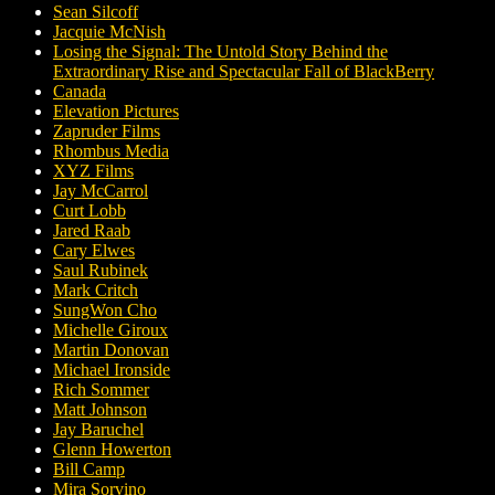
Sean Silcoff
Jacquie McNish
Losing the Signal: The Untold Story Behind the
Extraordinary Rise and Spectacular Fall of BlackBerry
Canada
Elevation Pictures
Zapruder Films
Rhombus Media
XYZ Films
Jay McCarrol
Curt Lobb
Jared Raab
Cary Elwes
Saul Rubinek
Mark Critch
SungWon Cho
Michelle Giroux
Martin Donovan
Michael Ironside
Rich Sommer
Matt Johnson
Jay Baruchel
Glenn Howerton
Bill Camp
Mira Sorvino