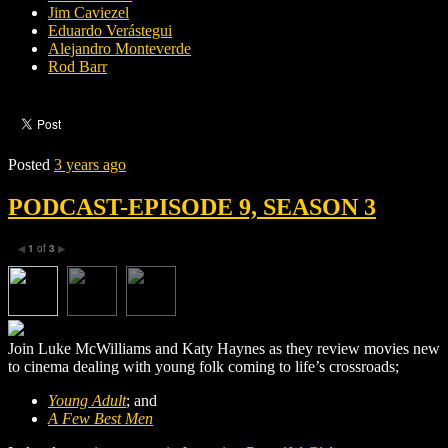
Jim Caviezel
Eduardo Verástegui
Alejandro Monteverde
Rod Barr
Posted
3 years ago
PODCAST-EPISODE 9, SEASON 3
1
of
3
◀
▶
Join Luke McWilliams and Katy Haynes as they review movies new
to cinema dealing with young folk coming to life’s crossroads;
Young Adult
; and
A Few Best Men