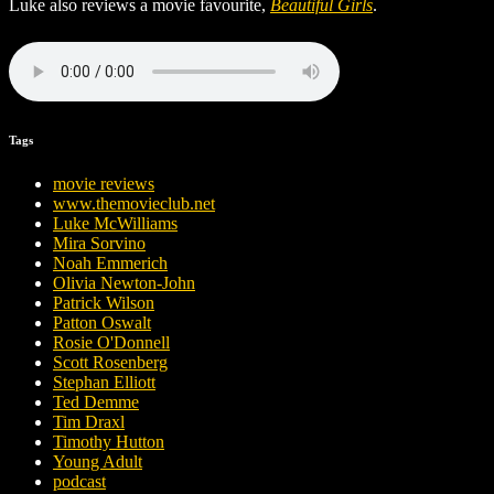
Luke also reviews a movie favourite,
Beautiful Girls
.
Tags
movie reviews
www.themovieclub.net
Luke McWilliams
Mira Sorvino
Noah Emmerich
Olivia Newton-John
Patrick Wilson
Patton Oswalt
Rosie O'Donnell
Scott Rosenberg
Stephan Elliott
Ted Demme
Tim Draxl
Timothy Hutton
Young Adult
podcast