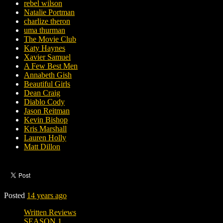
rebel wilson
Natalie Portman
charlize theron
uma thurman
The Movie Club
Katy Haynes
Xavier Samuel
A Few Best Men
Annabeth Gish
Beautiful Girls
Dean Craig
Diablo Cody
Jason Reitman
Kevin Bishop
Kris Marshall
Lauren Holly
Matt Dillon
Posted
14 years ago
Written Reviews
SEASON 1