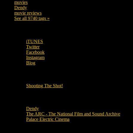
movies
179
Dendy
142
movie reviews
120
See all 9740 tags »
SUBSCRIBE TO OUR SOCIAL MEDIA!
iTUNES
Twitter
Facebook
Instagram
Blog
OUR OTHER PODCASTS!
Shooting The Shot!
Local Cinemas
Dendy
The ARC - The National Film and Sound Archive
Palace Electric Cinema
Local Industry Links