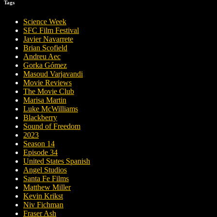
Tags
Science Week
SFC Film Festival
Javier Navarrete
Brian Scofield
Andreu Aec
Gorka Gómez
Masoud Varjavandi
Movie Reviews
The Movie Club
Marisa Martin
Luke McWilliams
Blackberry
Sound of Freedom
2023
Season 14
Episode 34
United States Spanish
Angel Studios
Santa Fe Films
Matthew Miller
Kevin Krikst
Niv Fichman
Fraser Ash