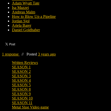
Adam Wyatt Tate
Isa Mazzei
Andreas Malm
How to Blow Up a Pipeline
Jordan Sjol
Ariela Barer
Daniel Goldhaber
1 response
//
Posted
3 years ago
Written Reviews
SEASON 1
SEASON 2
SEASON 3
SEASON 4
SEASON 5
SEASON 8
SEASON 9
SEASON 10
SEASON 11
Metal Slug Video game