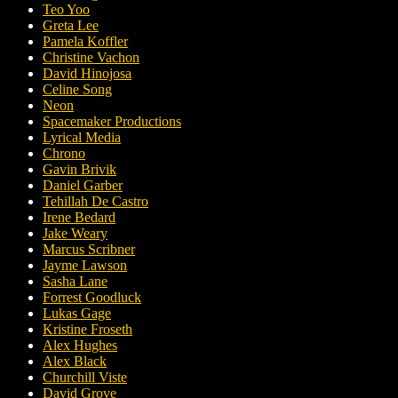
Teo Yoo
Greta Lee
Pamela Koffler
Christine Vachon
David Hinojosa
Celine Song
Neon
Spacemaker Productions
Lyrical Media
Chrono
Gavin Brivik
Daniel Garber
Tehillah De Castro
Irene Bedard
Jake Weary
Marcus Scribner
Jayme Lawson
Sasha Lane
Forrest Goodluck
Lukas Gage
Kristine Froseth
Alex Hughes
Alex Black
Churchill Viste
David Grove