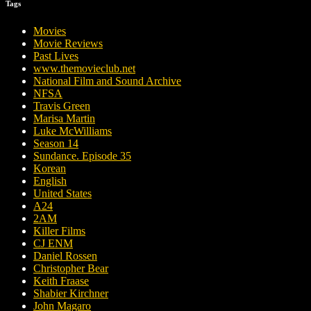
Tags
Movies
Movie Reviews
Past Lives
www.themovieclub.net
National Film and Sound Archive
NFSA
Travis Green
Marisa Martin
Luke McWilliams
Season 14
Sundance. Episode 35
Korean
English
United States
A24
2AM
Killer Films
CJ ENM
Daniel Rossen
Christopher Bear
Keith Fraase
Shabier Kirchner
John Magaro