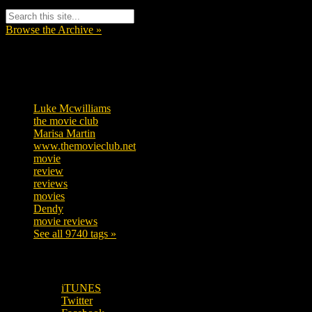
Browse the Archive »
Tags
Luke Mcwilliams
455
the movie club
362
Marisa Martin
304
www.themovieclub.net
280
movie
222
review
208
reviews
197
movies
179
Dendy
142
movie reviews
120
See all 9740 tags »
SUBSCRIBE TO OUR SOCIAL MEDIA!
iTUNES
Twitter