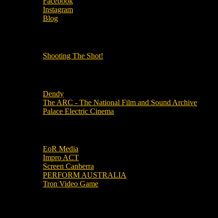
Facebook
Instagram
Blog
OUR OTHER PODCASTS!
Shooting The Shot!
Local Cinemas
Dendy
The ARC - The National Film and Sound Archive
Palace Electric Cinema
Local Industry Links
EoR Media
Impro ACT
Screen Canberra
PERFORM AUSTRALIA
Tron Video Game
Local Movie Groups