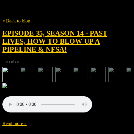
Tag
David Hinojosa
« Back to blog
EPISODE 35, SEASON 14 - PAST
LIVES, HOW TO BLOW UP A
PIPELINE & NFSA!
1
of
8
◀
▶
Read more »