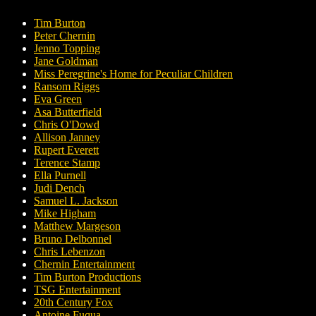
Tim Burton
Peter Chernin
Jenno Topping
Jane Goldman
Miss Peregrine's Home for Peculiar Children
Ransom Riggs
Eva Green
Asa Butterfield
Chris O'Dowd
Allison Janney
Rupert Everett
Terence Stamp
Ella Purnell
Judi Dench
Samuel L. Jackson
Mike Higham
Matthew Margeson
Bruno Delbonnel
Chris Lebenzon
Chernin Entertainment
Tim Burton Productions
TSG Entertainment
20th Century Fox
Antoine Fuqua