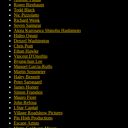
Roger Birnbaum
Todd Black
Nic Pizzolatto
Richard Wenk
Seven Samurai
Akira Kurosawa Shinobu Hashimoto
Hideo Oguni
Denzel Washington
Chris Pratt
Ethan Hawke
Vincent D'Onofrio
Byung-hun Lee
Manuel Garcia-Rulfo
Martin Sensmeier
Haley Bennett
Peter Sarsgaard
James Horner
Simon Franglen
Mauro Fiore
John Refoua
LStar Capital
Village Roadshow Pictures
Pin High Productions
Escape Artists