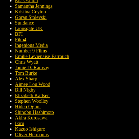
Elias Anton
Samantha Jennings
Kristina Ceyton
Goran Stolevski
Sundance
Lionsgate UK
BFI
Film4
Ingenious Media
Number 9 Films
Emilie Levienaise-Farrouch
Chris Wyatt
Jamie D. Ramsay
Tom Burke
Alex Sharp
Aimee Lou Wood
Bill Nighy
Elizabeth Karlsen
Stephen Woolley
Hideo Oguni
Shinobu Hashimoto
Akira Kurosawa
Ikiru
Kazuo Ishiguro
Oliver Hermanus