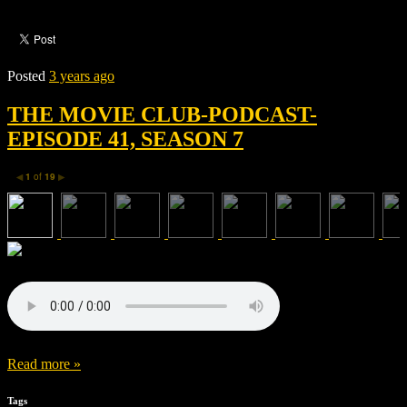
Posted
3 years ago
THE MOVIE CLUB-PODCAST-
EPISODE 41, SEASON 7
1
of
19
◀
▶
Read more »
Tags