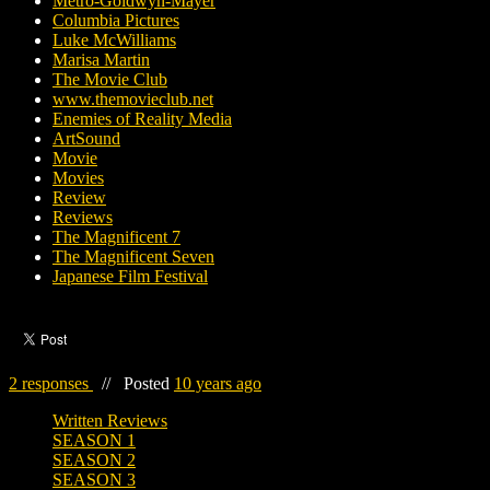
Metro-Goldwyn-Mayer
Columbia Pictures
Luke McWilliams
Marisa Martin
The Movie Club
www.themovieclub.net
Enemies of Reality Media
ArtSound
Movie
Movies
Review
Reviews
The Magnificent 7
The Magnificent Seven
Japanese Film Festival
2 responses
//
Posted
10 years ago
Written Reviews
SEASON 1
SEASON 2
SEASON 3