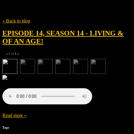
Tag
Hideo Oguni
« Back to blog
EPISODE 14, SEASON 14 - LIVING &
OF AN AGE!
1
of
6
◀
▶
Read more »
Tags