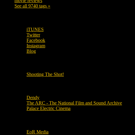
movie reviews
120
See all 9740 tags »
SUBSCRIBE TO OUR SOCIAL MEDIA!
iTUNES
Twitter
Facebook
Instagram
Blog
OUR OTHER PODCASTS!
Shooting The Shot!
Local Cinemas
Dendy
The ARC - The National Film and Sound Archive
Palace Electric Cinema
Local Industry Links
EoR Media