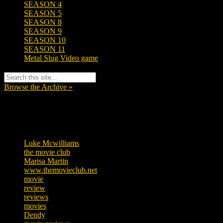
SEASON 4
SEASON 5
SEASON 8
SEASON 9
SEASON 10
SEASON 11
Metal Slug Video game
Browse the Archive »
Tags
Luke Mcwilliams
455
the movie club
362
Marisa Martin
304
www.themovieclub.net
280
movie
222
review
208
reviews
197
movies
179
Dendy
142