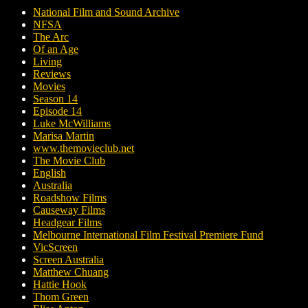
National Film and Sound Archive
NFSA
The Arc
Of an Age
Living
Reviews
Movies
Season 14
Episode 14
Luke McWilliams
Marisa Martin
www.themovieclub.net
The Movie Club
English
Australia
Roadshow Films
Causeway Films
Headgear Films
Melbourne International Film Festival Premiere Fund
VicScreen
Screen Australia
Matthew Chuang
Hattie Hook
Thom Green