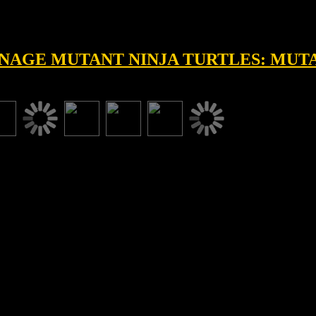
EENAGE MUTANT NINJA TURTLES: MU