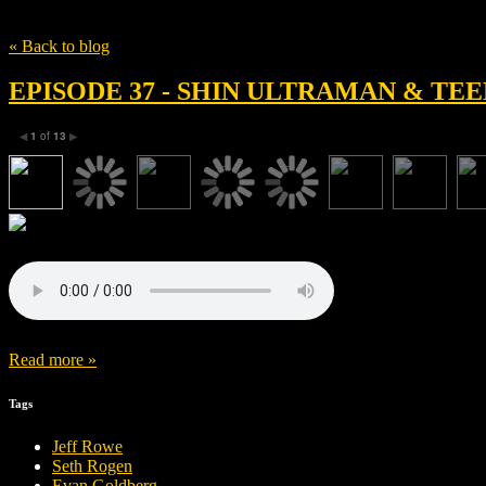
Tag
Shamon Brown Jr.
« Back to blog
EPISODE 37 - SHIN ULTRAMAN & T
1
of
13
◀
▶
Read more »
Tags
Jeff Rowe
Seth Rogen
Evan Goldberg