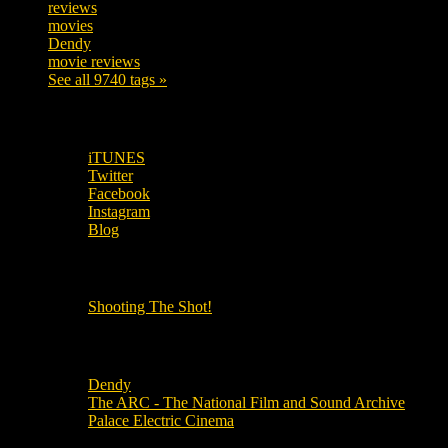
reviews
197
movies
179
Dendy
142
movie reviews
120
See all 9740 tags »
SUBSCRIBE TO OUR SOCIAL MEDIA!
iTUNES
Twitter
Facebook
Instagram
Blog
OUR OTHER PODCASTS!
Shooting The Shot!
Local Cinemas
Dendy
The ARC - The National Film and Sound Archive
Palace Electric Cinema