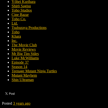
Yōhei Kurihara
Shirō Sagisu
Toho Studios
Cine Bazar
Toho Co.
Ltd.
Tsuburaya Productions
Toho
Khara
Inc.
The Movie Club
Movie Reviews
Mr Big Tim Stiles
Luke McWilliams
Episode 37
Season 14
Teenage Mutant Ninja Turtles
Mutant Mayhem
Shin Ultraman
Posted
3 years ago