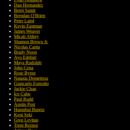
Dan Hernandez
Benji Samit
Brendan O'Brien
Peter Laird
Kevin Eastman
James Weaver
Micah Abbey
Shamon Brown Jr.
Nicolas Cantu
Brady Noon
Ayo Edebiri
Maya Rudolph
John Cena
Rose Byrne
Natasia Demetriou
Giancarlo Esposito
Jackie Chan
Ice Cube
Paul Rudd
Austin Post
Hannibal Buress
Kent Seki
Greg Levitan
Trent Reznor