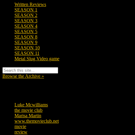
Written Reviews
SEASON 1
SEASON 2
SEASON 3
SEASON 4
SEASON 5
SEASON 8
SEASON 9
SEASON 10
SEASON 11
Metal Slug Video game
Browse the Archive »
Tags
Luke Mcwilliams
455
the movie club
362
Marisa Martin
304
www.themovieclub.net
280
movie
222
review
208