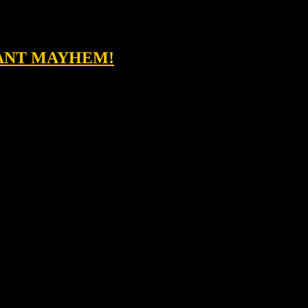
TANT MAYHEM!