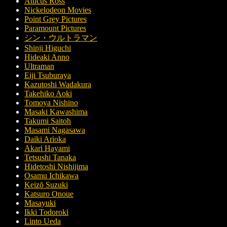
Atticus Ross
Nickelodeon Movies
Point Grey Pictures
Paramount Pictures
シン・ウルトラマン
Shinji Higuchi
Hideaki Anno
Ultraman
Eiji Tsuburaya
Kazutoshi Wadakura
Takehiko Aoki
Tomoya Nishino
Masaki Kawashima
Takumi Saitoh
Masami Nagasawa
Daiki Arioka
Akari Hayami
Tetsushi Tanaka
Hidetoshi Nishijima
Osamu Ichikawa
Keizō Suzuki
Katsuro Onoue
Masayuki
Ikki Todoroki
Linto Ueda