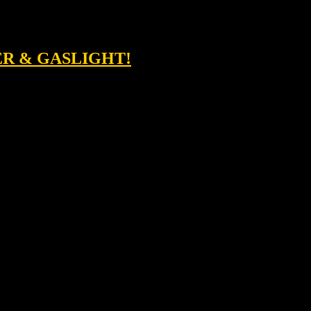
ER & GASLIGHT!