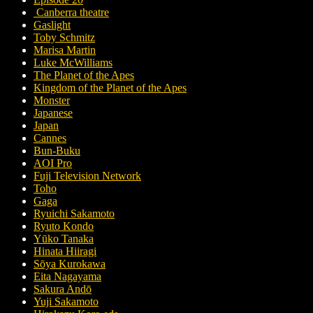
Canberra theatre
Gaslight
Toby Schmitz
Marisa Martin
Luke McWilliams
The Planet of the Apes
Kingdom of the Planet of the Apes
Monster
Japanese
Japan
Cannes
Bun-Buku
AOI Pro
Fuji Television Network
Toho
Gaga
Ryuichi Sakamoto
Ryuto Kondo
Yūko Tanaka
Hinata Hiiragi
Sōya Kurokawa
Eita Nagayama
Sakura Andō
Yuji Sakamoto