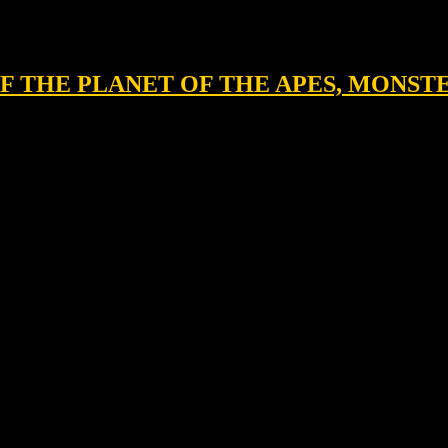
 OF THE PLANET OF THE APES, MONST