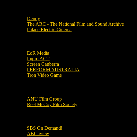
Local Cinemas
Dendy
The ARC - The National Film and Sound Archive
Palace Electric Cinema
Local Industry Links
EoR Media
Impro ACT
Screen Canberra
PERFORM AUSTRALIA
Tron Video Game
Local Movie Groups
ANU Film Group
Reel McCoy Film Society
Movies
SBS On Demand!
ABC iview