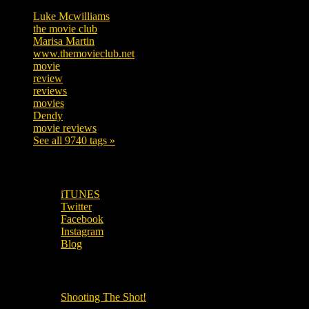
Luke Mcwilliams
455
the movie club
362
Marisa Martin
304
www.themovieclub.net
280
movie
222
review
208
reviews
197
movies
179
Dendy
142
movie reviews
120
See all 9740 tags »
SUBSCRIBE TO OUR SOCIAL MEDIA!
iTUNES
Twitter
Facebook
Instagram
Blog
OUR OTHER PODCASTS!
Shooting The Shot!