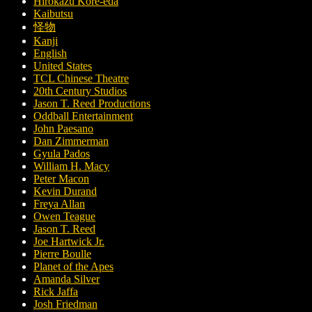
Hirokazu Kore-eda
Kaibutsu
怪物
Kanji
English
United States
TCL Chinese Theatre
20th Century Studios
Jason T. Reed Productions
Oddball Entertainment
John Paesano
Dan Zimmerman
Gyula Pados
William H. Macy
Peter Macon
Kevin Durand
Freya Allan
Owen Teague
Jason T. Reed
Joe Hartwick Jr.
Pierre Boulle
Planet of the Apes
Amanda Silver
Rick Jaffa
Josh Friedman