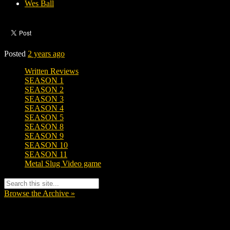
Wes Ball
Posted
2 years ago
Written Reviews
SEASON 1
SEASON 2
SEASON 3
SEASON 4
SEASON 5
SEASON 8
SEASON 9
SEASON 10
SEASON 11
Metal Slug Video game
Browse the Archive »
Tags