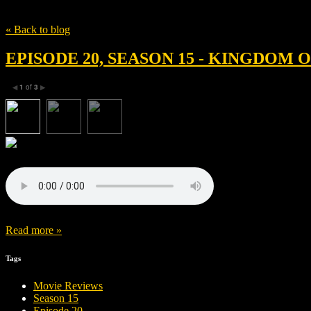
Tag
Peter Macon
« Back to blog
EPISODE 20, SEASON 15 - KINGDOM
1
of
3
◀
▶
Read more »
Tags
Movie Reviews
Season 15
Episode 20