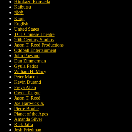
Hirokazu Kore-eda
Kaibutsu
怪物
Kanji
English
United States
TCL Chinese Theatre
20th Century Studios
Jason T. Reed Productions
Oddball Entertainment
John Paesano
Dan Zimmerman
Gyula Pados
William H. Macy
Peter Macon
Kevin Durand
Freya Allan
Owen Teague
Jason T. Reed
Joe Hartwick Jr.
Pierre Boulle
Planet of the Apes
Amanda Silver
Rick Jaffa
Josh Friedman