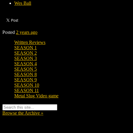
Wes Ball
Posted
2 years ago
Written Reviews
SEASON 1
SEASON 2
SEASON 3
SEASON 4
SEASON 5
SEASON 8
SEASON 9
SEASON 10
SEASON 11
Metal Slug Video game
Browse the Archive »
Tags