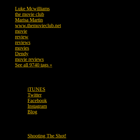
Luke Mcwilliams
455
the movie club
362
Marisa Martin
304
www.themovieclub.net
280
movie
222
review
208
reviews
197
movies
179
Dendy
142
movie reviews
120
See all 9740 tags »
SUBSCRIBE TO OUR SOCIAL MEDIA!
iTUNES
Twitter
Facebook
Instagram
Blog
OUR OTHER PODCASTS!
Shooting The Shot!