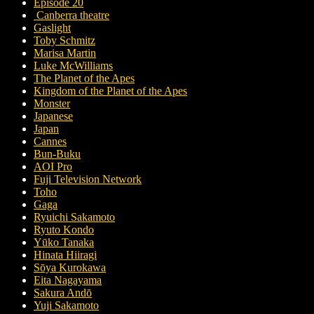
Episode 20
Canberra theatre
Gaslight
Toby Schmitz
Marisa Martin
Luke McWilliams
The Planet of the Apes
Kingdom of the Planet of the Apes
Monster
Japanese
Japan
Cannes
Bun-Buku
AOI Pro
Fuji Television Network
Toho
Gaga
Ryuichi Sakamoto
Ryuto Kondo
Yūko Tanaka
Hinata Hiiragi
Sōya Kurokawa
Eita Nagayama
Sakura Andō
Yuji Sakamoto