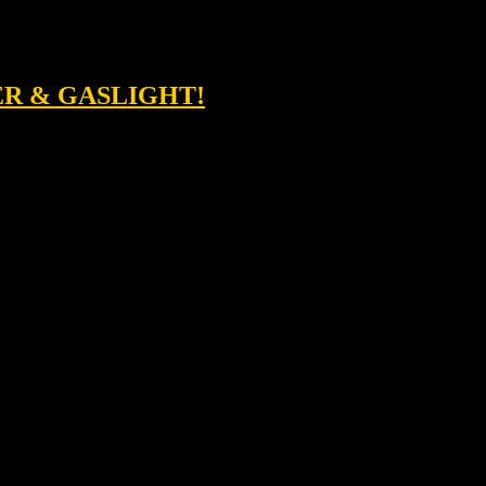
ER & GASLIGHT!