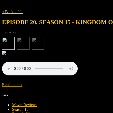
Tag
怪物
« Back to blog
EPISODE 20, SEASON 15 - KINGDOM
1
of
3
◀
▶
Read more »
Tags
Movie Reviews
Season 15