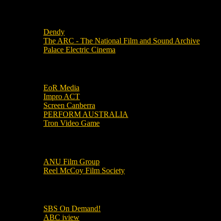
Local Cinemas
Dendy
The ARC - The National Film and Sound Archive
Palace Electric Cinema
Local Industry Links
EoR Media
Impro ACT
Screen Canberra
PERFORM AUSTRALIA
Tron Video Game
Local Movie Groups
ANU Film Group
Reel McCoy Film Society
Movies
SBS On Demand!
ABC iview