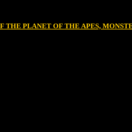
 OF THE PLANET OF THE APES, MONST