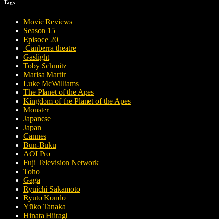
Tags
Movie Reviews
Season 15
Episode 20
Canberra theatre
Gaslight
Toby Schmitz
Marisa Martin
Luke McWilliams
The Planet of the Apes
Kingdom of the Planet of the Apes
Monster
Japanese
Japan
Cannes
Bun-Buku
AOI Pro
Fuji Television Network
Toho
Gaga
Ryuichi Sakamoto
Ryuto Kondo
Yūko Tanaka
Hinata Hiiragi