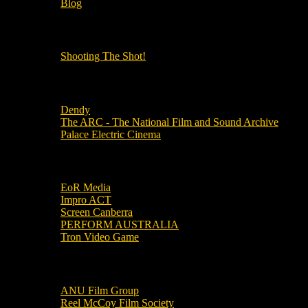
Blog
OUR OTHER PODCASTS!
Shooting The Shot!
Local Cinemas
Dendy
The ARC - The National Film and Sound Archive
Palace Electric Cinema
Local Industry Links
EoR Media
Impro ACT
Screen Canberra
PERFORM AUSTRALIA
Tron Video Game
Local Movie Groups
ANU Film Group
Reel McCoy Film Society