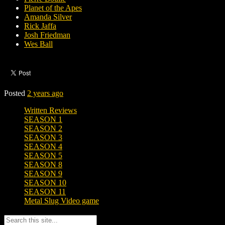
Planet of the Apes
Amanda Silver
Rick Jaffa
Josh Friedman
Wes Ball
Posted
2 years ago
Written Reviews
SEASON 1
SEASON 2
SEASON 3
SEASON 4
SEASON 5
SEASON 8
SEASON 9
SEASON 10
SEASON 11
Metal Slug Video game