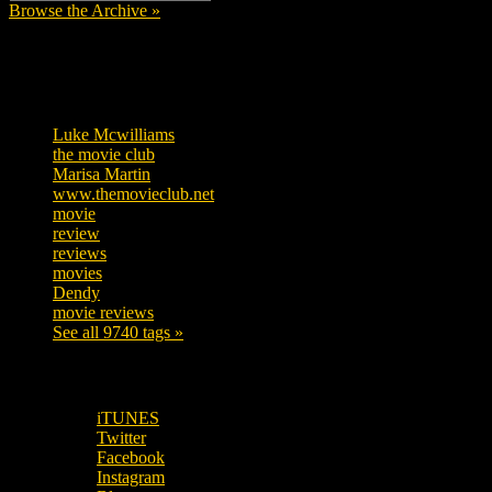
Browse the Archive »
Tags
Luke Mcwilliams
455
the movie club
362
Marisa Martin
304
www.themovieclub.net
280
movie
222
review
208
reviews
197
movies
179
Dendy
142
movie reviews
120
See all 9740 tags »
SUBSCRIBE TO OUR SOCIAL MEDIA!
iTUNES
Twitter
Facebook
Instagram