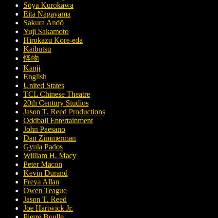
Sōya Kurokawa
Eita Nagayama
Sakura Andō
Yuji Sakamoto
Hirokazu Kore-eda
Kaibutsu
怪物
Kanji
English
United States
TCL Chinese Theatre
20th Century Studios
Jason T. Reed Productions
Oddball Entertainment
John Paesano
Dan Zimmerman
Gyula Pados
William H. Macy
Peter Macon
Kevin Durand
Freya Allan
Owen Teague
Jason T. Reed
Joe Hartwick Jr.
Pierre Boulle