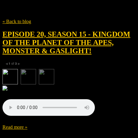
Tag
Gaga
« Back to blog
EPISODE 20, SEASON 15 - KINGDOM
OF THE PLANET OF THE APES,
MONSTER & GASLIGHT!
1
of
3
◀
▶
Read more »