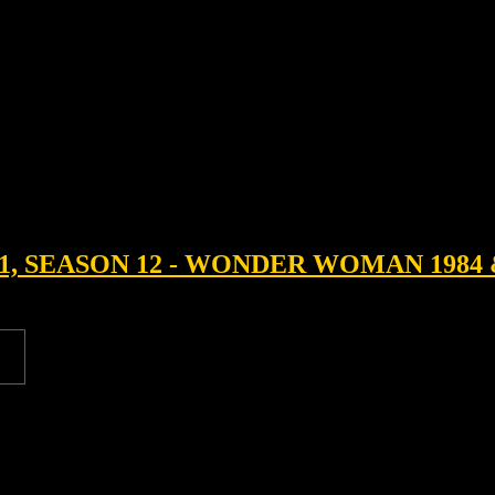
1, SEASON 12 - WONDER WOMAN 1984 