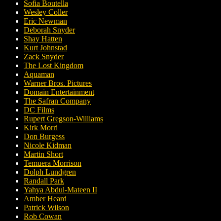
Sofia Boutella
Wesley Coller
Eric Newman
Deborah Snyder
Shay Hatten
Kurt Johnstad
Zack Snyder
The Lost Kingdom
Aquaman
Warner Bros. Pictures
Domain Entertainment
The Safran Company
DC Films
Rupert Gregson-Williams
Kirk Morri
Don Burgess
Nicole Kidman
Martin Short
Temuera Morrison
Dolph Lundgren
Randall Park
Yahya Abdul-Mateen II
Amber Heard
Patrick Wilson
Rob Cowan