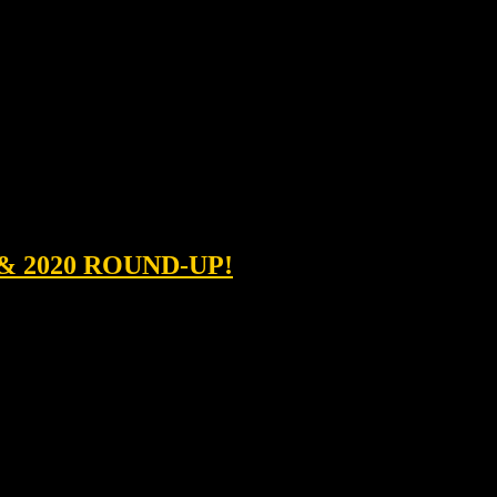
& 2020 ROUND-UP!