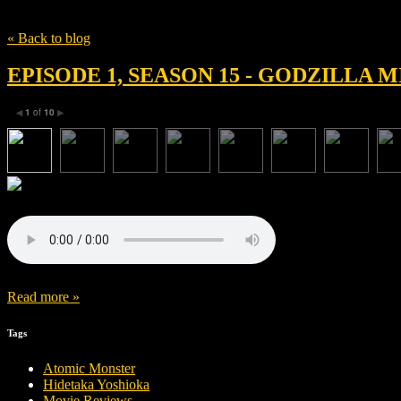
Tag
zack snyder
« Back to blog
EPISODE 1, SEASON 15 - GODZILLA
1
of
10
◀
▶
Read more »
Tags
Atomic Monster
Hidetaka Yoshioka
Movie Reviews