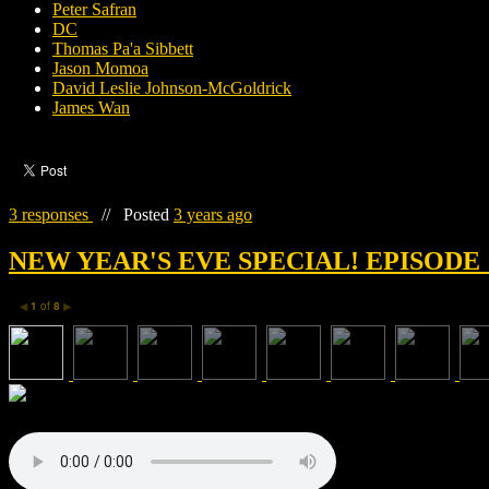
Peter Safran
DC
Thomas Pa'a Sibbett
Jason Momoa
David Leslie Johnson-McGoldrick
James Wan
3 responses
//
Posted
3 years ago
NEW YEAR'S EVE SPECIAL! EPISODE 
1
of
8
◀
▶