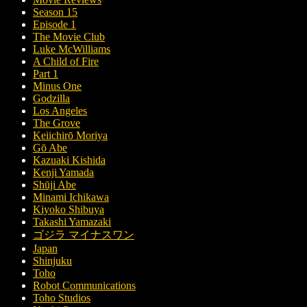
Season 15
Episode 1
The Movie Club
Luke McWilliams
A Child of Fire
Part 1
Minus One
Godzilla
Los Angeles
The Grove
Keiichirō Moriya
Gō Abe
Kazuaki Kishida
Kenji Yamada
Shūji Abe
Minami Ichikawa
Kiyoko Shibuya
Takashi Yamazaki
ゴジラ マイナスワン
Japan
Shinjuku
Toho
Robot Communications
Toho Studios