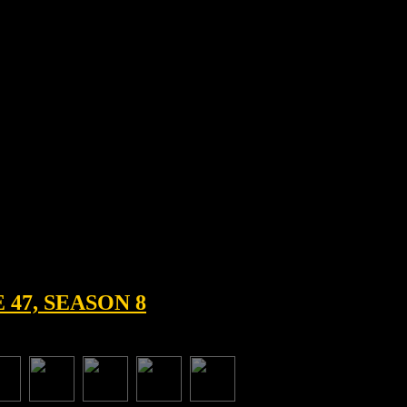
47, SEASON 8