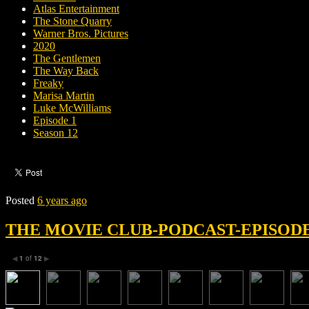
Atlas Entertainment
The Stone Quarry
Warner Bros. Pictures
2020
The Gentlemen
The Way Back
Freaky
Marisa Martin
Luke McWilliams
Episode 1
Season 12
Posted
6 years ago
THE MOVIE CLUB-PODCAST-EPISODE 
1
of
12
◀
▶