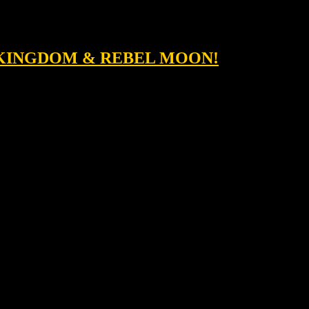
T KINGDOM & REBEL MOON!