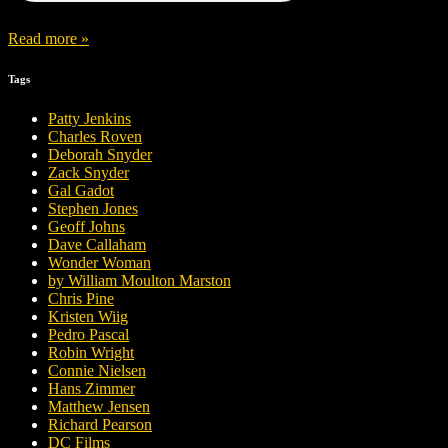
Read more »
Tags
Patty Jenkins
Charles Roven
Deborah Snyder
Zack Snyder
Gal Gadot
Stephen Jones
Geoff Johns
Dave Callaham
Wonder Woman
by William Moulton Marston
Chris Pine
Kristen Wiig
Pedro Pascal
Robin Wright
Connie Nielsen
Hans Zimmer
Matthew Jensen
Richard Pearson
DC Films