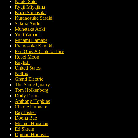
Naoki Satō
Ryūji Miyajima
Kōzō Shibasaki
Kuranosuke Sasaki
Sakura Ando
Munetaka Aoki
Yuki Yamada
Minami Hamabe
Ryunosuke Kamiki
Part One: A Child of Fire
Rebel Moon
English
United States
Netflix
Grand Electric
The Stone Quarry
Tom Holkenborg
Dody Dorn
Anthony Hopkins
Charlie Hunnam
Ray Fisher
Doona Bae
Michiel Huisman
Ed Skrein
Djimon Hounsou