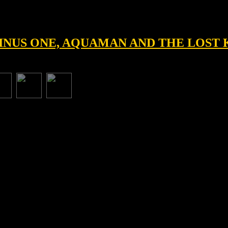
 MINUS ONE, AQUAMAN AND THE LOS