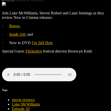
Join Luke McWilliams, Steven Robert and Liam Jennings as they
review New to Cinema releases:
·
Rango
,
·
Inside Job
; and
·
New to DVD
I’m Still Here
Special Guest:
Flickerfest
festival director Bronwyn Kidd.
Tags
movie reviews
Luke McWilliams
Episode 10