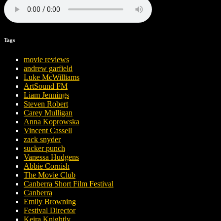
Tags
movie reviews
andrew garfield
Luke McWilliams
ArtSound FM
Liam Jennings
Steven Robert
Carey Mulligan
Anna Koprowska
Vincent Cassell
zack snyder
sucker punch
Vanessa Hudgens
Abbie Cornish
The Movie Club
Canberra Short Film Festival
Canberra
Emily Browning
Festival Director
Keira Knightly