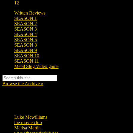
12
Written Reviews
SEASON 1
SEASON 2
SEASON 3
SEASON 4
SEASON 5
SEASON 8
SEASON 9
SEASON 10
SEASON 11
Metal Slug Video game
Browse the Archive »
Tags
Luke Mcwilliams
455
the movie club
362
Marisa Martin
304