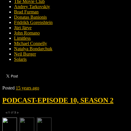
The Movie Club
Andrey Tarkovskiy
Brad Furman
Donatas Banionis
Fridrikh Gorenshtein
Jüri Järve
John Romano
Limitless
Michael Connelly
Natalya Bondarchuk
Neil Burger
Solaris
Posted
15 years ago
PODCAST-EPISODE 10, SEASON 2
1
of
3
◀
▶