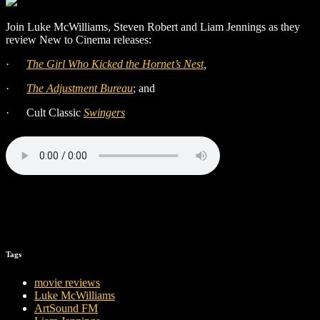
Join Luke McWilliams, Steven Robert and Liam Jennings as they
review New to Cinema releases:
·
The Girl Who Kicked the Hornet’s Nest
,
·
The Adjustment Bureau
; and
·
Cult Classic
Swingers
Tags
movie reviews
Luke McWilliams
ArtSound FM