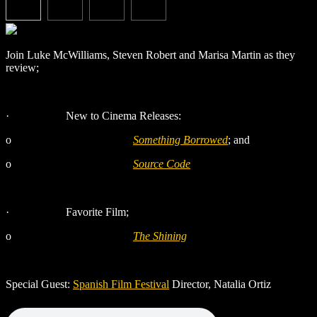
Join Luke McWilliams, Steven Robert and Marisa Martin as they
review;
·
New to Cinema Releases:
o
Something Borrowed
; and
o
Source Code
·
Favorite Film;
o
The Shining
Special Guest:
Spanish Film Festival
Director, Natalia Ortiz