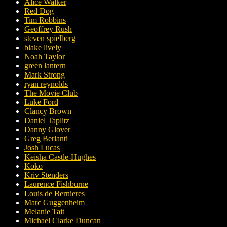
Alice Walker
Red Dog
Tim Robbins
Geoffrey Rush
steven spielberg
blake lively
Noah Taylor
green lantern
Mark Strong
ryan reynolds
The Movie Club
Luke Ford
Clancy Brown
Daniel Taplitz
Danny Glover
Greg Berlanti
Josh Lucas
Keisha Castle-Hughes
Koko
Kriv Stenders
Laurence Fishburne
Louis de Bernieres
Marc Guggenheim
Melanie Tait
Michael Clarke Duncan