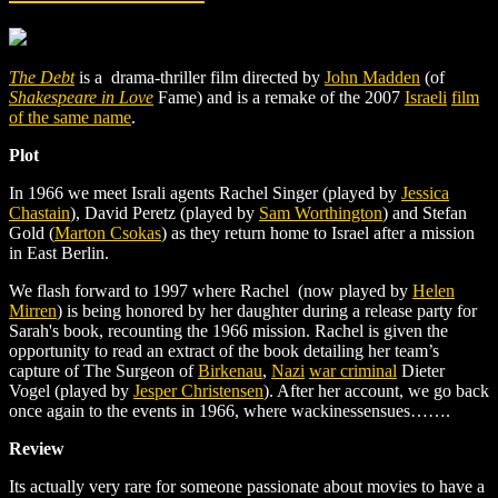
The Debt
is a drama-thriller film directed by
John Madden
(of
Shakespeare in Love
Fame) and is a remake of the 2007
Israeli
film
of the same name
.
Plot
In 1966 we meet Israli agents Rachel Singer (played by
Jessica
Chastain
), David Peretz (played by
Sam Worthington
) and Stefan
Gold (
Marton Csokas
) as they return home to Israel after a mission
in East Berlin.
We flash forward to 1997 where Rachel (now played by
Helen
Mirren
) is being honored by her daughter during a release party for
Sarah's book, recounting the 1966 mission. Rachel is given the
opportunity to read an extract of the book detailing her team’s
capture of The Surgeon of
Birkenau
,
Nazi
war criminal
Dieter
Vogel (played by
Jesper Christensen
). After her account, we go back
once again to the events in 1966, where wackinessensues…….
Review
Its actually very rare for someone passionate about movies to have a