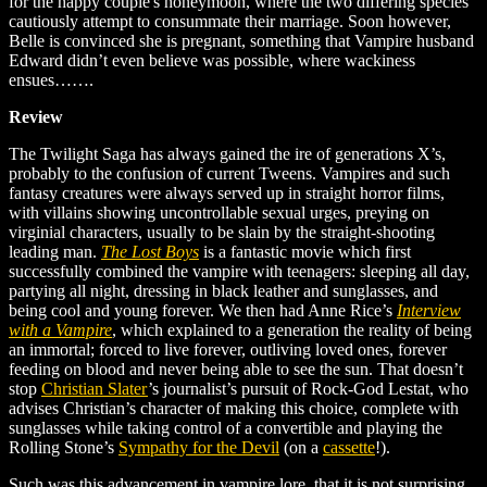
for the happy couple's honeymoon, where the two differing species
cautiously attempt to consummate their marriage. Soon however,
Belle is convinced she is pregnant, something that Vampire husband
Edward didn’t even believe was possible, where wackiness
ensues…….
Review
The Twilight Saga has always gained the ire of generations X’s,
probably to the confusion of current Tweens. Vampires and such
fantasy creatures were always served up in straight horror films,
with villains showing uncontrollable sexual urges, preying on
virginial characters, usually to be slain by the straight-shooting
leading man.
The Lost Boys
is a fantastic movie which first
successfully combined the vampire with teenagers: sleeping all day,
partying all night, dressing in black leather and sunglasses, and
being cool and young forever. We then had Anne Rice’s
Interview
with a Vampire
, which explained to a generation the reality of being
an immortal; forced to live forever, outliving loved ones, forever
feeding on blood and never being able to see the sun. That doesn’t
stop
Christian Slater
’s
journalist’s pursuit of Rock-God Lestat, who
advises Christian’s character of making this choice, complete with
sunglasses while taking control of a convertible and playing the
Rolling Stone’s
Sympathy for the Devil
(on a
cassette
!)
.
Such was this advancement in vampire lore, that it is not surprising