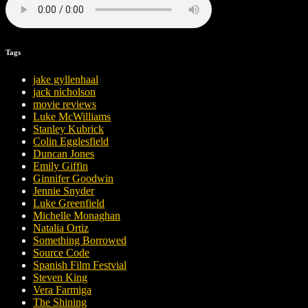
Tags
jake gyllenhaal
jack nicholson
movie reviews
Luke McWilliams
Stanley Kubrick
Colin Egglesfield
Duncan Jones
Emily Giffin
Ginnifer Goodwin
Jennie Snyder
Luke Greenfield
Michelle Monaghan
Natalia Ortiz
Something Borrowed
Source Code
Spanish Film Festvial
Steven King
Vera Farmiga
The Shining