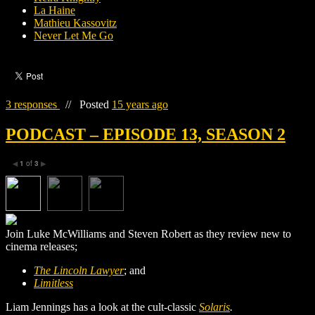
La Haine
Mathieu Kassovitz
Never Let Me Go
3 responses
//
Posted
15 years ago
PODCAST – EPISODE 13, SEASON 2
1
of
3
◀
▶
Join Luke McWilliams and Steven Robert as they review new to
cinema releases;
The Lincoln Lawyer
; and
Limitless
Liam Jennings has a look at the cult-classic
Solaris
.