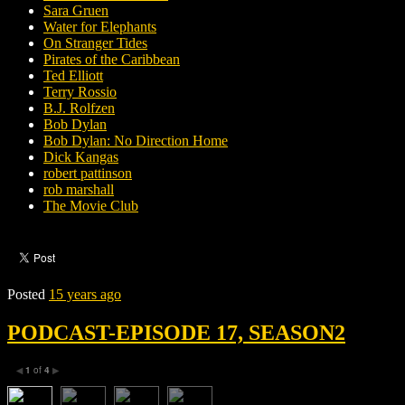
Sara Gruen
Water for Elephants
On Stranger Tides
Pirates of the Caribbean
Ted Elliott
Terry Rossio
B.J. Rolfzen
Bob Dylan
Bob Dylan: No Direction Home
Dick Kangas
robert pattinson
rob marshall
The Movie Club
Posted
15 years ago
PODCAST-EPISODE 17, SEASON2
1
of
4
◀
▶