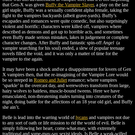
that Gen-X was given
Buffy the Vampire Slayer
, a play on the last
girl staple, Buffy was a sexually confident alpha female, taking the
fight to the vampires backyards (albeit grave-yards). Buffy’s
escapades and romances were quite comedic, but also surprisingly
violent and horrific: characters were killed off, vampires where
described as demons and got up to horrible acts, and sometimes
even Buffy made serious mistakes, lakes in judgement or complete
character changes. After Buffy and fantastic spin-off
Angel
(a
vampire searching for his soul) ended, a slew of popular teenage
novels filled the void, and it was only a matter of time for the
vampire to rise again.
It may have been a shock and\or a disappointment for lovers of Gen
X vampires then, that the re-imagining of the Vampire Lore would
be so steeped in
Romeo and Juliet
romance; where vampires
‘sparkle’ in the overcast day, and werewolves transform from large,
hairy wolves to hairless, muscle-bound tweens. Here we have
emasculated, non-threatening males turning into creatures of the
night, doing battle for the affections of an 18 year old girl, and Buffy
she ain’t.
Belle is lead into the warring world of
lycans
and vampires not due
to any sort of oath or life mission to rid the world of evil. Belle is
simply following her heart, come-what-may, with extremely
traditional and some-may-say sexist ideals. Is Belle a weak-willed