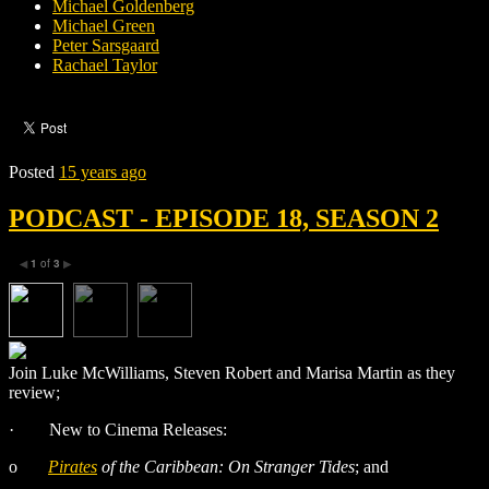
Michael Goldenberg
Michael Green
Peter Sarsgaard
Rachael Taylor
Posted
15 years ago
PODCAST - EPISODE 18, SEASON 2
1
of
3
◀
▶
Join Luke McWilliams, Steven Robert and Marisa Martin as they
review;
·
New to Cinema Releases:
o
Pirates
of the Caribbean: On Stranger Tides
; and