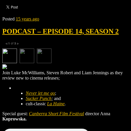
Posted
15 years ago
PODCAST – EPISODE 14, SEASON 2
1
of
3
◀
▶
Join Luke McWilliams, Steven Robert and Liam Jennings as they
review new to cinema releases;
Never let me go
;
Sucker Punch
;
and
cult-classic
La Haine
.
Special guest:
Canberra Short Film Festival
director Anna
Koprowska.