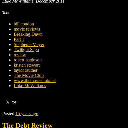
Luke McWilliams, December 2011
Tags
bill condon
movie reviews
Breaking Dawn
Part 1
Stephenie Meyer
Twilight Saga
review
robert pattinson
kristen stewart
taylor lautner
The Movie Club
www.themovieclub.net
Luke McWilliams
Posted
15 years ago
The Debt Review