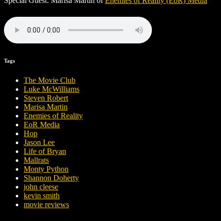
Special Guest: Marisa Martin of
Enemies of Reality (EoR) Media
Tags
The Movie Club
Luke McWilliams
Steven Robert
Marisa Martin
Enemies of Reality
EoR Media
Hop
Jason Lee
Life of Bryan
Mallrats
Monty Python
Shannon Doherty
john cleese
kevin smith
movie reviews