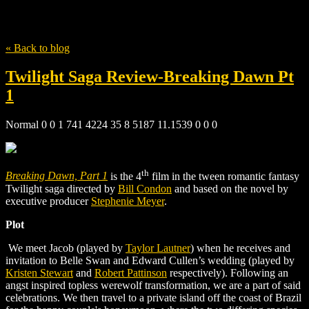
Tag
movie reviews
« Back to blog
Twilight Saga Review-Breaking Dawn Pt
1
Normal 0 0 1 741 4224 35 8 5187 11.1539 0 0 0
th
Breaking Dawn, Part 1
is the 4
film in the tween romantic fantasy
Twilight saga directed by
Bill Condon
and based on the novel by
executive producer
Stephenie Meyer
.
Plot
We meet Jacob (played by
Taylor Lautner
) when he receives and
invitation to Belle Swan and Edward Cullen’s wedding (played
by
Kristen Stewart
and
Robert Pattinson
respectively). Following an
angst inspired topless werewolf transformation, we are a part of said
celebrations. We then travel to a private island off the coast of Brazil