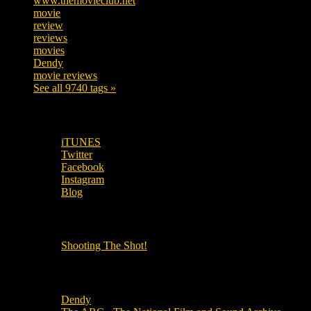
www.themovieclub.net
280
movie
222
review
208
reviews
197
movies
179
Dendy
142
movie reviews
120
See all 9740 tags »
SUBSCRIBE TO OUR SOCIAL MEDIA!
iTUNES
Twitter
Facebook
Instagram
Blog
OUR OTHER PODCASTS!
Shooting The Shot!
Local Cinemas
Dendy