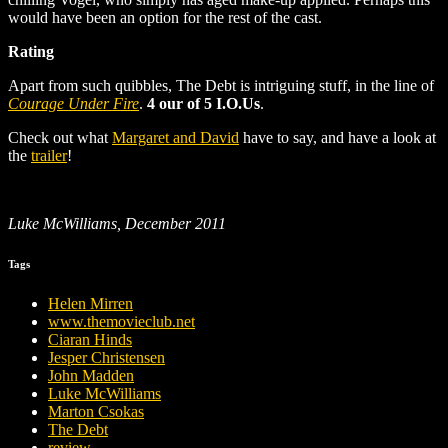
would have been an option for the rest of the cast.
Rating
Apart from such quibbles, The Debt is intriguing stuff, in the line of
Courage Under Fire
.
4 our of 5 I.O.Us
.
Check out what
Margaret and David
have to say, and have a look at
the
trailer
!
Luke McWilliams, December 2011
Tags
Helen Mirren
www.themovieclub.net
Ciaran Hinds
Jesper Christensen
John Madden
Luke McWilliams
Marton Csokas
The Debt
review