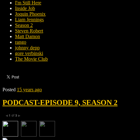
I'm Still Here
Inside Job
Joquin Phoenix
Liam Jennings
Season 2
Steven Robert
Matt Damon
rango
johnny depp
gore verbinski
The Movie Club
Posted
15 years ago
PODCAST-EPISODE 9, SEASON 2
1
of
3
◀
▶