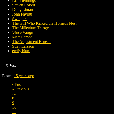
Liam Jennings
Steven Robert
Doug Liman
John Favrau
Swingers
The Girl Who Kicked the Hornet's Nest
The Millenium Trilogy
Vince Vaugn
Matt Damon
The Adjustment Bureau
Stieg Larsson
emily blunt
Posted
15 years ago
‹ First
« Previous
…
8
9
10
11