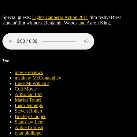
Special guests:
Lights Canberra Action 2011
film festival best
student\film winners, Benjamin Woods and Aaron King.
Tags
movie reviews
matthew McConaughey
Luke McWilliams
Cult Movie
ArtSound FM
Marisa Tomei
Liam Jennings
Steven Robert
Bradley Cooper
Stanislaw Lem
Abbie Cornish
ryan phillippe