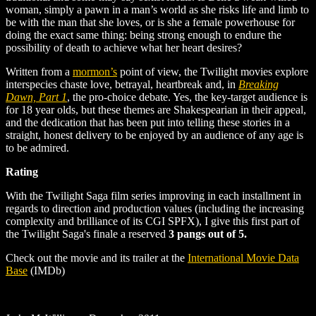
woman, simply a pawn in a man’s world as she risks life and limb to
be with the man that she loves, or is she a female powerhouse for
doing the exact same thing: being strong enough to endure the
possibility of death to achieve what her heart desires?
Written from a
mormon’s
point of view, the Twilight movies explore
interspecies chaste love, betrayal, heartbreak and, in
Breaking
Dawn, Part 1
, the pro-choice debate. Yes, the key-target audience is
for 18 year olds, but these themes are Shakespearian in their appeal,
and the dedication that has been put into telling these stories in a
straight, honest delivery to be enjoyed by an audience of any age is
to be admired.
Rating
With the Twilight Saga film series improving in each installment in
regards to direction and production values (including the increasing
complexity and brilliance of its CGI SPFX), I give this first part of
the Twilight Saga's finale a reserved
3 pangs out of 5.
Check out the movie and its trailer at the
International Movie Data
Base
(IMDb)