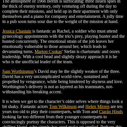
The atmosphere of 1966 Berlin is suffocating: three Israeli spies in
the thick of enemy territory, only venturing off during the day to
complete their missions, and held up in their apartment with only
themselves and a piano for company and entertainment. A jolly time
in a pub soon turns sour due to the weight of the mission at hand.
Jessica Chastain
is fantastic as Rachel, a soldier who must attend
gynecology appointments with the trio’s prey, playing hunter and the
hunted concurrently. The emotional strain of the job leaves her
emotionally vulnerable to those around her, which leads to
devastating turns.
Marton Csokas
’
Stefan is charismatic and oozes
leadership. With a cool head and slightly sleazy approach it is he
who is the unofficial leader of the team.
Sam Worthington
’s
David may be the slightly weaker of the three.
David has a very uncomplicated world-view, sustained and
propelled by vengeance, while being hindered by shyness and love.
Worthington’s delivery is not as layered as his teammates, not-
withstanding his breaking accent.
It is when we get to the character’s older selves where things look a
bit shaky. Fantastic actors
Tom Wilkinson
and
Helen Mirren
are ten
years too old to play their counterparts, with Tom and
Ciarán Hinds
looking far too different from their younger counterparts to
convincingly portray the characters. This is opposed to the very
chilling Vogel, who simply has aged make-up applied. Perhaps this