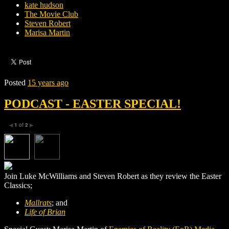
kate hudson
The Movie Club
Steven Robert
Marisa Martin
Posted
15 years ago
PODCAST - EASTER SPECIAL!
1
of
2
◀
▶
Join Luke McWilliams and Steven Robert as they review the Easter
Classics;
Mallrats
; and
Life of Brian