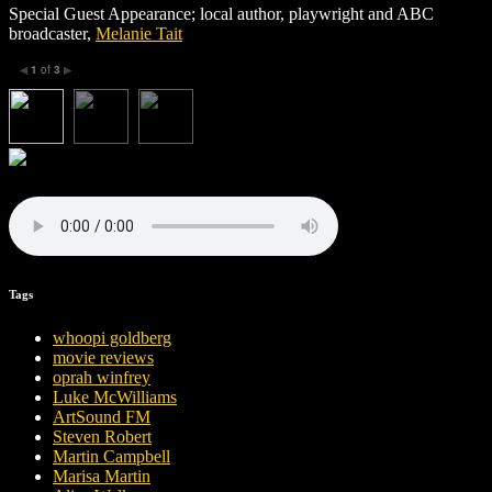
Special Guest Appearance; local author, playwright and ABC
broadcaster,
Melanie Tait
1
of
3
◀
▶
Tags
whoopi goldberg
movie reviews
oprah winfrey
Luke McWilliams
ArtSound FM
Steven Robert
Martin Campbell
Marisa Martin