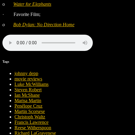
o
Water for Elephants
·
Favorite Film;
o
Bob Dylan: No Direction Home
Tags
johnny depp
movie reviews
Luke McWilliams
Steven Robert
Ian McShane
Marisa Martin
Penélope Cruz
Martin Scorsese
Christoph Waltz
Francis Lawrence
Reese Witherspoon
Richard LaGravenese