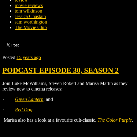
movie reviews
tom wilkinson
Jessica Chastain
sam worthington
The Movie Club
Posted
15 years ago
PODCAST-EPISODE 30, SEASON 2
Join Luke McWilliams, Steven Robert and Marisa Martin as they
review new to cinema releases;
·
Green Lantern
;
and
·
Red Dog
Marisa also has a look at a favourite cult-classic,
The Color Purple
.