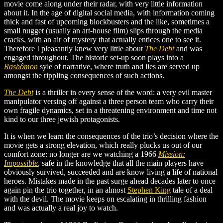
movie come along under their radar, with very little information
about it. In the age of digital social media, with information coming
thick and fast of upcoming blockbusters and the like, sometimes a
small nugget (usually an art-house film) slips through the media
cracks, with an air of mystery that actually entices one to see it.
Therefore I pleasantly knew very little about
The Debt
and was
engaged throughout. The historic set-up soon plays into a
Rashômon
syle of narrative, where truth and lies are served up
amongst the rippling consequences of such actions.
The Debt
is a thriller in every sense of the word: a very evil master
manipulator versing off against a three person team who carry their
own fragile dynamics, set in a threatening environment and time not
kind to our three jewish protagonists.
It is when we learn the consequences of the trio’s decision where the
movie gets a strong elevation, which really plucks us out of our
comfort zone: no longer are we watching a 1966
Mission:
Impossible
, safe in the knowledge that all the main players have
obviously survived, succeeded and are know living a life of national
heroes. Mistakes made in the past surge ahead decades later to once
again pin the trio together, in an almost
Stephen King
tale of a deal
with the devil. The movie keeps on escalating in thrilling fashion
and was actually a real joy to watch.