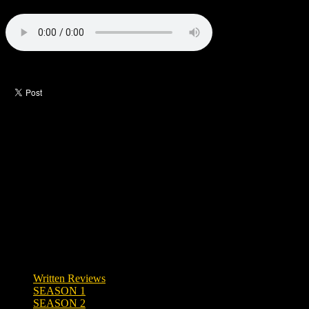
Like this post?
0 responses
Written Reviews
SEASON 1
SEASON 2