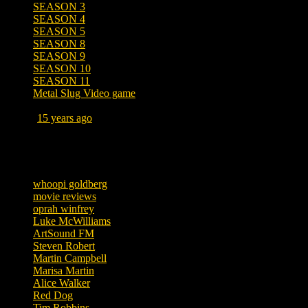
SEASON 3
SEASON 4
SEASON 5
SEASON 8
SEASON 9
SEASON 10
SEASON 11
Metal Slug Video game
Posted
15 years ago
August 19, 2011 at 6:27 AM
Tags
whoopi goldberg
movie reviews
oprah winfrey
Luke McWilliams
ArtSound FM
Steven Robert
Martin Campbell
Marisa Martin
Alice Walker
Red Dog
Tim Robbins