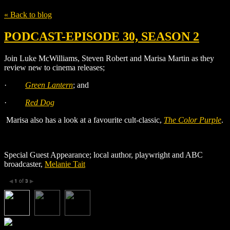
« Back to blog
PODCAST-EPISODE 30, SEASON 2
Join Luke McWilliams, Steven Robert and Marisa Martin as they
review new to cinema releases;
·
Green Lantern
;
and
·
Red Dog
Marisa also has a look at a favourite cult-classic,
The Color Purple
.
Special Guest Appearance; local author, playwright and ABC
broadcaster,
Melanie Tait
1
of
3
◀
▶