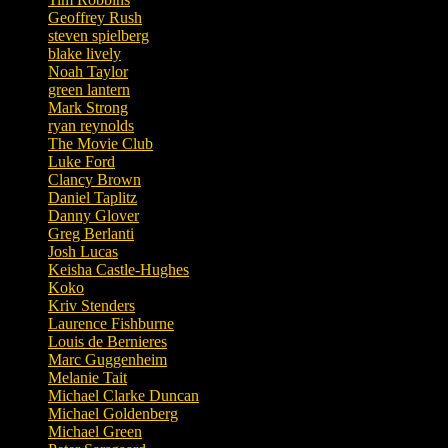
Geoffrey Rush
steven spielberg
blake lively
Noah Taylor
green lantern
Mark Strong
ryan reynolds
The Movie Club
Luke Ford
Clancy Brown
Daniel Taplitz
Danny Glover
Greg Berlanti
Josh Lucas
Keisha Castle-Hughes
Koko
Kriv Stenders
Laurence Fishburne
Louis de Bernieres
Marc Guggenheim
Melanie Tait
Michael Clarke Duncan
Michael Goldenberg
Michael Green