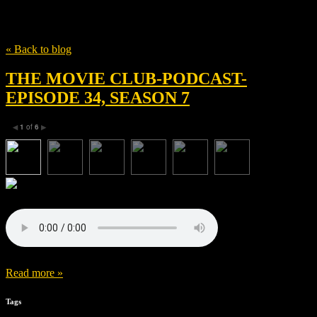
Tag
Suzanne Todd
« Back to blog
THE MOVIE CLUB-PODCAST-
EPISODE 34, SEASON 7
1
of
6
◀
▶
Read more »
Tags