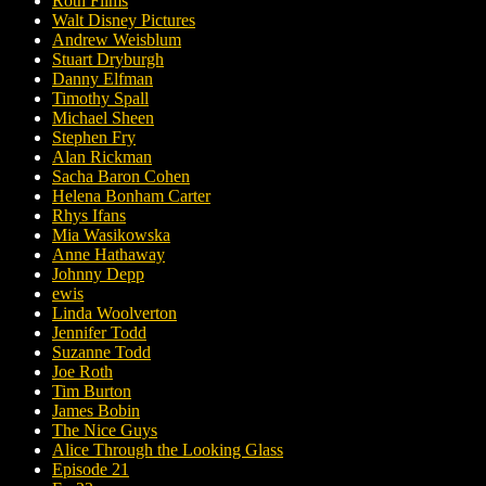
Roth Films
Walt Disney Pictures
Andrew Weisblum
Stuart Dryburgh
Danny Elfman
Timothy Spall
Michael Sheen
Stephen Fry
Alan Rickman
Sacha Baron Cohen
Helena Bonham Carter
Rhys Ifans
Mia Wasikowska
Anne Hathaway
Johnny Depp
ewis
Linda Woolverton
Jennifer Todd
Suzanne Todd
Joe Roth
Tim Burton
James Bobin
The Nice Guys
Alice Through the Looking Glass
Episode 21