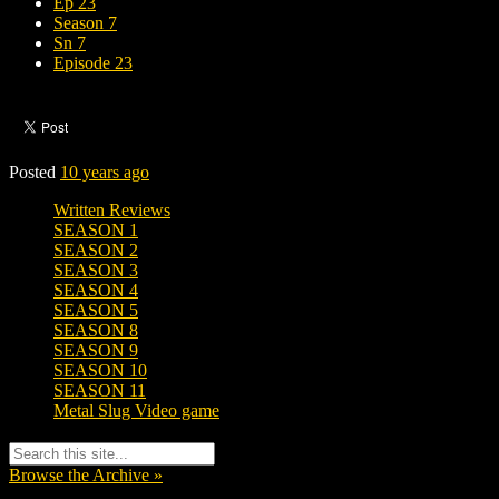
Ep 23
Season 7
Sn 7
Episode 23
Posted
10 years ago
Written Reviews
SEASON 1
SEASON 2
SEASON 3
SEASON 4
SEASON 5
SEASON 8
SEASON 9
SEASON 10
SEASON 11
Metal Slug Video game
Browse the Archive »