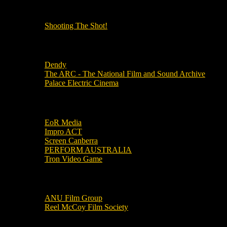
OUR OTHER PODCASTS!
Shooting The Shot!
Local Cinemas
Dendy
The ARC - The National Film and Sound Archive
Palace Electric Cinema
Local Industry Links
EoR Media
Impro ACT
Screen Canberra
PERFORM AUSTRALIA
Tron Video Game
Local Movie Groups
ANU Film Group
Reel McCoy Film Society
Movies