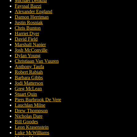
Michael Denkha
Fayssal Bazzi
Alexander England
Damon Herriman
Justin Rosniak
Chris Bunton
Harriet Dyer
David Field
Marshall Napier
Josh McConville
Dylan Young
Christiaan Van Vuuren
Anthony Taufa
Robert Rabiah
Barbara Gibbs
Jodi Matterson
Greg McLean
Stuart Quin
Piers Burbrook De Vere
Lauchlan Milne
Drew Thompson
Nicholas Dare
Bill Goodes
Leon Krasenstein
Luke McWilliams