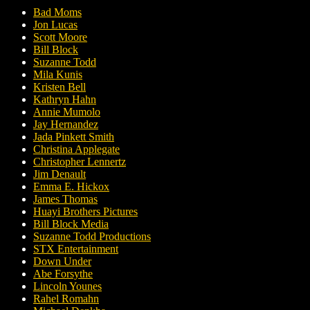
Bad Moms
Jon Lucas
Scott Moore
Bill Block
Suzanne Todd
Mila Kunis
Kristen Bell
Kathryn Hahn
Annie Mumolo
Jay Hernandez
Jada Pinkett Smith
Christina Applegate
Christopher Lennertz
Jim Denault
Emma E. Hickox
James Thomas
Huayi Brothers Pictures
Bill Block Media
Suzanne Todd Productions
STX Entertainment
Down Under
Abe Forsythe
Lincoln Younes
Rahel Romahn