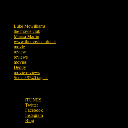
Tags
Luke Mcwilliams
455
the movie club
362
Marisa Martin
304
www.themovieclub.net
280
movie
222
review
208
reviews
197
movies
179
Dendy
142
movie reviews
120
See all 9740 tags »
SUBSCRIBE TO OUR SOCIAL MEDIA!
iTUNES
Twitter
Facebook
Instagram
Blog