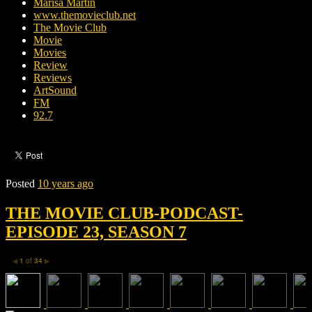
Marisa Martin
www.themovieclub.net
The Movie Club
Movie
Movies
Review
Reviews
ArtSound
FM
92.7
Posted
10 years ago
THE MOVIE CLUB-PODCAST-
EPISODE 23, SEASON 7
1
of
34
◀
▶