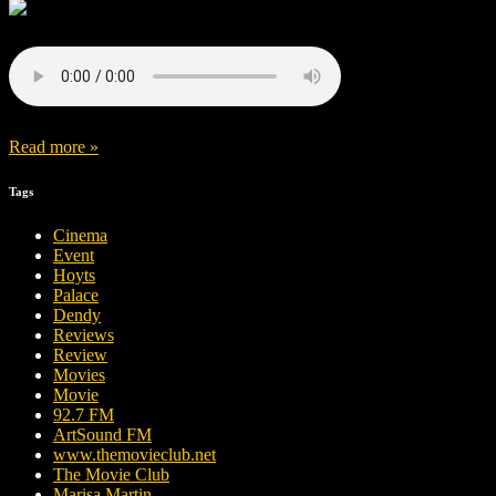
Read more »
Tags
Cinema
Event
Hoyts
Palace
Dendy
Reviews
Review
Movies
Movie
92.7 FM
ArtSound FM
www.themovieclub.net
The Movie Club
Marisa Martin