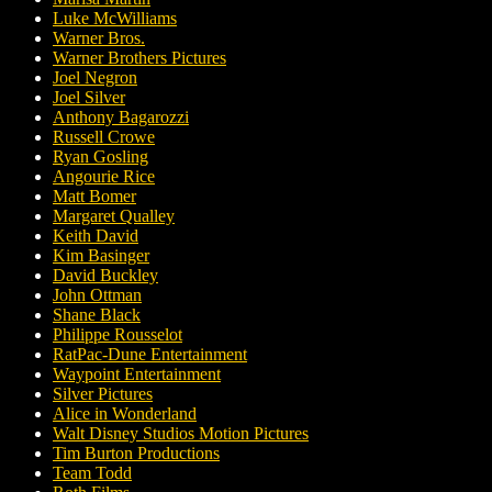
Luke McWilliams
Warner Bros.
Warner Brothers Pictures
Joel Negron
Joel Silver
Anthony Bagarozzi
Russell Crowe
Ryan Gosling
Angourie Rice
Matt Bomer
Margaret Qualley
Keith David
Kim Basinger
David Buckley
John Ottman
Shane Black
Philippe Rousselot
RatPac-Dune Entertainment
Waypoint Entertainment
Silver Pictures
Alice in Wonderland
Walt Disney Studios Motion Pictures
Tim Burton Productions
Team Todd