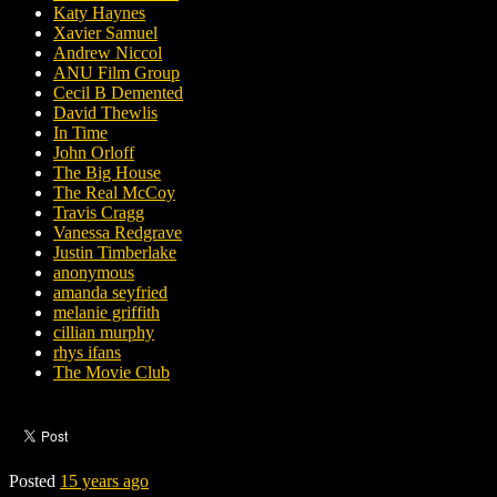
Katy Haynes
Xavier Samuel
Andrew Niccol
ANU Film Group
Cecil B Demented
David Thewlis
In Time
John Orloff
The Big House
The Real McCoy
Travis Cragg
Vanessa Redgrave
Justin Timberlake
anonymous
amanda seyfried
melanie griffith
cillian murphy
rhys ifans
The Movie Club
Posted
15 years ago