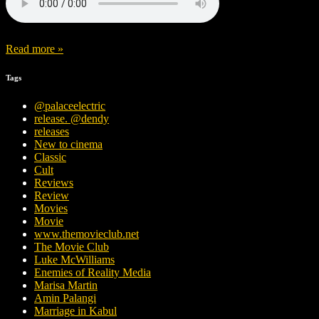
Read more »
Tags
@palaceelectric
release. @dendy
releases
New to cinema
Classic
Cult
Reviews
Review
Movies
Movie
www.themovieclub.net
The Movie Club
Luke McWilliams
Enemies of Reality Media
Marisa Martin
Amin Palangi
Marriage in Kabul