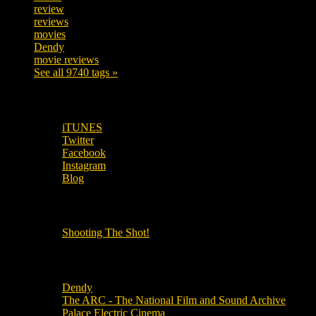
review
208
reviews
197
movies
179
Dendy
142
movie reviews
120
See all 9740 tags »
SUBSCRIBE TO OUR SOCIAL MEDIA!
iTUNES
Twitter
Facebook
Instagram
Blog
OUR OTHER PODCASTS!
Shooting The Shot!
Local Cinemas
Dendy
The ARC - The National Film and Sound Archive
Palace Electric Cinema