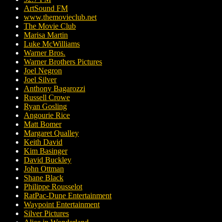
ArtSound FM
www.themovieclub.net
The Movie Club
Marisa Martin
Luke McWilliams
Warner Bros.
Warner Brothers Pictures
Joel Negron
Joel Silver
Anthony Bagarozzi
Russell Crowe
Ryan Gosling
Angourie Rice
Matt Bomer
Margaret Qualley
Keith David
Kim Basinger
David Buckley
John Ottman
Shane Black
Philippe Rousselot
RatPac-Dune Entertainment
Waypoint Entertainment
Silver Pictures