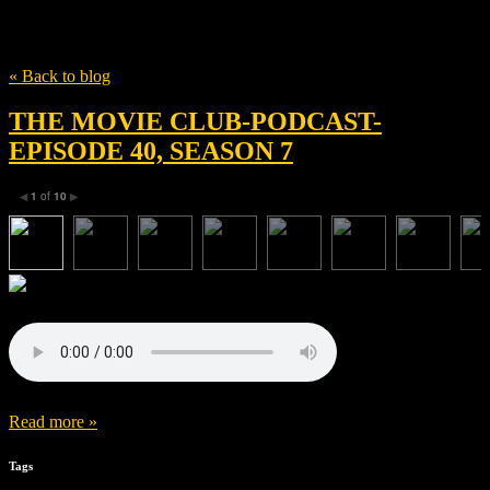
Tag
Rhys Ifans
« Back to blog
THE MOVIE CLUB-PODCAST-
EPISODE 40, SEASON 7
1
of
10
◀
▶
Read more »
Tags