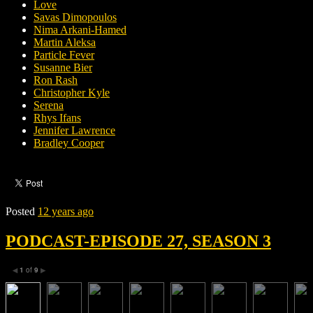
Love
Savas Dimopoulos
Nima Arkani-Hamed
Martin Aleksa
Particle Fever
Susanne Bier
Ron Rash
Christopher Kyle
Serena
Rhys Ifans
Jennifer Lawrence
Bradley Cooper
Posted
12 years ago
PODCAST-EPISODE 27, SEASON 3
1
of
9
◀
▶