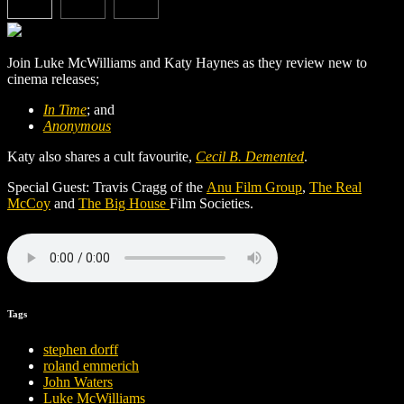
Join Luke McWilliams and Katy Haynes as they review new to
cinema releases;
In Time
; and
Anonymous
Katy also shares a cult favourite,
Cecil B. Demented
.
Special Guest: Travis Cragg of the
Anu Film Group
,
The Real
McCoy
and
The Big House
Film Societies.
Tags
stephen dorff
roland emmerich
John Waters
Luke McWilliams