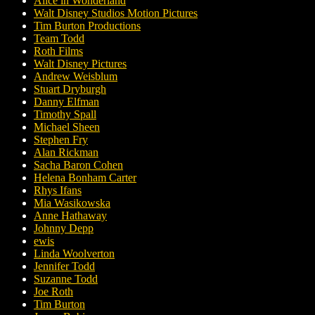
Alice in Wonderland
Walt Disney Studios Motion Pictures
Tim Burton Productions
Team Todd
Roth Films
Walt Disney Pictures
Andrew Weisblum
Stuart Dryburgh
Danny Elfman
Timothy Spall
Michael Sheen
Stephen Fry
Alan Rickman
Sacha Baron Cohen
Helena Bonham Carter
Rhys Ifans
Mia Wasikowska
Anne Hathaway
Johnny Depp
ewis
Linda Woolverton
Jennifer Todd
Suzanne Todd
Joe Roth
Tim Burton