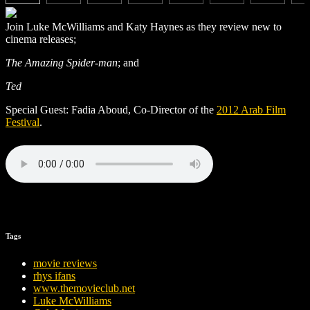
Join Luke McWilliams and Katy Haynes as they review new to
cinema releases;
The Amazing Spider-man
; and
Ted
Special Guest: Fadia Aboud, Co-Director of the
2012 Arab Film
Festival
.
Tags
movie reviews
rhys ifans
www.themovieclub.net
Luke McWilliams