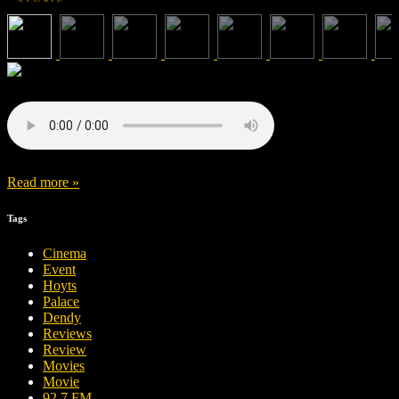
Read more »
Tags
Cinema
Event
Hoyts
Palace
Dendy
Reviews
Review
Movies
Movie
92.7 FM