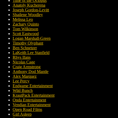
Time of the Octopus
Anatoly Kucherena
Joseph Gordon-Levitt
Shailene Woodley
Melissa Leo
Zachary Quinto
Tom Wilkinson
Scott Eastwood
Logan Marshall-Green
Timothy Olyphant
Ben Schnetzer
LaKeith Lee Stanfield
Rhys Ifans
Nicolas Cage
Craig Armstrong
Anthony Dod Mantle
Alex Marquez
Lee Percy
Endgame Entertainment
Wild Bunch
KrautPack Entertainment
Onda Entertainment
Vendian Entertainment
Open Road Films
Girl Asleep