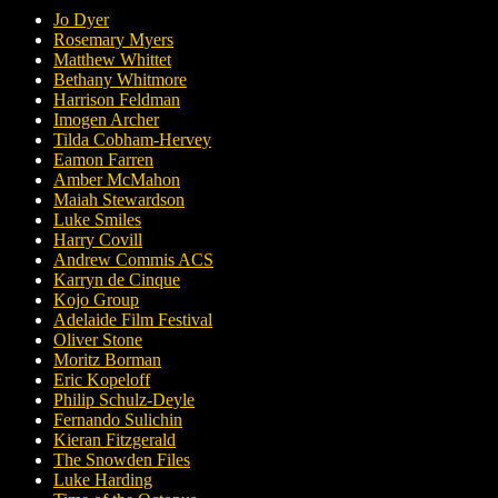
Jo Dyer
Rosemary Myers
Matthew Whittet
Bethany Whitmore
Harrison Feldman
Imogen Archer
Tilda Cobham-Hervey
Eamon Farren
Amber McMahon
Maiah Stewardson
Luke Smiles
Harry Covill
Andrew Commis ACS
Karryn de Cinque
Kojo Group
Adelaide Film Festival
Oliver Stone
Moritz Borman
Eric Kopeloff
Philip Schulz-Deyle
Fernando Sulichin
Kieran Fitzgerald
The Snowden Files
Luke Harding