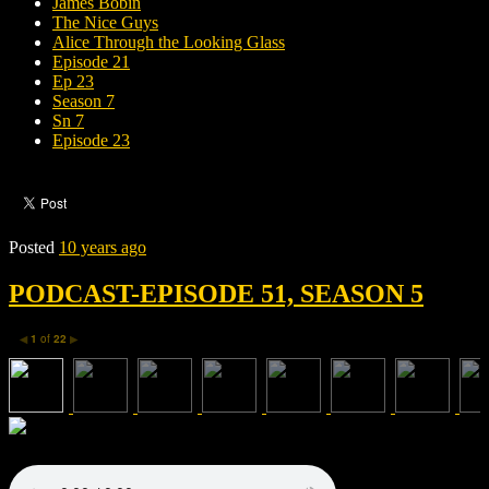
James Bobin
The Nice Guys
Alice Through the Looking Glass
Episode 21
Ep 23
Season 7
Sn 7
Episode 23
Posted
10 years ago
PODCAST-EPISODE 51, SEASON 5
1
of
22
◀
▶