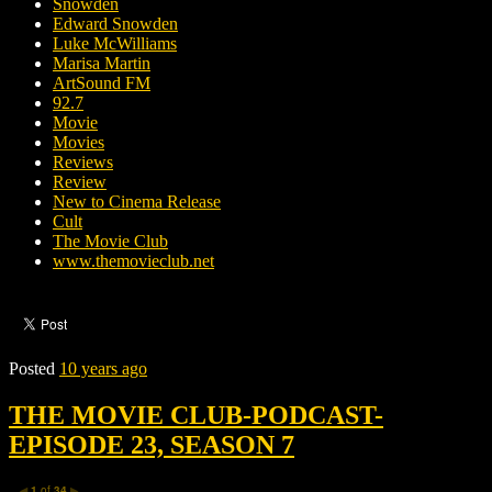
Snowden
Edward Snowden
Luke McWilliams
Marisa Martin
ArtSound FM
92.7
Movie
Movies
Reviews
Review
New to Cinema Release
Cult
The Movie Club
www.themovieclub.net
Posted
10 years ago
THE MOVIE CLUB-PODCAST-
EPISODE 23, SEASON 7
1
of
34
◀
▶