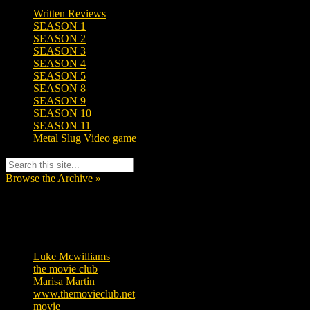
Written Reviews
SEASON 1
SEASON 2
SEASON 3
SEASON 4
SEASON 5
SEASON 8
SEASON 9
SEASON 10
SEASON 11
Metal Slug Video game
Browse the Archive »
Tags
Luke Mcwilliams
455
the movie club
362
Marisa Martin
304
www.themovieclub.net
280
movie
222