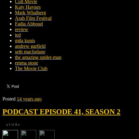
Cult Movie
Katy Haynes
Mark Whalberg
Arab Film Festival
Fadia Abboud
review
ted
mila kunis
andrew garfield
seth macfarlane
the amazing spider-man
emma stone
The Movie Club
Posted
14 years ago
PODCAST EPISODE 41, SEASON 2
1
of
3
◀
▶