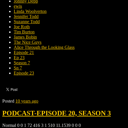
Johnny Depp
ewis
Linda Woolverton
Jennifer Todd
Suzanne Todd
Joe Roth
Tim Burton
James Bobin
The Nice Guys
Alice Through the Looking Glass
Episode 21
Ep 23
Season 7
Sn 7
Episode 23
Posted
10 years ago
PODCAST-EPISODE 20, SEASON 3
Normal 0 0 1 72 416 3 1 510 11.1539 0 0 0