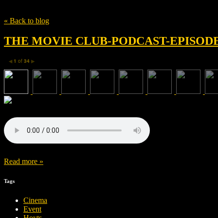
Tag
Sacha Baron Cohen
« Back to blog
THE MOVIE CLUB-PODCAST-EPISODE 
1
of
34
◀
▶
Read more »
Tags
Cinema
Event
Hoyts