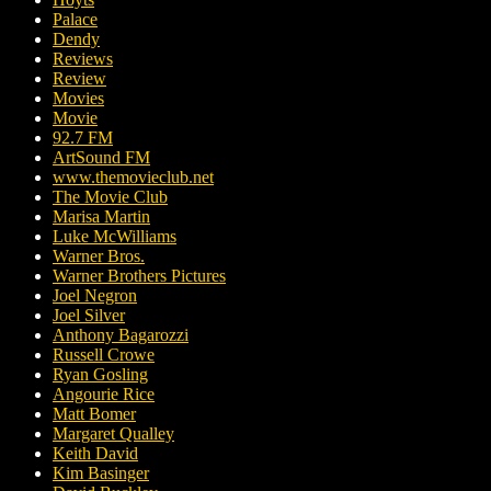
Palace
Dendy
Reviews
Review
Movies
Movie
92.7 FM
ArtSound FM
www.themovieclub.net
The Movie Club
Marisa Martin
Luke McWilliams
Warner Bros.
Warner Brothers Pictures
Joel Negron
Joel Silver
Anthony Bagarozzi
Russell Crowe
Ryan Gosling
Angourie Rice
Matt Bomer
Margaret Qualley
Keith David
Kim Basinger