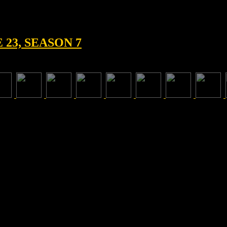
23, SEASON 7