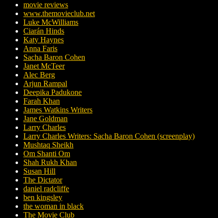
movie reviews
www.themovieclub.net
Luke McWilliams
Ciarán Hinds
Katy Haynes
Anna Faris
Sacha Baron Cohen
Janet McTeer
Alec Berg
Arjun Rampal
Deepika Padukone
Farah Khan
James Watkins Writers
Jane Goldman
Larry Charles
Larry Charles Writers: Sacha Baron Cohen (screenplay)
Mushtaq Sheikh
Om Shanti Om
Shah Rukh Khan
Susan Hill
The Dictator
daniel radcliffe
ben kingsley
the woman in black
The Movie Club