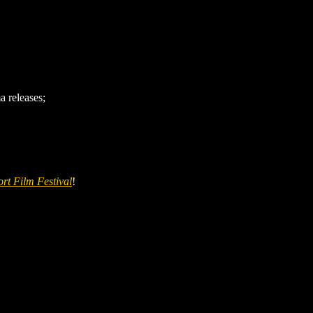
 releases;
rt Film Festival
!