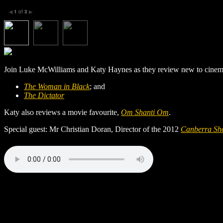
1
of
3
◀
▶
Join Luke McWilliams and Katy Haynes as they review new to cinema
The Woman in Black
; and
The Dictator
Katy also reviews a movie favourite,
Om Shanti Om
.
Special guest: Mr Christian Doran, Director of the 2012
Canberra Sho