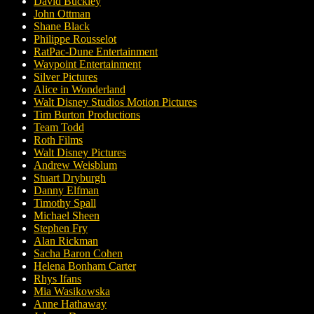
David Buckley
John Ottman
Shane Black
Philippe Rousselot
RatPac-Dune Entertainment
Waypoint Entertainment
Silver Pictures
Alice in Wonderland
Walt Disney Studios Motion Pictures
Tim Burton Productions
Team Todd
Roth Films
Walt Disney Pictures
Andrew Weisblum
Stuart Dryburgh
Danny Elfman
Timothy Spall
Michael Sheen
Stephen Fry
Alan Rickman
Sacha Baron Cohen
Helena Bonham Carter
Rhys Ifans
Mia Wasikowska
Anne Hathaway