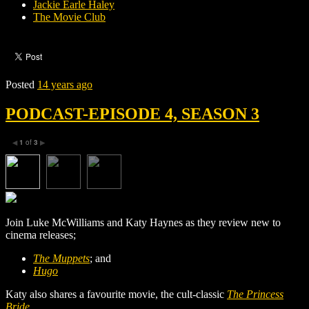
Jackie Earle Haley
The Movie Club
Posted
14 years ago
PODCAST-EPISODE 4, SEASON 3
1
of
3
◀
▶
Join Luke McWilliams and Katy Haynes as they review new to
cinema releases;
The Muppets
; and
Hugo
Katy also shares a favourite movie, the cult-classic
The Princess
Bride