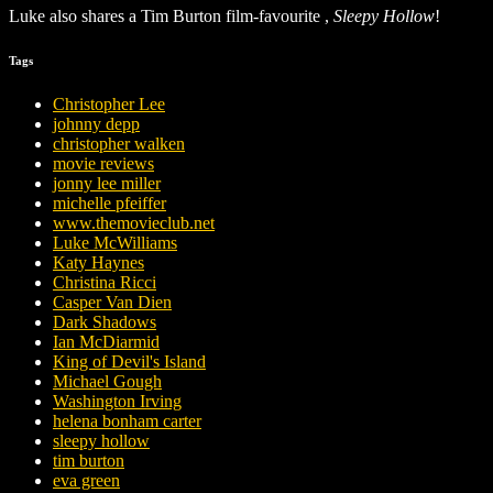
Luke also shares a Tim Burton film-favourite ,
Sleepy Hollow
!
Tags
Christopher Lee
johnny depp
christopher walken
movie reviews
jonny lee miller
michelle pfeiffer
www.themovieclub.net
Luke McWilliams
Katy Haynes
Christina Ricci
Casper Van Dien
Dark Shadows
Ian McDiarmid
King of Devil's Island
Michael Gough
Washington Irving
helena bonham carter
sleepy hollow
tim burton
eva green