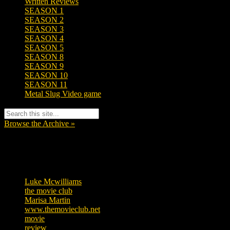
Written Reviews
SEASON 1
SEASON 2
SEASON 3
SEASON 4
SEASON 5
SEASON 8
SEASON 9
SEASON 10
SEASON 11
Metal Slug Video game
Browse the Archive »
Tags
Luke Mcwilliams
455
the movie club
362
Marisa Martin
304
www.themovieclub.net
280
movie
222
review
208