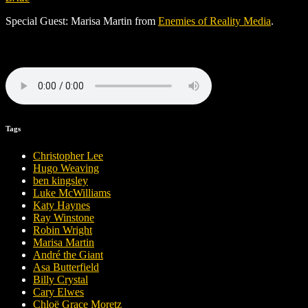
Special Guest: Marisa Martin from
Enemies of Reality Media
.
Tags
Christopher Lee
Hugo Weaving
ben kingsley
Luke McWilliams
Katy Haynes
Ray Winstone
Robin Wright
Marisa Martin
André the Giant
Asa Butterfield
Billy Crystal
Cary Elwes
Chloë Grace Moretz