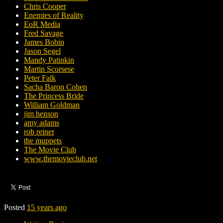
Chris Cooper
Enemies of Reality
EoR Media
Fred Savage
James Bobin
Jason Segel
Mandy Patinkin
Martin Scorsese
Peter Falk
Sacha Baron Cohen
The Princess Bride
William Goldman
jim henson
amy adams
rob reiner
the muppets
The Movie Club
www.themovieclub.net
Posted
15 years ago