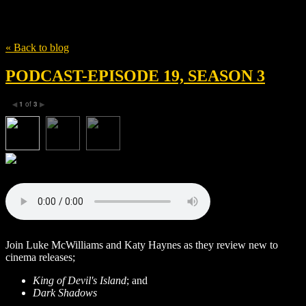
Tag
Christopher Lee
« Back to blog
PODCAST-EPISODE 19, SEASON 3
1
of
3
◀
▶
Join Luke McWilliams and Katy Haynes as they review new to
cinema releases;
King of Devil's Island
; and
Dark Shadows