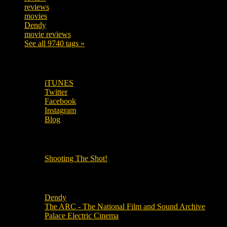
reviews
197
movies
179
Dendy
142
movie reviews
120
See all 9740 tags »
SUBSCRIBE TO OUR SOCIAL MEDIA!
iTUNES
Twitter
Facebook
Instagram
Blog
OUR OTHER PODCASTS!
Shooting The Shot!
Local Cinemas
Dendy
The ARC - The National Film and Sound Archive
Palace Electric Cinema