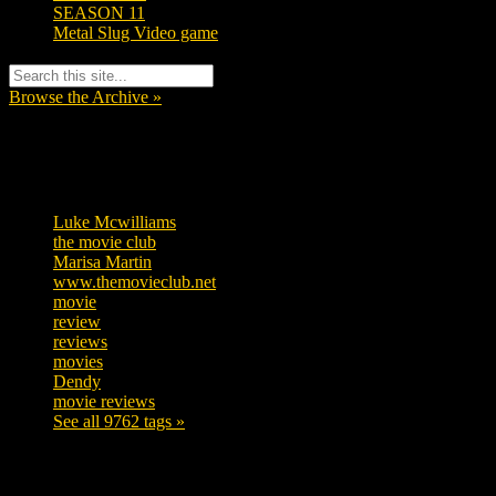
SEASON 11
Metal Slug Video game
Browse the Archive »
Tags
Luke Mcwilliams
457
the movie club
363
Marisa Martin
306
www.themovieclub.net
280
movie
222
review
208
reviews
197
movies
179
Dendy
142
movie reviews
120
See all 9762 tags »
SUBSCRIBE TO OUR SOCIAL MEDIA!