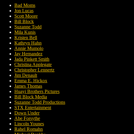
Bad Moms
Jon Lucas
Scott Moore
Bill Block
Suzanne Todd
Mila Kunis
Kristen Bell
Kathryn Hahn
Annie Mumolo
Jay Hernandez
Jada Pinkett Smith
Christina Applegate
Christopher Lennertz
Jim Denault
Emma E. Hickox
James Thomas
Huayi Brothers Pictures
Bill Block Media
Suzanne Todd Productions
STX Entertainment
Down Under
Abe Forsythe
Lincoln Younes
Rahel Romahn