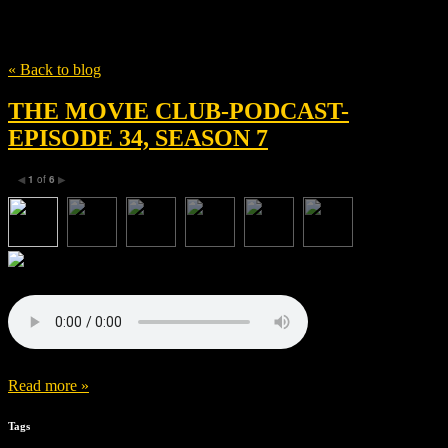
Tag
Alexander England
« Back to blog
THE MOVIE CLUB-PODCAST-
EPISODE 34, SEASON 7
1
of
6
◀
▶
Read more »
Tags