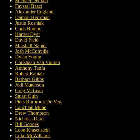
Michael Denkha
Fayssal Bazzi
Alexander England
Damon Herriman
Justin Rosniak
Chris Bunton
Harriet Dyer
David Field
Marshall Napier
Josh McConville
Dylan Young
Christiaan Van Vuuren
Anthony Taufa
Robert Rabiah
Barbara Gibbs
Jodi Matterson
Greg McLean
Stuart Quin
Piers Burbrook De Vere
Lauchlan Milne
Drew Thompson
Nicholas Dare
Bill Goodes
Leon Krasenstein
Luke McWilliams