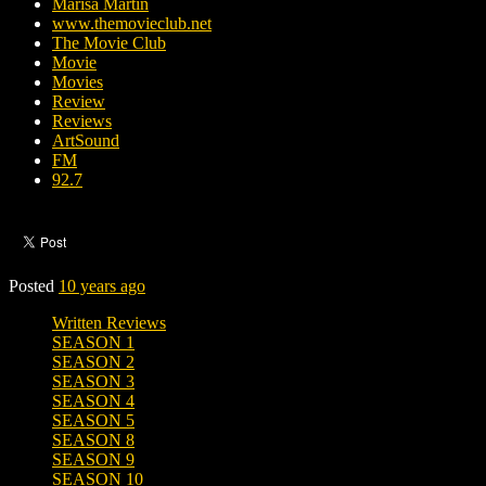
Marisa Martin
www.themovieclub.net
The Movie Club
Movie
Movies
Review
Reviews
ArtSound
FM
92.7
Posted
10 years ago
Written Reviews
SEASON 1
SEASON 2
SEASON 3
SEASON 4
SEASON 5
SEASON 8
SEASON 9
SEASON 10