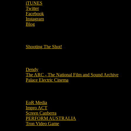
iTUNES
Twitter
Facebook
Instagram
Blog
OUR OTHER PODCASTS!
Shooting The Shot!
Local Cinemas
Dendy
The ARC - The National Film and Sound Archive
Palace Electric Cinema
Local Industry Links
EoR Media
Impro ACT
Screen Canberra
PERFORM AUSTRALIA
Tron Video Game