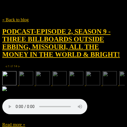
Tag
max landis
« Back to blog
PODCAST-EPISODE 2, SEASON 9 -
THREE BILLBOARDS OUTSIDE
EBBING, MISSOURI, ALL THE
MONEY IN THE WORLD & BRIGHT!
1
of
14
◀
▶
Read more »