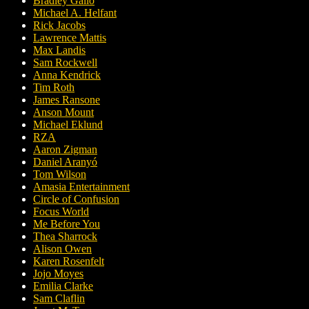
Bradley Gallo
Michael A. Helfant
Rick Jacobs
Lawrence Mattis
Max Landis
Sam Rockwell
Anna Kendrick
Tim Roth
James Ransone
Anson Mount
Michael Eklund
RZA
Aaron Zigman
Daniel Aranyó
Tom Wilson
Amasia Entertainment
Circle of Confusion
Focus World
Me Before You
Thea Sharrock
Alison Owen
Karen Rosenfelt
Jojo Moyes
Emilia Clarke
Sam Claflin