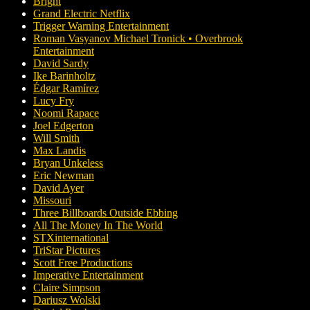
Bright
Grand Electric Netflix
Trigger Warning Entertainment
Roman Vasyanov Michael Tronick • Overbrook
Entertainment
David Sardy
Ike Barinholtz
Édgar Ramírez
Lucy Fry
Noomi Rapace
Joel Edgerton
Will Smith
Max Landis
Bryan Unkeless
Eric Newman
David Ayer
Missouri
Three Billboards Outside Ebbing
All The Money In The World
STXinternational
TriStar Pictures
Scott Free Productions
Imperative Entertainment
Claire Simpson
Dariusz Wolski