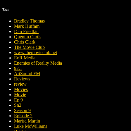
Tags
Bradley Thomas
Mark Huffam
Dan Friedkin
Quentin Curtis
Chris Clark
The Movie Club
www.themovieclub.net
EoR Media
Enemies of Reality Media
92.1
ArtSound FM
Reviews
review
Movies
Movie
Ep 9
Sn2
Season 9
Episode 2
Marisa Martin
Luke McWilliams