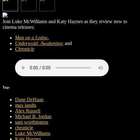
Join Luke McWilliams and Katy Haynes as they review new to
cinema releases;
Man on a Ledge
,
Underwold: Awakening
; and
Chronicle
Tags
Dane DeHaan
max landis
Alex Russell
Michael B. Jordan
sam worthington
chronicle
Luke McWilliams
Katy Haynes