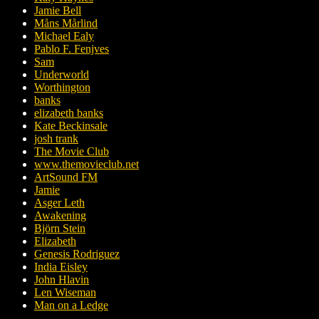
Jamie Bell
Måns Mårlind
Michael Ealy
Pablo F. Fenjves
Sam
Underworld
Worthington
banks
elizabeth banks
Kate Beckinsale
josh trank
The Movie Club
www.themovieclub.net
ArtSound FM
Jamie
Asger Leth
Awakening
Björn Stein
Elizabeth
Genesis Rodriguez
India Eisley
John Hlavin
Len Wiseman
Man on a Ledge