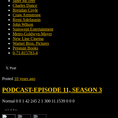
Janet McTeer
Charles Dance
Brendan Coyle
Craig Armstrong
Remi Adefarasin
John Wilson
Sunswept Entertainment
Metro-Goldwyn-Mayer
New Line Cinema
Warner Bros. Pictures
Penguin Books
0-71-815783-4
Posted
10 years ago
PODCAST-EPISODE 11, SEASON 3
Normal 0 0 1 42 245 2 1 300 11.1539 0 0 0
1
of
3
◀
▶