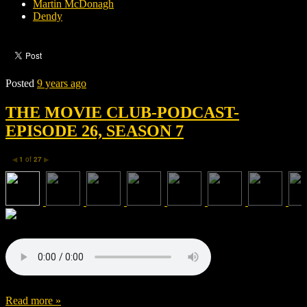
Martin McDonagh
Dendy
Posted
9 years ago
THE MOVIE CLUB-PODCAST-
EPISODE 26, SEASON 7
1
of
27
◀
▶
Read more »