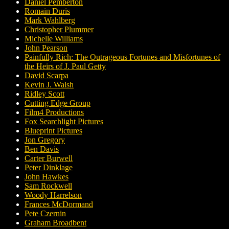
Daniel Pemberton
Romain Duris
Mark Wahlberg
Christopher Plummer
Michelle Williams
John Pearson
Painfully Rich: The Outrageous Fortunes and Misfortunes of
the Heirs of J. Paul Getty
David Scarpa
Kevin J. Walsh
Ridley Scott
Cutting Edge Group
Film4 Productions
Fox Searchlight Pictures
Blueprint Pictures
Jon Gregory
Ben Davis
Carter Burwell
Peter Dinklage
John Hawkes
Sam Rockwell
Woody Harrelson
Frances McDormand
Pete Czernin
Graham Broadbent