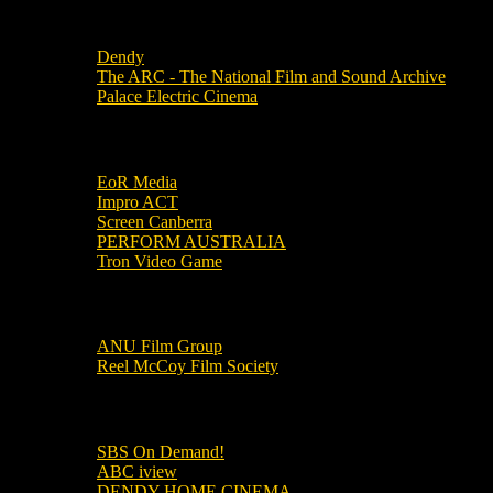
Local Cinemas
Dendy
The ARC - The National Film and Sound Archive
Palace Electric Cinema
Local Industry Links
EoR Media
Impro ACT
Screen Canberra
PERFORM AUSTRALIA
Tron Video Game
Local Movie Groups
ANU Film Group
Reel McCoy Film Society
Movies
SBS On Demand!
ABC iview
DENDY HOME CINEMA