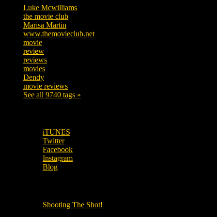
Luke Mcwilliams
455
the movie club
362
Marisa Martin
304
www.themovieclub.net
280
movie
222
review
208
reviews
197
movies
179
Dendy
142
movie reviews
120
See all 9740 tags »
SUBSCRIBE TO OUR SOCIAL MEDIA!
iTUNES
Twitter
Facebook
Instagram
Blog
OUR OTHER PODCASTS!
Shooting The Shot!