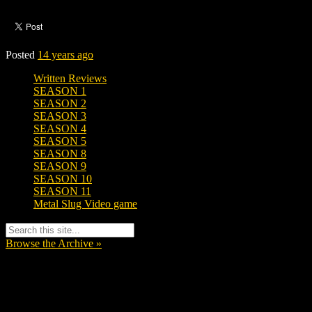
Posted
14 years ago
Written Reviews
SEASON 1
SEASON 2
SEASON 3
SEASON 4
SEASON 5
SEASON 8
SEASON 9
SEASON 10
SEASON 11
Metal Slug Video game
Browse the Archive »
Tags