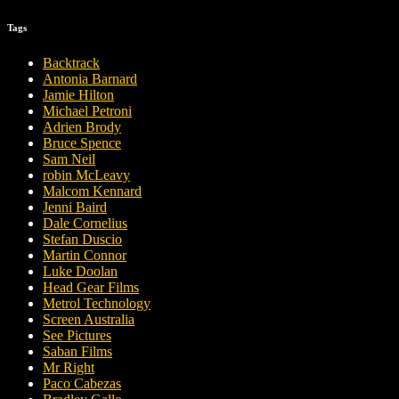
Tags
Backtrack
Antonia Barnard
Jamie Hilton
Michael Petroni
Adrien Brody
Bruce Spence
Sam Neil
robin McLeavy
Malcom Kennard
Jenni Baird
Dale Cornelius
Stefan Duscio
Martin Connor
Luke Doolan
Head Gear Films
Metrol Technology
Screen Australia
See Pictures
Saban Films
Mr Right
Paco Cabezas