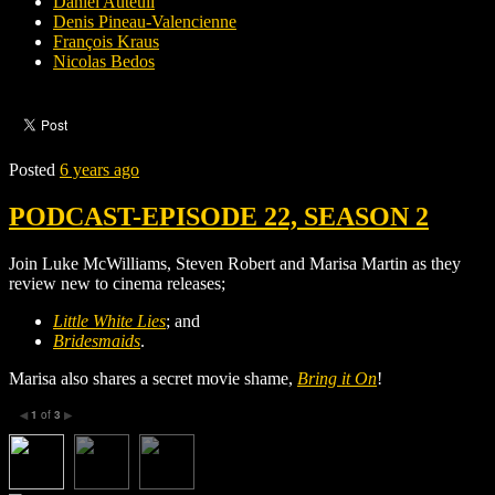
Daniel Auteuil
Denis Pineau-Valencienne
François Kraus
Nicolas Bedos
Posted
6 years ago
PODCAST-EPISODE 22, SEASON 2
Join Luke McWilliams, Steven Robert and Marisa Martin as they
review new to cinema releases;
Little White Lies
; and
Bridesmaids
.
Marisa also shares a secret movie shame,
Bring it On
!
1
of
3
◀
▶