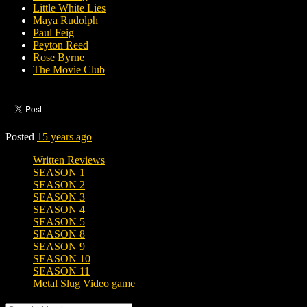
Little White Lies
Maya Rudolph
Paul Feig
Peyton Reed
Rose Byrne
The Movie Club
Posted
15 years ago
Written Reviews
SEASON 1
SEASON 2
SEASON 3
SEASON 4
SEASON 5
SEASON 8
SEASON 9
SEASON 10
SEASON 11
Metal Slug Video game