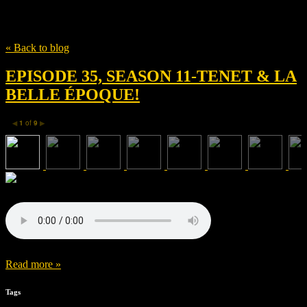
Tag
Guillaume Canet
« Back to blog
EPISODE 35, SEASON 11-TENET & LA
BELLE ÉPOQUE!
1
of
9
◀
▶
Read more »
Tags