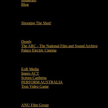
Instagram
Blog
OUR OTHER PODCASTS!
Shooting The Shot!
Local Cinemas
Dendy
The ARC - The National Film and Sound Archive
Palace Electric Cinema
Local Industry Links
EoR Media
Impro ACT
Screen Canberra
PERFORM AUSTRALIA
Tron Video Game
Local Movie Groups
ANU Film Group