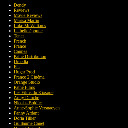
Dendy
Reviews
Movie Reviews
Marisa Martin
Luke McWilliams
La belle époque
Tenet
French
France
Cannes
Pathé Distribution
Umedia
Fils
Hugar Prod
France 2 Cinéma
Orange Studio
Pathé Films
Les Films du Kiosque
Anny Danché
Nicolas Bolduc
Anne-Sophie Versnaeyen
Fanny Ardant
Doria Tillier
Guillaume Canet