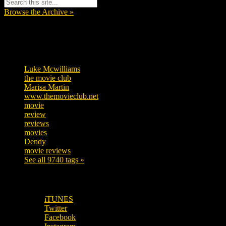
Browse the Archive »
Tags
Luke Mcwilliams
455
the movie club
362
Marisa Martin
304
www.themovieclub.net
280
movie
222
review
208
reviews
197
movies
179
Dendy
142
movie reviews
120
See all 9740 tags »
SUBSCRIBE TO OUR SOCIAL MEDIA!
iTUNES
Twitter
Facebook