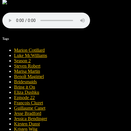
Tags
Marion Cotillard
Luke McWilliams
Season 2
Steven Robert
Marisa Martin
Benoît Magimel
Bridesmaids
Bring it On
Eliza Dushku
Episode 22
François Cluzet
Guillaume Canet
Jesse Bradford
Jessica Bendinger
Kirsten Dunst
Kristen Wiig