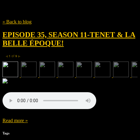
Tag
Les Films du Kiosque
« Back to blog
EPISODE 35, SEASON 11-TENET & LA
BELLE ÉPOQUE!
1
of
9
◀
▶
Read more »
Tags