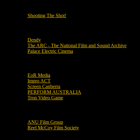
OUR OTHER PODCASTS!
Shooting The Shot!
Local Cinemas
Dendy
The ARC - The National Film and Sound Archive
Palace Electric Cinema
Local Industry Links
EoR Media
Impro ACT
Screen Canberra
PERFORM AUSTRALIA
Tron Video Game
Local Movie Groups
ANU Film Group
Reel McCoy Film Society
Movies