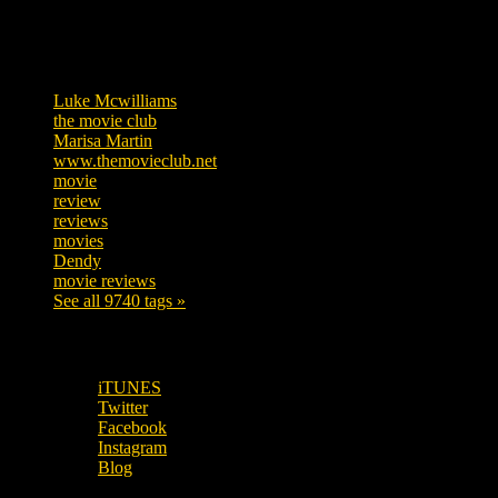
Tags
Luke Mcwilliams
455
the movie club
362
Marisa Martin
304
www.themovieclub.net
280
movie
222
review
208
reviews
197
movies
179
Dendy
142
movie reviews
120
See all 9740 tags »
SUBSCRIBE TO OUR SOCIAL MEDIA!
iTUNES
Twitter
Facebook
Instagram
Blog