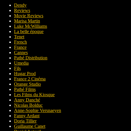
Dendy
Reviews
Movie Reviews
Marisa Martin
Luke McWilliams
La belle époque
Tenet
French
France
Cannes
Pathé Distribution
Umedia
Fils
Hugar Prod
France 2 Cinéma
Orange Studio
Pathé Films
Les Films du Kiosque
Anny Danché
Nicolas Bolduc
Anne-Sophie Versnaeyen
Fanny Ardant
Doria Tillier
Guillaume Canet