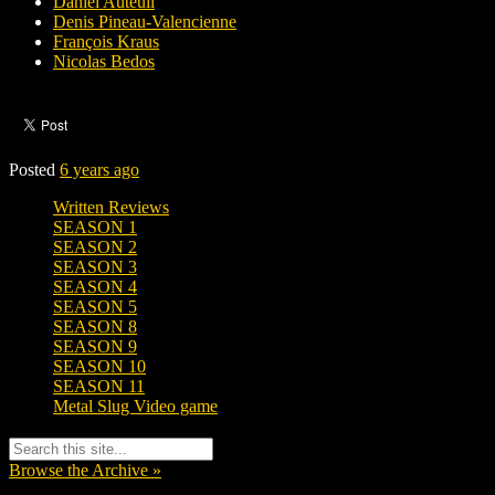
Daniel Auteuil
Denis Pineau-Valencienne
François Kraus
Nicolas Bedos
Posted
6 years ago
Written Reviews
SEASON 1
SEASON 2
SEASON 3
SEASON 4
SEASON 5
SEASON 8
SEASON 9
SEASON 10
SEASON 11
Metal Slug Video game
Browse the Archive »