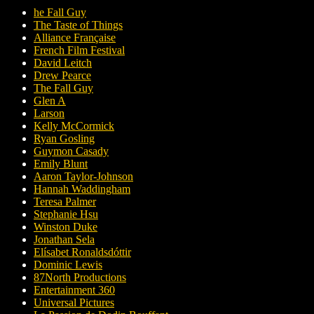
he Fall Guy
The Taste of Things
Alliance Française
French Film Festival
David Leitch
Drew Pearce
The Fall Guy
Glen A
Larson
Kelly McCormick
Ryan Gosling
Guymon Casady
Emily Blunt
Aaron Taylor-Johnson
Hannah Waddingham
Teresa Palmer
Stephanie Hsu
Winston Duke
Jonathan Sela
Elísabet Ronaldsdóttir
Dominic Lewis
87North Productions
Entertainment 360
Universal Pictures