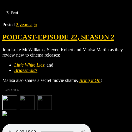
Posted
2 years ago
PODCAST-EPISODE 22, SEASON 2
Join Luke McWilliams, Steven Robert and Marisa Martin as they
review new to cinema releases;
Little White Lies
; and
Bridesmaids
.
Marisa also shares a secret movie shame,
Bring it On
!
1
of
3
◀
▶