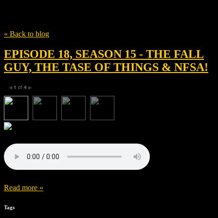
Tag
Benoît Magimel
« Back to blog
EPISODE 18, SEASON 15 - THE FALL
GUY, THE TASE OF THINGS & NFSA!
1
of
4
◀
▶
Read more »
Tags