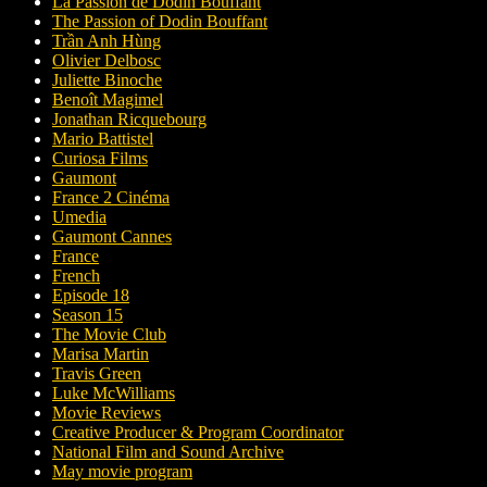
La Passion de Dodin Bouffant
The Passion of Dodin Bouffant
Trần Anh Hùng
Olivier Delbosc
Juliette Binoche
Benoît Magimel
Jonathan Ricquebourg
Mario Battistel
Curiosa Films
Gaumont
France 2 Cinéma
Umedia
Gaumont Cannes
France
French
Episode 18
Season 15
The Movie Club
Marisa Martin
Travis Green
Luke McWilliams
Movie Reviews
Creative Producer & Program Coordinator
National Film and Sound Archive
May movie program