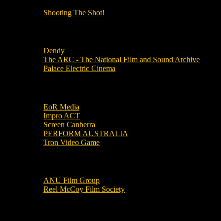
Shooting The Shot!
Local Cinemas
Dendy
The ARC - The National Film and Sound Archive
Palace Electric Cinema
Local Industry Links
EoR Media
Impro ACT
Screen Canberra
PERFORM AUSTRALIA
Tron Video Game
Local Movie Groups
ANU Film Group
Reel McCoy Film Society
Movies