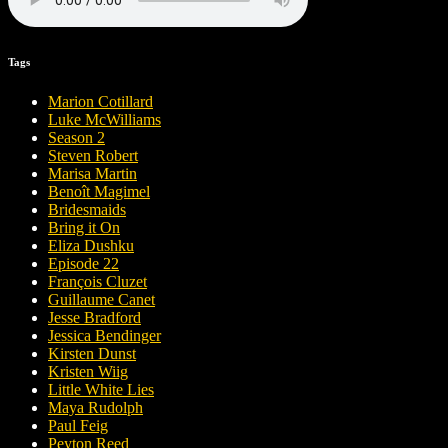
Tags
Marion Cotillard
Luke McWilliams
Season 2
Steven Robert
Marisa Martin
Benoît Magimel
Bridesmaids
Bring it On
Eliza Dushku
Episode 22
François Cluzet
Guillaume Canet
Jesse Bradford
Jessica Bendinger
Kirsten Dunst
Kristen Wiig
Little White Lies
Maya Rudolph
Paul Feig
Peyton Reed