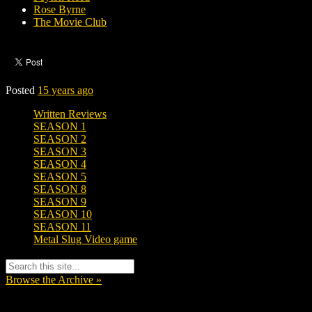
Rose Byrne
The Movie Club
Posted
15 years ago
Written Reviews
SEASON 1
SEASON 2
SEASON 3
SEASON 4
SEASON 5
SEASON 8
SEASON 9
SEASON 10
SEASON 11
Metal Slug Video game
Browse the Archive »