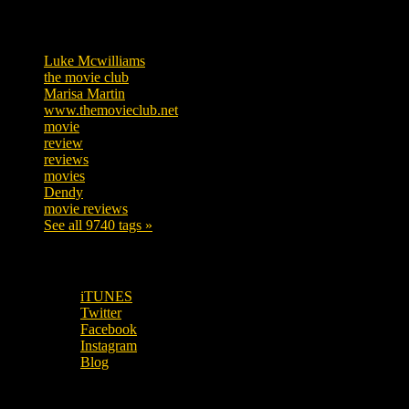
Tags
Luke Mcwilliams
455
the movie club
362
Marisa Martin
304
www.themovieclub.net
280
movie
222
review
208
reviews
197
movies
179
Dendy
142
movie reviews
120
See all 9740 tags »
SUBSCRIBE TO OUR SOCIAL MEDIA!
iTUNES
Twitter
Facebook
Instagram
Blog
OUR OTHER PODCASTS!