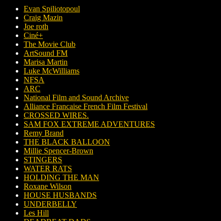
Evan Spiliotopoul
Craig Mazin
Joe roth
Ciné+
The Movie Club
ArtSound FM
Marisa Martin
Luke McWilliams
NFSA
ARC
National Film and Sound Archive
Alliance Francaise French Film Festival
CROSSED WIRES.
SAM FOX EXTREME ADVENTURES
Remy Brand
THE BLACK BALLOON
Millie Spencer-Brown
STINGERS
WATER RATS
HOLDING THE MAN
Roxane Wilson
HOUSE HUSBANDS
UNDERBELLY
Les Hill