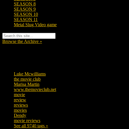
SEASON 8
SEASON 9
SEASON 10
SEASON 11
Metal Slug Video game
Browse the Archive »
Tags
Luke Mcwilliams
455
the movie club
362
Marisa Martin
304
www.themovieclub.net
280
movie
222
review
208
reviews
197
movies
179
Dendy
142
movie reviews
120
See all 9740 tags »