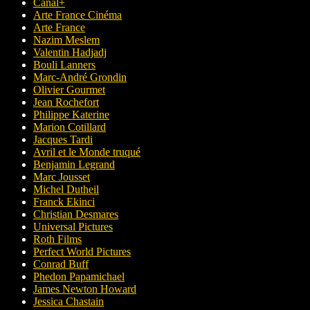
Canal+
Arte France Cinéma
Arte France
Nazim Meslem
Valentin Hadjadj
Bouli Lanners
Marc-André Grondin
Olivier Gourmet
Jean Rochefort
Philippe Katerine
Marion Cotillard
Jacques Tardi
Avril et le Monde truqué
Benjamin Legrand
Marc Jousset
Michel Dutheil
Franck Ekinci
Christian Desmares
Universal Pictures
Roth Films
Perfect World Pictures
Conrad Buff
Phedon Papamichael
James Newton Howard
Jessica Chastain