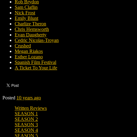
Rob Brydon
Sam Claflin
Nick Frost
Emily Blunt
Charlize Theron
Chris Hemsworth
Evan Daugherty
Cedric Nicolas-Troyan
Crushed
Megan Riakos
Esther Lozano
Spanish Film Festival
A Ticket To Your Life
Posted
10 years ago
Written Reviews
SEASON 1
SEASON 2
SEASON 3
SEASON 4
SEASON 5