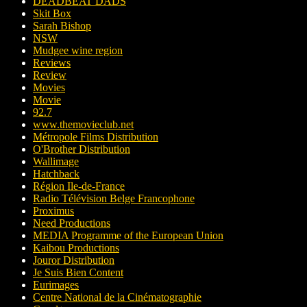
DEADBEAT DADS
Skit Box
Sarah Bishop
NSW
Mudgee wine region
Reviews
Review
Movies
Movie
92.7
www.themovieclub.net
Métropole Films Distribution
O'Brother Distribution
Wallimage
Hatchback
Région Ile-de-France
Radio Télévision Belge Francophone
Proximus
Need Productions
MEDIA Programme of the European Union
Kaibou Productions
Jouror Distribution
Je Suis Bien Content
Eurimages
Centre National de la Cinématographie