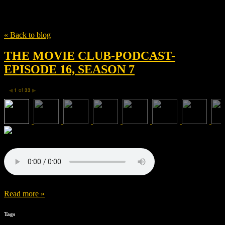
Tag
WATER RATS
« Back to blog
THE MOVIE CLUB-PODCAST-
EPISODE 16, SEASON 7
1
of
33
◀
▶
Read more »
Tags