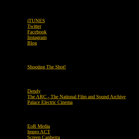
SUBSCRIBE TO OUR SOCIAL MEDIA!
iTUNES
Twitter
Facebook
Instagram
Blog
OUR OTHER PODCASTS!
Shooting The Shot!
Local Cinemas
Dendy
The ARC - The National Film and Sound Archive
Palace Electric Cinema
Local Industry Links
EoR Media
Impro ACT
Screen Canberra