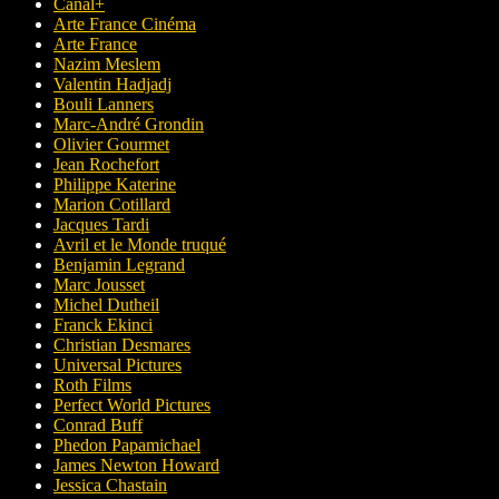
Canal+
Arte France Cinéma
Arte France
Nazim Meslem
Valentin Hadjadj
Bouli Lanners
Marc-André Grondin
Olivier Gourmet
Jean Rochefort
Philippe Katerine
Marion Cotillard
Jacques Tardi
Avril et le Monde truqué
Benjamin Legrand
Marc Jousset
Michel Dutheil
Franck Ekinci
Christian Desmares
Universal Pictures
Roth Films
Perfect World Pictures
Conrad Buff
Phedon Papamichael
James Newton Howard
Jessica Chastain