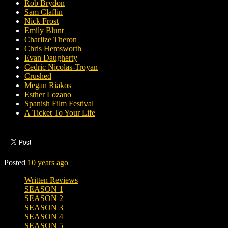
Rob Brydon
Sam Claflin
Nick Frost
Emily Blunt
Charlize Theron
Chris Hemsworth
Evan Daugherty
Cedric Nicolas-Troyan
Crushed
Megan Riakos
Esther Lozano
Spanish Film Festival
A Ticket To Your Life
Posted
10 years ago
Written Reviews
SEASON 1
SEASON 2
SEASON 3
SEASON 4
SEASON 5