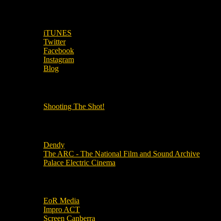
SUBSCRIBE TO OUR SOCIAL MEDIA!
iTUNES
Twitter
Facebook
Instagram
Blog
OUR OTHER PODCASTS!
Shooting The Shot!
Local Cinemas
Dendy
The ARC - The National Film and Sound Archive
Palace Electric Cinema
Local Industry Links
EoR Media
Impro ACT
Screen Canberra