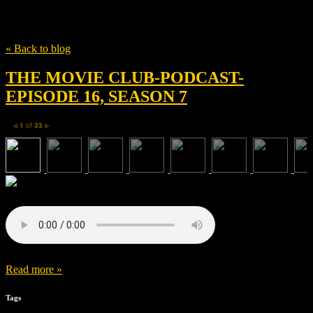
Tag
NSW
« Back to blog
THE MOVIE CLUB-PODCAST-
EPISODE 16, SEASON 7
1
of
33
◀
▶
Read more »
Tags