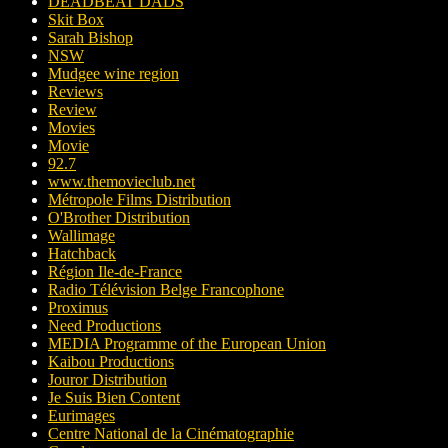
DEADBEAT DADS
Skit Box
Sarah Bishop
NSW
Mudgee wine region
Reviews
Review
Movies
Movie
92.7
www.themovieclub.net
Métropole Films Distribution
O'Brother Distribution
Wallimage
Hatchback
Région Ile-de-France
Radio Télévision Belge Francophone
Proximus
Need Productions
MEDIA Programme of the European Union
Kaibou Productions
Jouror Distribution
Je Suis Bien Content
Eurimages
Centre National de la Cinématographie