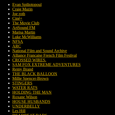
Evan Spiliotopoul
Craig Mazin
Joe roth
Ciné+
The Movie Club
ArtSound FM
Marisa Martin
Luke McWilliams
NFSA
ARC
National Film and Sound Archive
Alliance Francaise French Film Festival
CROSSED WIRES.
SAM FOX EXTREME ADVENTURES
Remy Brand
THE BLACK BALLOON
Millie Spencer-Brown
STINGERS
WATER RATS
HOLDING THE MAN
Roxane Wilson
HOUSE HUSBANDS
UNDERBELLY
Les Hill