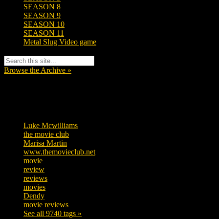
SEASON 8
SEASON 9
SEASON 10
SEASON 11
Metal Slug Video game
Browse the Archive »
Tags
Luke Mcwilliams
455
the movie club
362
Marisa Martin
304
www.themovieclub.net
280
movie
222
review
208
reviews
197
movies
179
Dendy
142
movie reviews
120
See all 9740 tags »