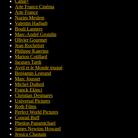
Canal+
Arte France Cinéma
Arte France
Nazim Meslem
Valentin Hadjadj
Bouli Lanners
Marc-André Grondin
Olivier Gourmet
Jean Rochefort
Philippe Katerine
Marion Cotillard
Jacques Tardi
Avril et le Monde truqué
Benjamin Legrand
Marc Jousset
Michel Dutheil
Franck Ekinci
Christian Desmares
Universal Pictures
Roth Films
Perfect World Pictures
Conrad Buff
Phedon Papamichael
James Newton Howard
Jessica Chastain