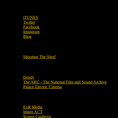
SUBSCRIBE TO OUR SOCIAL MEDIA!
iTUNES
Twitter
Facebook
Instagram
Blog
OUR OTHER PODCASTS!
Shooting The Shot!
Local Cinemas
Dendy
The ARC - The National Film and Sound Archive
Palace Electric Cinema
Local Industry Links
EoR Media
Impro ACT
Screen Canberra