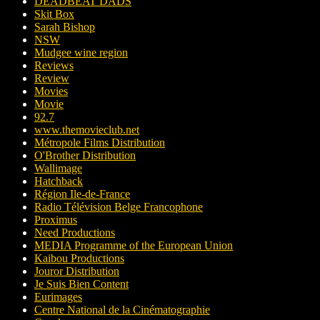
DEADBEAT DADS
Skit Box
Sarah Bishop
NSW
Mudgee wine region
Reviews
Review
Movies
Movie
92.7
www.themovieclub.net
Métropole Films Distribution
O'Brother Distribution
Wallimage
Hatchback
Région Ile-de-France
Radio Télévision Belge Francophone
Proximus
Need Productions
MEDIA Programme of the European Union
Kaibou Productions
Jouror Distribution
Je Suis Bien Content
Eurimages
Centre National de la Cinématographie