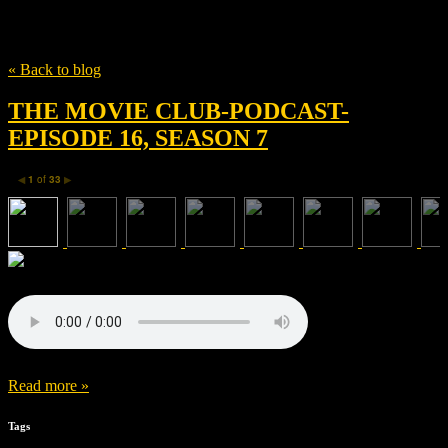
Tag
HOUSE HUSBANDS
« Back to blog
THE MOVIE CLUB-PODCAST-
EPISODE 16, SEASON 7
1
of
33
◀
▶
Read more »
Tags