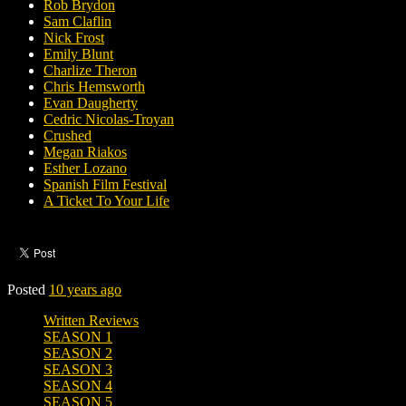
Rob Brydon
Sam Claflin
Nick Frost
Emily Blunt
Charlize Theron
Chris Hemsworth
Evan Daugherty
Cedric Nicolas-Troyan
Crushed
Megan Riakos
Esther Lozano
Spanish Film Festival
A Ticket To Your Life
Posted
10 years ago
Written Reviews
SEASON 1
SEASON 2
SEASON 3
SEASON 4
SEASON 5