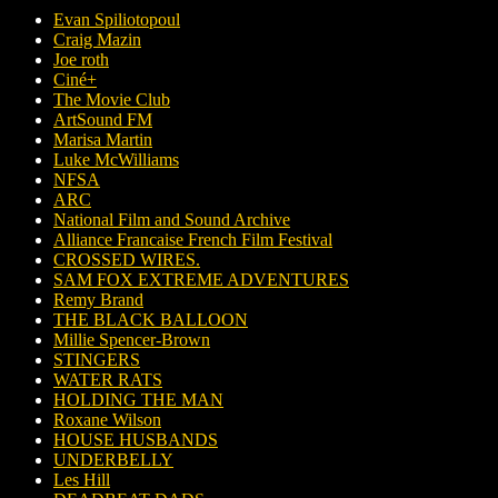
Evan Spiliotopoul
Craig Mazin
Joe roth
Ciné+
The Movie Club
ArtSound FM
Marisa Martin
Luke McWilliams
NFSA
ARC
National Film and Sound Archive
Alliance Francaise French Film Festival
CROSSED WIRES.
SAM FOX EXTREME ADVENTURES
Remy Brand
THE BLACK BALLOON
Millie Spencer-Brown
STINGERS
WATER RATS
HOLDING THE MAN
Roxane Wilson
HOUSE HUSBANDS
UNDERBELLY
Les Hill