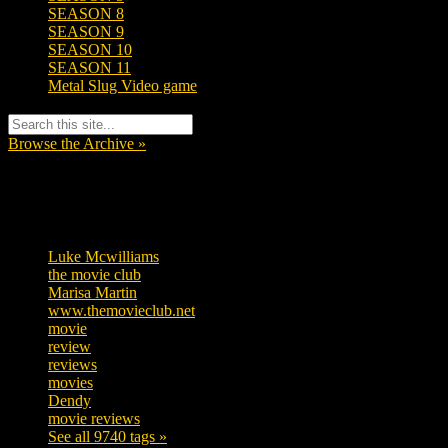
SEASON 8
SEASON 9
SEASON 10
SEASON 11
Metal Slug Video game
Browse the Archive »
Tags
Luke Mcwilliams
455
the movie club
362
Marisa Martin
304
www.themovieclub.net
280
movie
222
review
208
reviews
197
movies
179
Dendy
142
movie reviews
120
See all 9740 tags »