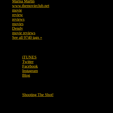
Marisa Martin
304
www.themovieclub.net
280
movie
222
review
208
reviews
197
movies
179
Dendy
142
movie reviews
120
See all 9740 tags »
SUBSCRIBE TO OUR SOCIAL MEDIA!
iTUNES
Twitter
Facebook
Instagram
Blog
OUR OTHER PODCASTS!
Shooting The Shot!
Local Cinemas