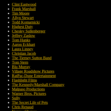
Clint Eastwood
Frank Marshall
Tim Moore
Allyn Stewart
Todd Komarnicki
Highest Duty
Chesley Sullenberger
Jeffrey Zaslow
Tom Hanks
Aaron Eckhart
Laura Linney
Christian Jacob
The Tierney Sutton Band
Tom Stern
Blu Murray
Village Roadshow Pictures
RatPac-Dune Entertainment
Flashlight Films
The Kennedy/Marshall Company
Malpaso Productions
Warner Bros. Pictures
Sully
The Secret Life of Pets
Chris Renaud