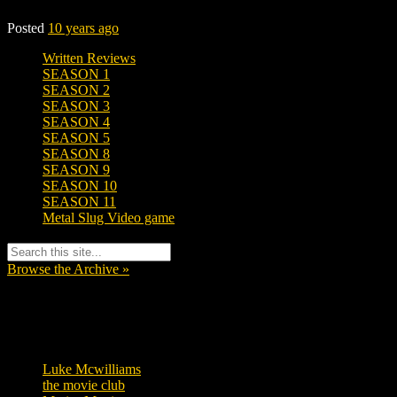
Posted
10 years ago
Written Reviews
SEASON 1
SEASON 2
SEASON 3
SEASON 4
SEASON 5
SEASON 8
SEASON 9
SEASON 10
SEASON 11
Metal Slug Video game
Browse the Archive »
Tags
Luke Mcwilliams
455
the movie club
362