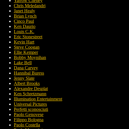
Yarrow Cheney
Chris Meledandri
Janet Healy
Brian Lynch
Cinco Paul
Ken Daurio
Louis C.K.
Eric Stonestreet
Kevin Hart
Steve Coogan
Ellie Kemper
Bobby Moynihan
Lake Bell
Dana Carvey
Hannibal Buress
Jenny Slate
Albert Brooks
Alexandre Desplat
Ken Schretzmann
Illumination Entertainment
Universal Pictures
Perfetti sconosciuti
Paolo Genovese
Filippo Bologna
Paolo Costella