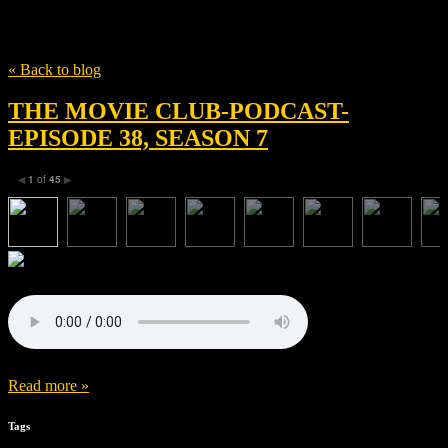
Tag
The Tierney Sutton Band
« Back to blog
THE MOVIE CLUB-PODCAST-
EPISODE 38, SEASON 7
1
of
45
◀
▶
Read more »
Tags