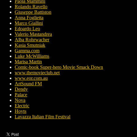
Paola Mammini
Rolando Ravello
Giuseppe Battiston
Anna Foglietta
Marco Giallini
Edoardo Leo
Valerio Mastandrea
Alba Rohrwacher
Kasia Smutniak
Gamma.com
Luke McWilliams
Marisa Martin
Comic-book Super-hero Movie Smack Down
www.themovieclub.net
www.eor.com.au
ArtSound FM
Dendy
Palace
Nova
Electric
Hoyts
Lavazza Italian Film Festival