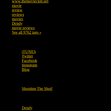
www.themovieclub.net
280
movie
222
review
208
reviews
197
movies
179
Dendy
142
movie reviews
120
See all 9762 tags »
SUBSCRIBE TO OUR SOCIAL MEDIA!
iTUNES
Twitter
Facebook
Instagram
Blog
OUR OTHER PODCASTS!
Shooting The Shot!
Local Cinemas
Dendy