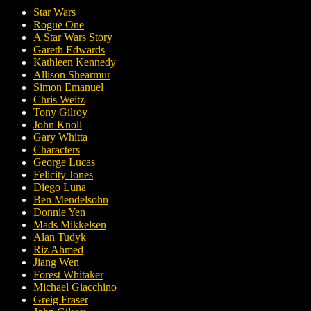
Star Wars
Rogue One
A Star Wars Story
Gareth Edwards
Kathleen Kennedy
Allison Shearmur
Simon Emanuel
Chris Weitz
Tony Gilroy
John Knoll
Gary Whitta
Characters
George Lucas
Felicity Jones
Diego Luna
Ben Mendelsohn
Donnie Yen
Mads Mikkelsen
Alan Tudyk
Riz Ahmed
Jiang Wen
Forest Whitaker
Michael Giacchino
Greig Fraser