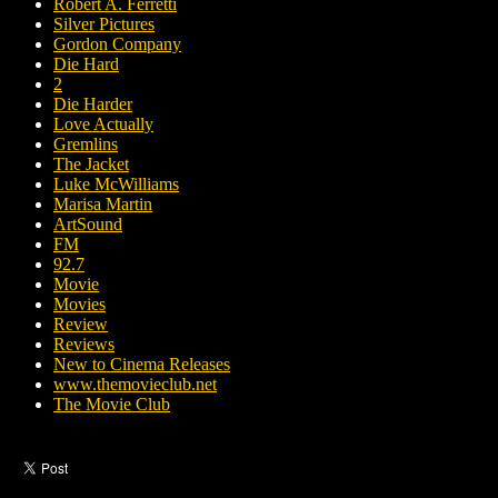
Robert A. Ferretti
Silver Pictures
Gordon Company
Die Hard
2
Die Harder
Love Actually
Gremlins
The Jacket
Luke McWilliams
Marisa Martin
ArtSound
FM
92.7
Movie
Movies
Review
Reviews
New to Cinema Releases
www.themovieclub.net
The Movie Club