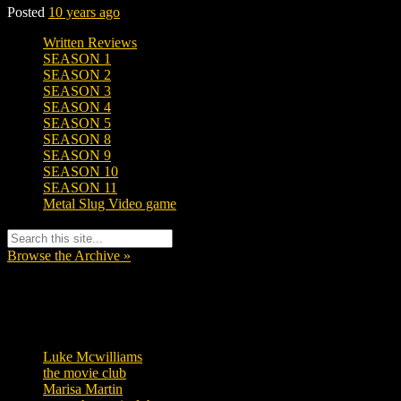
Posted
10 years ago
Written Reviews
SEASON 1
SEASON 2
SEASON 3
SEASON 4
SEASON 5
SEASON 8
SEASON 9
SEASON 10
SEASON 11
Metal Slug Video game
Browse the Archive »
Tags
Luke Mcwilliams
457
the movie club
363
Marisa Martin
306