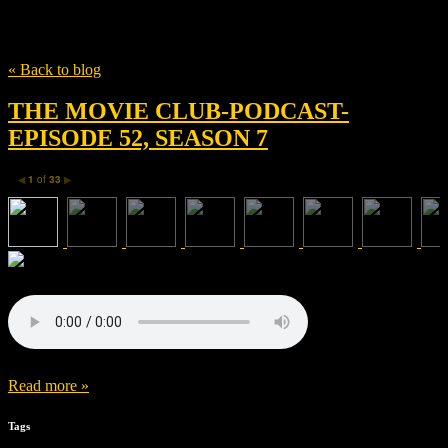
Tag
William Atherton
« Back to blog
THE MOVIE CLUB-PODCAST-
EPISODE 52, SEASON 7
1
of
33
◀
▶
Read more »
Tags