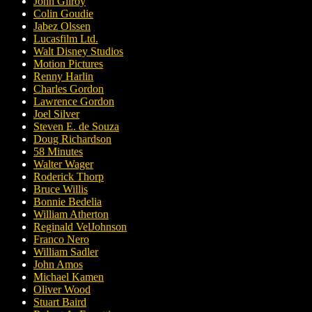
John Gilroy
Colin Goudie
Jabez Olssen
Lucasfilm Ltd.
Walt Disney Studios
Motion Pictures
Renny Harlin
Charles Gordon
Lawrence Gordon
Joel Silver
Steven E. de Souza
Doug Richardson
58 Minutes
Walter Wager
Roderick Thorp
Bruce Willis
Bonnie Bedelia
William Atherton
Reginald VelJohnson
Franco Nero
William Sadler
John Amos
Michael Kamen
Oliver Wood
Stuart Baird