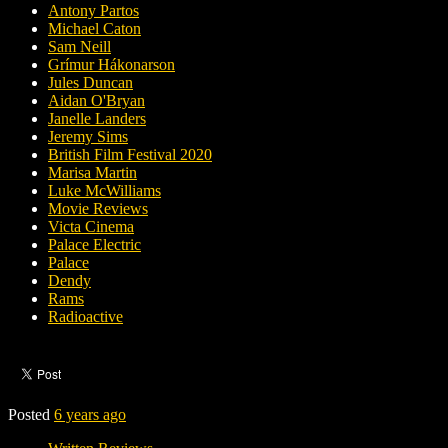
Antony Partos
Michael Caton
Sam Neill
Grímur Hákonarson
Jules Duncan
Aidan O'Bryan
Janelle Landers
Jeremy Sims
British Film Festival 2020
Marisa Martin
Luke McWilliams
Movie Reviews
Victa Cinema
Palace Electric
Palace
Dendy
Rams
Radioactive
Posted
6 years ago