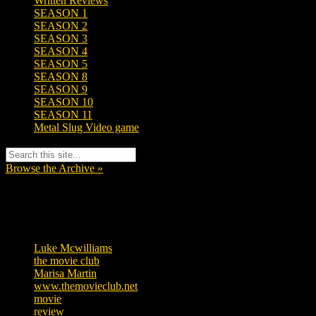
Written Reviews
SEASON 1
SEASON 2
SEASON 3
SEASON 4
SEASON 5
SEASON 8
SEASON 9
SEASON 10
SEASON 11
Metal Slug Video game
Browse the Archive »
Tags
Luke Mcwilliams
455
the movie club
362
Marisa Martin
304
www.themovieclub.net
280
movie
222
review
208