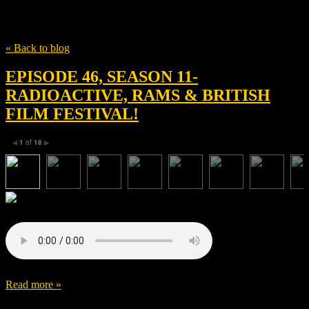
Tag
WBMC
« Back to blog
EPISODE 46, SEASON 11-
RADIOACTIVE, RAMS & BRITISH
FILM FESTIVAL!
1
of
18
◀
▶
Read more »