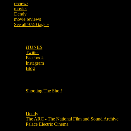
reviews
197
movies
179
Dendy
142
movie reviews
120
See all 9740 tags »
SUBSCRIBE TO OUR SOCIAL MEDIA!
iTUNES
Twitter
Facebook
Instagram
Blog
OUR OTHER PODCASTS!
Shooting The Shot!
Local Cinemas
Dendy
The ARC - The National Film and Sound Archive
Palace Electric Cinema