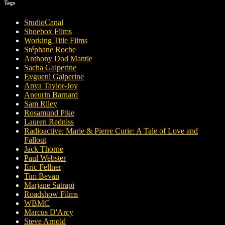
Tags
StudioCanal
Shoebox Films
Working Title Films
Stéphane Roche
Anthony Dod Mantle
Sacha Galperine
Evgueni Galperine
Anya Taylor-Joy
Aneurin Barnard
Sam Riley
Rosamund Pike
Lauren Redniss
Radioactive: Marie & Pierre Curie: A Tale of Love and
Fallout
Jack Thorne
Paul Webster
Eric Fellner
Tim Bevan
Marjane Satrapi
Roadshow Films
WBMC
Marcus D'Arcy
Steve Arnold