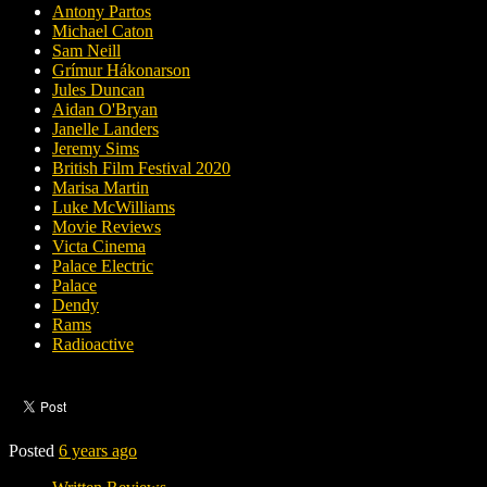
Antony Partos
Michael Caton
Sam Neill
Grímur Hákonarson
Jules Duncan
Aidan O'Bryan
Janelle Landers
Jeremy Sims
British Film Festival 2020
Marisa Martin
Luke McWilliams
Movie Reviews
Victa Cinema
Palace Electric
Palace
Dendy
Rams
Radioactive
Posted
6 years ago