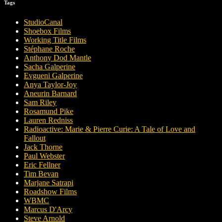
Tags
StudioCanal
Shoebox Films
Working Title Films
Stéphane Roche
Anthony Dod Mantle
Sacha Galperine
Evgueni Galperine
Anya Taylor-Joy
Aneurin Barnard
Sam Riley
Rosamund Pike
Lauren Redniss
Radioactive: Marie & Pierre Curie: A Tale of Love and
Fallout
Jack Thorne
Paul Webster
Eric Fellner
Tim Bevan
Marjane Satrapi
Roadshow Films
WBMC
Marcus D'Arcy
Steve Arnold