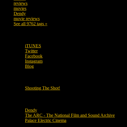
reviews
197
movies
179
Dendy
142
movie reviews
120
See all 9762 tags »
SUBSCRIBE TO OUR SOCIAL MEDIA!
iTUNES
Twitter
Facebook
Instagram
Blog
OUR OTHER PODCASTS!
Shooting The Shot!
Local Cinemas
Dendy
The ARC - The National Film and Sound Archive
Palace Electric Cinema