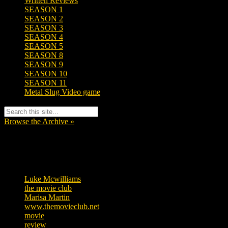
Written Reviews
SEASON 1
SEASON 2
SEASON 3
SEASON 4
SEASON 5
SEASON 8
SEASON 9
SEASON 10
SEASON 11
Metal Slug Video game
Browse the Archive »
Tags
Luke Mcwilliams
457
the movie club
363
Marisa Martin
306
www.themovieclub.net
280
movie
222
review
208