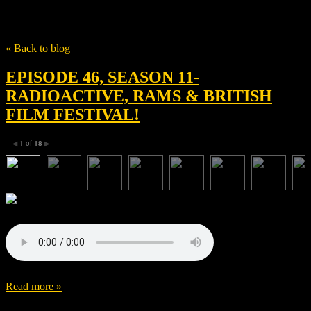
Tag
Stéphane Roche
« Back to blog
EPISODE 46, SEASON 11-
RADIOACTIVE, RAMS & BRITISH
FILM FESTIVAL!
1
of
18
◀
▶
Read more »