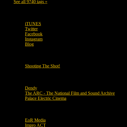
See all 9740 tags »
SUBSCRIBE TO OUR SOCIAL MEDIA!
iTUNES
Twitter
Facebook
Instagram
Blog
OUR OTHER PODCASTS!
Shooting The Shot!
Local Cinemas
Dendy
The ARC - The National Film and Sound Archive
Palace Electric Cinema
Local Industry Links
EoR Media
Impro ACT