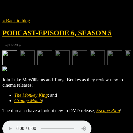
Tag
Tim Kelleher
« Back to blog
PODCAST-EPISODE 6, SEASON 5
1
of
63
◀
▶
Join Luke McWilliams and Tanya Beukes as they review new to
cinema releases;
The Monkey King
; and
Grudge Match
!
The duo also have a look at new to DVD release,
Escape Plan
!