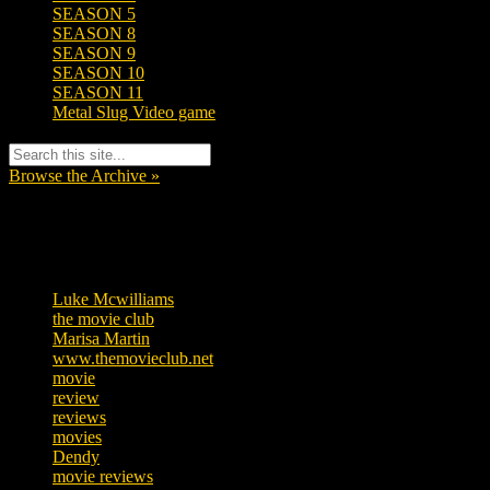
SEASON 5
SEASON 8
SEASON 9
SEASON 10
SEASON 11
Metal Slug Video game
Browse the Archive »
Tags
Luke Mcwilliams
455
the movie club
362
Marisa Martin
304
www.themovieclub.net
280
movie
222
review
208
reviews
197
movies
179
Dendy
142
movie reviews
120