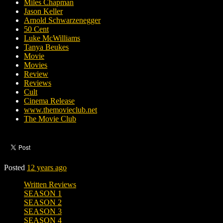
Miles Chapman
Jason Keller
Arnold Schwarzenegger
50 Cent
Luke McWilliams
Tanya Beukes
Movie
Movies
Review
Reviews
Cult
Cinema Release
www.themovieclub.net
The Movie Club
Posted
12 years ago
Written Reviews
SEASON 1
SEASON 2
SEASON 3
SEASON 4