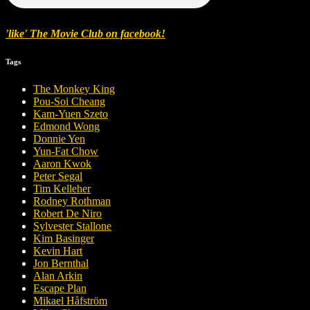
'like' The Movie Club on facebook!
Tags
The Monkey King
Pou-Soi Cheang
Kam-Yuen Szeto
Edmond Wong
Donnie Yen
Yun-Fat Chow
Aaron Kwok
Peter Segal
Tim Kelleher
Rodney Rothman
Robert De Niro
Sylvester Stallone
Kim Basinger
Kevin Hart
Jon Bernthal
Alan Arkin
Escape Plan
Mikael Håfström