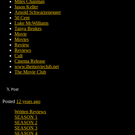
Miles Chapman
Jason Keller
Arnold Schwarzenegger
50 Cent
Luke McWilliams
Tanya Beukes
Movie
Movies
Review
Reviews
Cult
Cinema Release
www.themovieclub.net
The Movie Club
Posted
12 years ago
Written Reviews
SEASON 1
SEASON 2
SEASON 3
SEASON 4