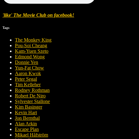
'like' The Movie Club on facebook!
Tags
The Monkey King
Pou-Soi Cheang
Kam-Yuen Szeto
Edmond Wong
Donnie Yen
Yun-Fat Chow
Aaron Kwok
Peter Segal
Tim Kelleher
Rodney Rothman
Robert De Niro
Sylvester Stallone
Kim Basinger
Kevin Hart
Jon Bernthal
Alan Arkin
Escape Plan
Mikael Håfström