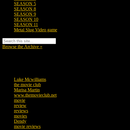
SEASON 5
SEASON 8
SEASON 9
SEASON 10
SEASON 11
Metal Slug Video game
Browse the Archive »
Tags
Luke Mcwilliams
457
the movie club
363
Marisa Martin
306
www.themovieclub.net
280
movie
222
review
208
reviews
197
movies
179
Dendy
142
movie reviews
120