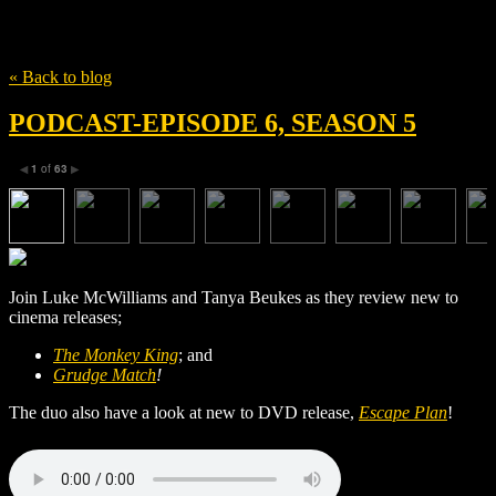
Tag
Pou-Soi Cheang
« Back to blog
PODCAST-EPISODE 6, SEASON 5
1
of
63
◀
▶
Join Luke McWilliams and Tanya Beukes as they review new to
cinema releases;
The Monkey King
; and
Grudge Match
!
The duo also have a look at new to DVD release,
Escape Plan
!