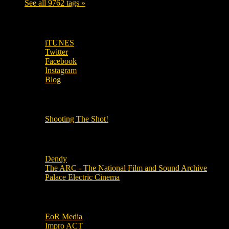
See all 9762 tags »
SUBSCRIBE TO OUR SOCIAL MEDIA!
iTUNES
Twitter
Facebook
Instagram
Blog
OUR OTHER PODCASTS!
Shooting The Shot!
Local Cinemas
Dendy
The ARC - The National Film and Sound Archive
Palace Electric Cinema
Local Industry Links
EoR Media
Impro ACT