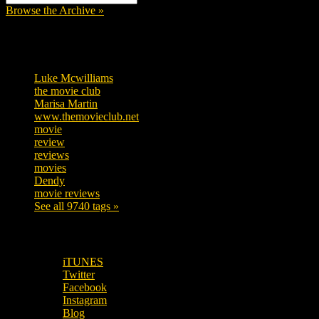
Browse the Archive »
Tags
Luke Mcwilliams
455
the movie club
362
Marisa Martin
304
www.themovieclub.net
280
movie
222
review
208
reviews
197
movies
179
Dendy
142
movie reviews
120
See all 9740 tags »
SUBSCRIBE TO OUR SOCIAL MEDIA!
iTUNES
Twitter
Facebook
Instagram
Blog