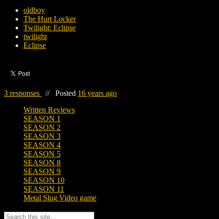
oldboy
The Hurt Locker
Twilight: Eclipse
twilight
Eclipse
3 responses
//
Posted
16 years ago
Written Reviews
SEASON 1
SEASON 2
SEASON 3
SEASON 4
SEASON 5
SEASON 8
SEASON 9
SEASON 10
SEASON 11
Metal Slug Video game