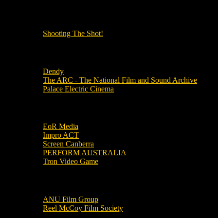
OUR OTHER PODCASTS!
Shooting The Shot!
Local Cinemas
Dendy
The ARC - The National Film and Sound Archive
Palace Electric Cinema
Local Industry Links
EoR Media
Impro ACT
Screen Canberra
PERFORM AUSTRALIA
Tron Video Game
Local Movie Groups
ANU Film Group
Reel McCoy Film Society