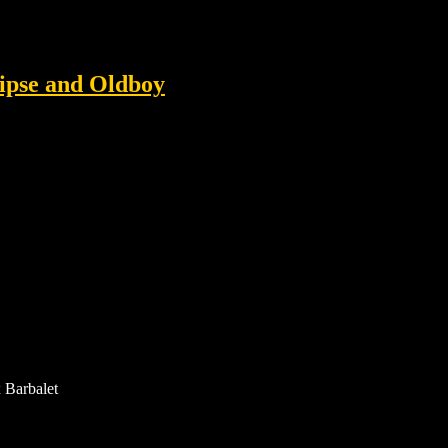
lipse and Oldboy
 Barbalet