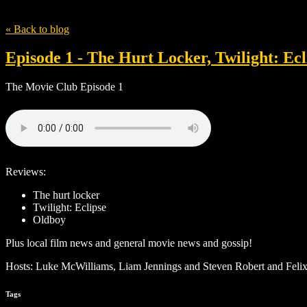
Tag
The Hurt Locker
« Back to blog
Episode 1 - The Hurt Locker, Twilight: Ec
The Movie Club Episode 1
Reviews:
The hurt locker
Twilight: Eclipse
Oldboy
Plus local film news and general movie news and gossip!
Hosts: Luke McWilliams, Liam Jennings and Steven Robert and Felix
Tags