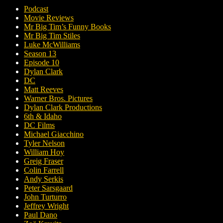
Podcast
Movie Reviews
Mr Big Tim’s Funny Books
Mr Big Tim Stiles
Luke McWilliams
Season 13
Episode 10
Dylan Clark
DC
Matt Reeves
Warner Bros. Pictures
Dylan Clark Productions
6th & Idaho
DC Films
Michael Giacchino
Tyler Nelson
William Hoy
Greig Fraser
Colin Farrell
Andy Serkis
Peter Sarsgaard
John Turturro
Jeffrey Wright
Paul Dano