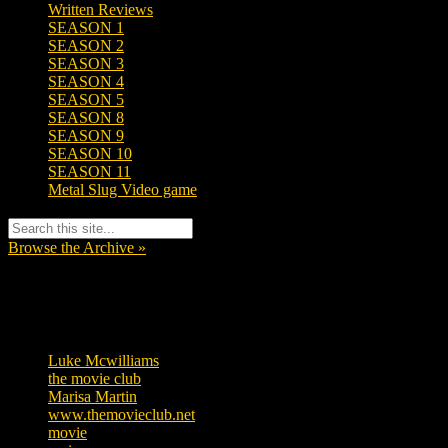
Written Reviews
SEASON 1
SEASON 2
SEASON 3
SEASON 4
SEASON 5
SEASON 8
SEASON 9
SEASON 10
SEASON 11
Metal Slug Video game
Browse the Archive »
Tags
Luke Mcwilliams
455
the movie club
362
Marisa Martin
304
www.themovieclub.net
280
movie
222