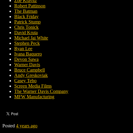
Zoë Kravitz
Robert Pattinson
The Batman
Black Friday
Patrick Stump
Chris Tonick
David Kruta
Michael Jai White
Stephen Peck
Ryan Lee
Ivana Baquero
Devon Sawa
Warner Davis
Bruce Campbell
Andy Greskoviak
Casey Tebo
Screen Media Films
The Warner Davis Company
MFW Manufacturing
Posted
4 years ago