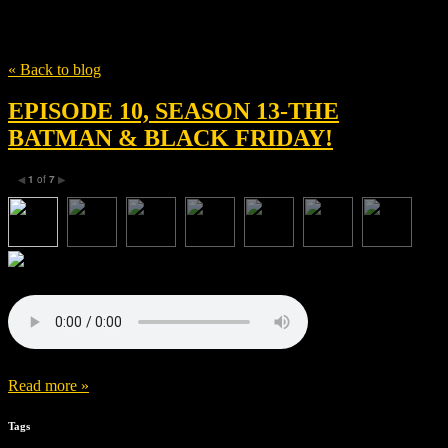
Tag
The Batman
« Back to blog
EPISODE 10, SEASON 13-THE
BATMAN & BLACK FRIDAY!
1
of
7
◀
▶
Read more »
Tags