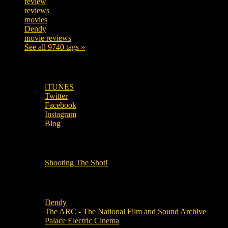
review
208
reviews
197
movies
179
Dendy
142
movie reviews
120
See all 9740 tags »
SUBSCRIBE TO OUR SOCIAL MEDIA!
iTUNES
Twitter
Facebook
Instagram
Blog
OUR OTHER PODCASTS!
Shooting The Shot!
Local Cinemas
Dendy
The ARC - The National Film and Sound Archive
Palace Electric Cinema