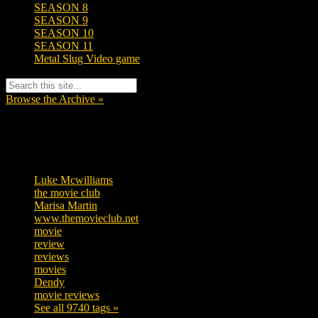
SEASON 8
SEASON 9
SEASON 10
SEASON 11
Metal Slug Video game
Browse the Archive »
Tags
Luke Mcwilliams
455
the movie club
362
Marisa Martin
304
www.themovieclub.net
280
movie
222
review
208
reviews
197
movies
179
Dendy
142
movie reviews
120
See all 9740 tags »