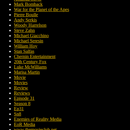
Mark Bomback
War for the Planet of the Apes
Pierre Boulle
Andy Serkis
Woody Harrelson
Steve Zahn
Michael Giacchino
Michael Seresin
William Hoy
Stan Salfas
Chernin Entertainment
20th Century Fox
Luke McWilliams
Marisa Martin
Movie
Movies
Review
Reviews
Episode 31
Season 8
Ep31
Sn8
Enemies of Reality Media
EoR Media
www.themovieclub.net