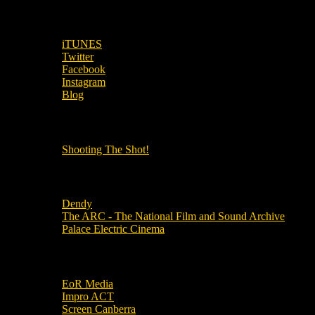
SUBSCRIBE TO OUR SOCIAL MEDIA!
iTUNES
Twitter
Facebook
Instagram
Blog
OUR OTHER PODCASTS!
Shooting The Shot!
Local Cinemas
Dendy
The ARC - The National Film and Sound Archive
Palace Electric Cinema
Local Industry Links
EoR Media
Impro ACT
Screen Canberra