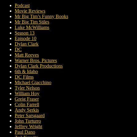
Podcast
Movie Reviews
Mr Big Tim’s Funny Books
Mr Big Tim Stiles
Luke McWilliams
Season 13
Episode 10
Dylan Clark
DC
Matt Reeves
Warner Bros. Pictures
Dylan Clark Productions
6th & Idaho
DC Films
Michael Giacchino
Tyler Nelson
William Hoy
Greig Fraser
Colin Farrell
Andy Serkis
Peter Sarsgaard
John Turturro
Jeffrey Wright
Paul Dano