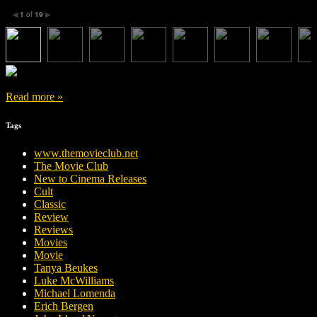
1
of
19
◀
▶
Read more »
Tags
www.themovieclub.net
The Movie Club
New to Cinema Releases
Cult
Classic
Review
Reviews
Movies
Movie
Tanya Beukes
Luke McWilliams
Michael Lomenda
Erich Bergen