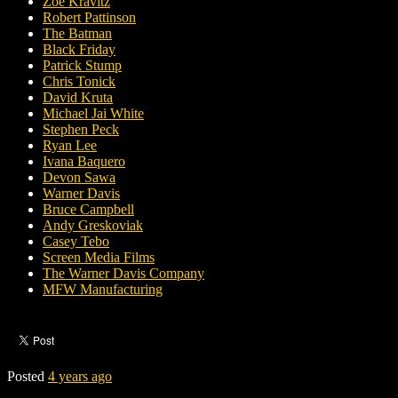
Zoë Kravitz
Robert Pattinson
The Batman
Black Friday
Patrick Stump
Chris Tonick
David Kruta
Michael Jai White
Stephen Peck
Ryan Lee
Ivana Baquero
Devon Sawa
Warner Davis
Bruce Campbell
Andy Greskoviak
Casey Tebo
Screen Media Films
The Warner Davis Company
MFW Manufacturing
Posted
4 years ago