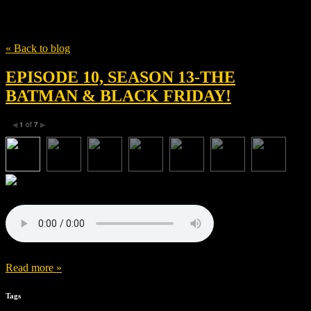
Tag
Matt Reeves
« Back to blog
EPISODE 10, SEASON 13-THE
BATMAN & BLACK FRIDAY!
1
of
7
◀
▶
Read more »
Tags