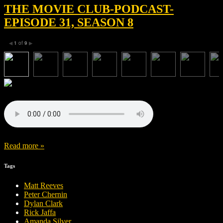
THE MOVIE CLUB-PODCAST-
EPISODE 31, SEASON 8
1
of
9
◀
▶
Read more »
Tags
Matt Reeves
Peter Chernin
Dylan Clark
Rick Jaffa
Amanda Silver