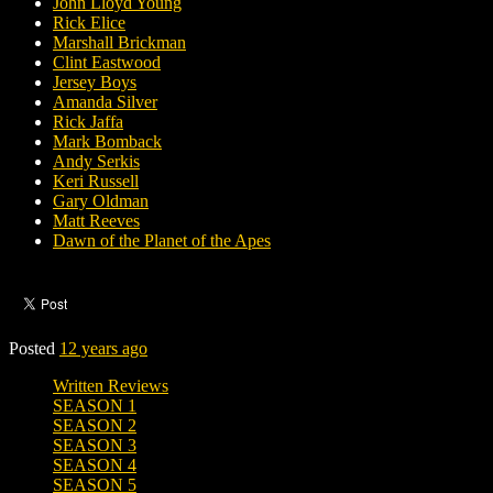
John Lloyd Young
Rick Elice
Marshall Brickman
Clint Eastwood
Jersey Boys
Amanda Silver
Rick Jaffa
Mark Bomback
Andy Serkis
Keri Russell
Gary Oldman
Matt Reeves
Dawn of the Planet of the Apes
Posted
12 years ago
Written Reviews
SEASON 1
SEASON 2
SEASON 3
SEASON 4
SEASON 5