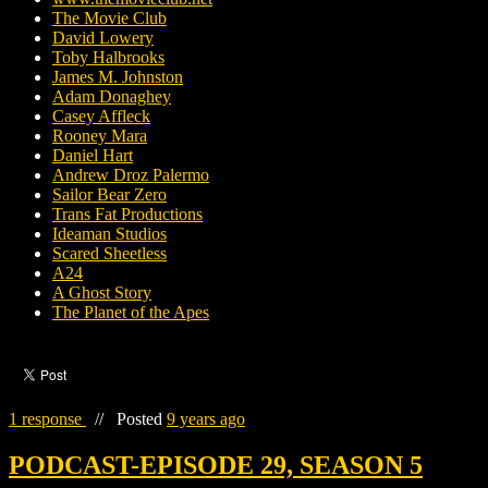
The Movie Club
David Lowery
Toby Halbrooks
James M. Johnston
Adam Donaghey
Casey Affleck
Rooney Mara
Daniel Hart
Andrew Droz Palermo
Sailor Bear Zero
Trans Fat Productions
Ideaman Studios
Scared Sheetless
A24
A Ghost Story
The Planet of the Apes
1 response
//
Posted
9 years ago
PODCAST-EPISODE 29, SEASON 5