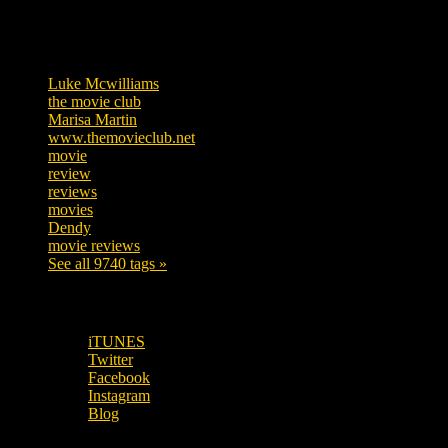
Tags
Luke Mcwilliams
455
the movie club
362
Marisa Martin
304
www.themovieclub.net
280
movie
222
review
208
reviews
197
movies
179
Dendy
142
movie reviews
120
See all 9740 tags »
SUBSCRIBE TO OUR SOCIAL MEDIA!
iTUNES
Twitter
Facebook
Instagram
Blog