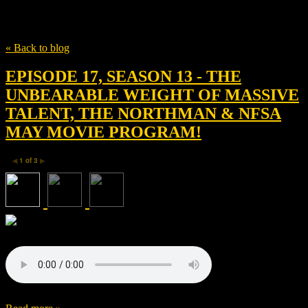
Tag
Saturn Films
« Back to blog
EPISODE 17, SEASON 13 - THE
UNBEARABLE WEIGHT OF MASSIVE
TALENT, THE NORTHMAN & NFSA
MAY MOVIE PROGRAM!
1
of
3
◀
▶