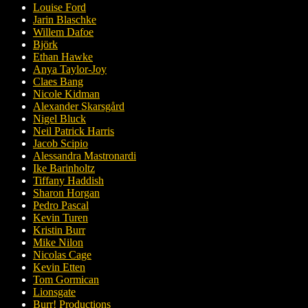
Louise Ford
Jarin Blaschke
Willem Dafoe
Björk
Ethan Hawke
Anya Taylor-Joy
Claes Bang
Nicole Kidman
Alexander Skarsgård
Nigel Bluck
Neil Patrick Harris
Jacob Scipio
Alessandra Mastronardi
Ike Barinholtz
Tiffany Haddish
Sharon Horgan
Pedro Pascal
Kevin Turen
Kristin Burr
Mike Nilon
Nicolas Cage
Kevin Etten
Tom Gormican
Lionsgate
Burr! Productions