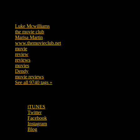
Tags
Luke Mcwilliams
455
the movie club
362
Marisa Martin
304
www.themovieclub.net
280
movie
222
review
208
reviews
197
movies
179
Dendy
142
movie reviews
120
See all 9740 tags »
SUBSCRIBE TO OUR SOCIAL MEDIA!
iTUNES
Twitter
Facebook
Instagram
Blog