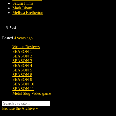
Saturn Films
Mark Isham
Melissa Bretherton
Posted
4 years ago
Written Reviews
SEASON 1
SEASON 2
SEASON 3
SEASON 4
SEASON 5
SEASON 8
SEASON 9
SEASON 10
SEASON 11
Metal Slug Video game
Browse the Archive »