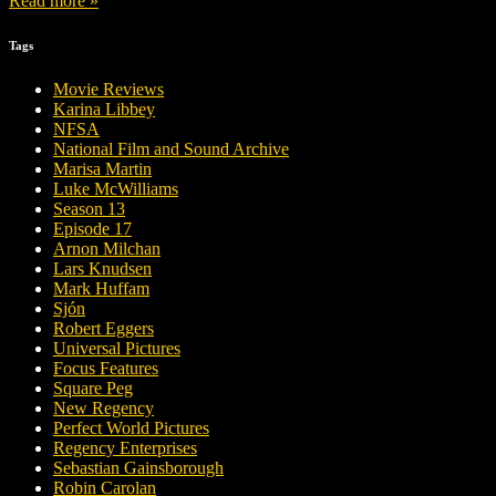
Read more »
Tags
Movie Reviews
Karina Libbey
NFSA
National Film and Sound Archive
Marisa Martin
Luke McWilliams
Season 13
Episode 17
Arnon Milchan
Lars Knudsen
Mark Huffam
Sjón
Robert Eggers
Universal Pictures
Focus Features
Square Peg
New Regency
Perfect World Pictures
Regency Enterprises
Sebastian Gainsborough
Robin Carolan