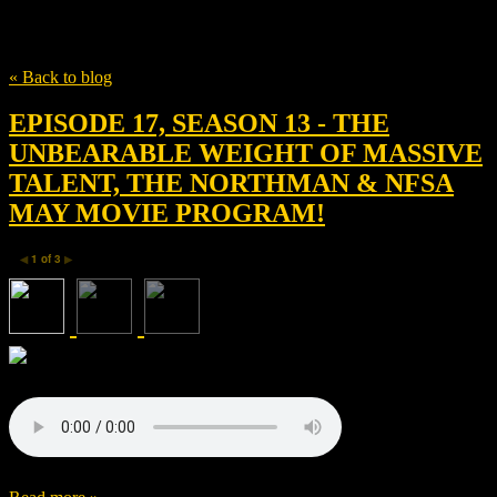
Tag
Alessandra Mastronardi
« Back to blog
EPISODE 17, SEASON 13 - THE
UNBEARABLE WEIGHT OF MASSIVE
TALENT, THE NORTHMAN & NFSA
MAY MOVIE PROGRAM!
1
of
3
◀
▶