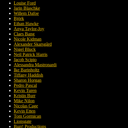
Louise Ford
Jarin Blaschke
Willem Dafoe
Björk
Ethan Hawke
Anya Taylor-Joy
Claes Bang
Nicole Kidman
Alexander Skarsgård
Nigel Bluck
Neil Patrick Harris
Jacob Scipio
Alessandra Mastronardi
Ike Barinholtz
Tiffany Haddish
Sharon Horgan
Pedro Pascal
Kevin Turen
Kristin Burr
Mike Nilon
Nicolas Cage
Kevin Etten
Tom Gormican
Lionsgate
Burr! Productions