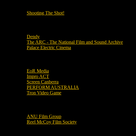
OUR OTHER PODCASTS!
Shooting The Shot!
Local Cinemas
Dendy
The ARC - The National Film and Sound Archive
Palace Electric Cinema
Local Industry Links
EoR Media
Impro ACT
Screen Canberra
PERFORM AUSTRALIA
Tron Video Game
Local Movie Groups
ANU Film Group
Reel McCoy Film Society
Movies