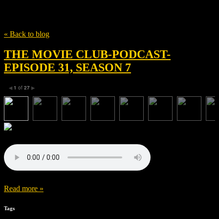
Tag
Richard Van Oosterhout
« Back to blog
THE MOVIE CLUB-PODCAST-
EPISODE 31, SEASON 7
1
of
27
◀
▶
Read more »
Tags