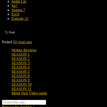
Justin Lin
Sn7
Season 7
Ep31
Episode 31
Posted
10 years ago
Written Reviews
SEASON 1
SEASON 2
SEASON 3
SEASON 4
SEASON 5
SEASON 8
SEASON 9
SEASON 10
SEASON 11
Metal Slug Video game
Browse the Archive »