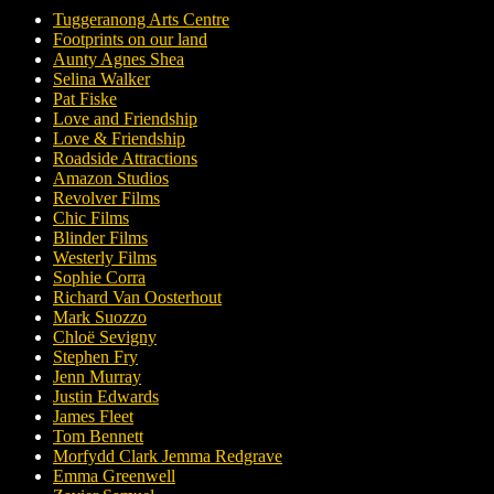
Tuggeranong Arts Centre
Footprints on our land
Aunty Agnes Shea
Selina Walker
Pat Fiske
Love and Friendship
Love & Friendship
Roadside Attractions
Amazon Studios
Revolver Films
Chic Films
Blinder Films
Westerly Films
Sophie Corra
Richard Van Oosterhout
Mark Suozzo
Chloë Sevigny
Stephen Fry
Jenn Murray
Justin Edwards
James Fleet
Tom Bennett
Morfydd Clark Jemma Redgrave
Emma Greenwell