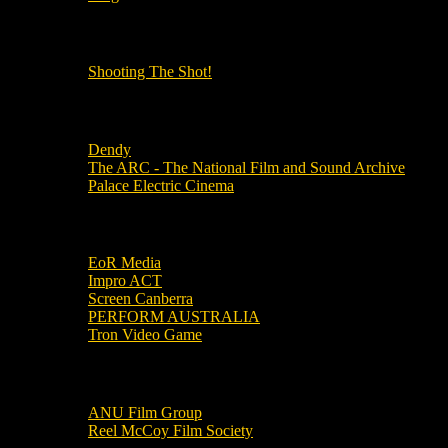
OUR OTHER PODCASTS!
Shooting The Shot!
Local Cinemas
Dendy
The ARC - The National Film and Sound Archive
Palace Electric Cinema
Local Industry Links
EoR Media
Impro ACT
Screen Canberra
PERFORM AUSTRALIA
Tron Video Game
Local Movie Groups
ANU Film Group
Reel McCoy Film Society