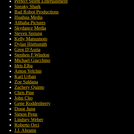
Perfect Storm Entertainment
Sneaky Shark
Bad Robot Productions
Huahua Media
Alibaba Pictures
Skydance Media
Steven Sprung
Kelly Matsumoto
Dylan Highsmith
Greg D'Auria
Stephen F.Windon
Michael Giacchino
Idris Elba
Anton Yelchin
Karl Urban
Zoe Saldana
Zachery Quinto
Chris Pine
John Cho
Gene Roddenberry
Doug Jung
Simon Pegg
Lindsey Weber
Roberto Orci
J.J. Abrams