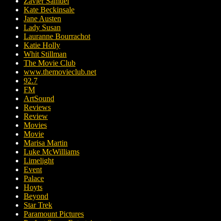
Zavier Samuel
Kate Beckinsale
Jane Austen
Lady Susan
Lauranne Bourrachot
Katie Holly
Whit Stillman
The Movie Club
www.themovieclub.net
92.7
FM
ArtSound
Reviews
Review
Movies
Movie
Marisa Martin
Luke McWilliams
Limelight
Event
Palace
Hoyts
Beyond
Star Trek
Paramount Pictures