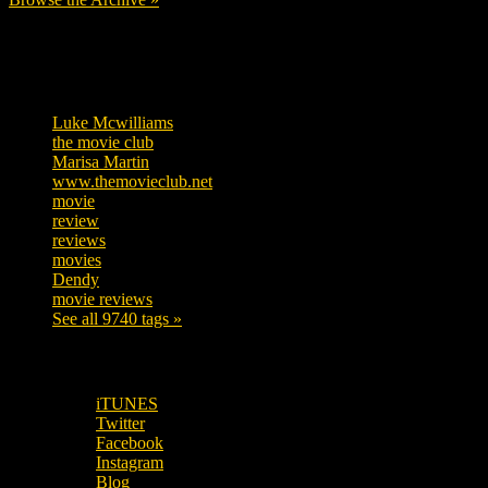
Tags
Luke Mcwilliams
455
the movie club
362
Marisa Martin
304
www.themovieclub.net
280
movie
222
review
208
reviews
197
movies
179
Dendy
142
movie reviews
120
See all 9740 tags »
SUBSCRIBE TO OUR SOCIAL MEDIA!
iTUNES
Twitter
Facebook
Instagram
Blog