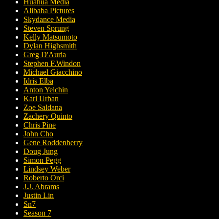
Huahua Media
Alibaba Pictures
Skydance Media
Steven Sprung
Kelly Matsumoto
Dylan Highsmith
Greg D'Auria
Stephen F.Windon
Michael Giacchino
Idris Elba
Anton Yelchin
Karl Urban
Zoe Saldana
Zachery Quinto
Chris Pine
John Cho
Gene Roddenberry
Doug Jung
Simon Pegg
Lindsey Weber
Roberto Orci
J.J. Abrams
Justin Lin
Sn7
Season 7