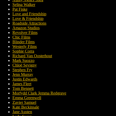
Selina Walker
Pat Fiske
Love and Friendship
Love & Friendship
Roadside Attractions
Amazon Studios
Revolver Films
Chic Films
Blinder Films
Westerly Films
Sophie Corra
Richard Van Oosterhout
Mark Suozzo
Chloë Sevigny
Stephen Fry
Jenn Murray
Justin Edwards
James Fleet
Tom Bennett
Morfydd Clark Jemma Redgrave
Emma Greenwell
Zavier Samuel
Kate Beckinsale
Jane Austen