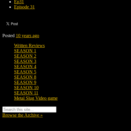
Ep31
Episode 31
Posted
10 years ago
Written Reviews
SEASON 1
SEASON 2
SEASON 3
SEASON 4
SEASON 5
SEASON 8
SEASON 9
SEASON 10
SEASON 11
Metal Slug Video game
Browse the Archive »