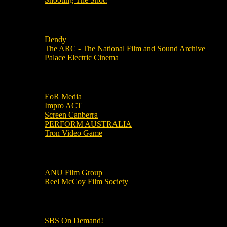
Local Cinemas
Dendy
The ARC - The National Film and Sound Archive
Palace Electric Cinema
Local Industry Links
EoR Media
Impro ACT
Screen Canberra
PERFORM AUSTRALIA
Tron Video Game
Local Movie Groups
ANU Film Group
Reel McCoy Film Society
Movies
SBS On Demand!