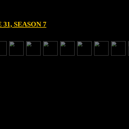
31, SEASON 7