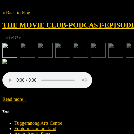
Tag
Kelly Matsumoto
« Back to blog
THE MOVIE CLUB-PODCAST-EPISODE 
1
of
27
◀
▶
Read more »
Tags
Tuggeranong Arts Centre
Footprints on our land
Aunty Agnes Shea