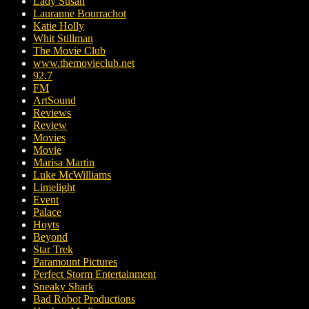
Lady Susan
Lauranne Bourrachot
Katie Holly
Whit Stillman
The Movie Club
www.themovieclub.net
92.7
FM
ArtSound
Reviews
Review
Movies
Movie
Marisa Martin
Luke McWilliams
Limelight
Event
Palace
Hoyts
Beyond
Star Trek
Paramount Pictures
Perfect Storm Entertainment
Sneaky Shark
Bad Robot Productions