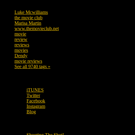
Tags
Luke Mcwilliams
455
the movie club
362
Marisa Martin
304
www.themovieclub.net
280
movie
222
review
208
reviews
197
movies
179
Dendy
142
movie reviews
120
See all 9740 tags »
SUBSCRIBE TO OUR SOCIAL MEDIA!
iTUNES
Twitter
Facebook
Instagram
Blog
OUR OTHER PODCASTS!
Shooting The Shot!