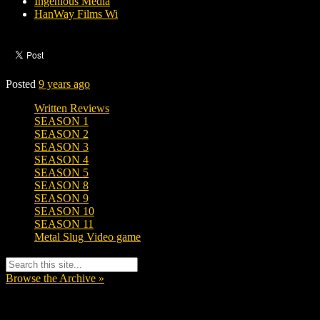
Ingenious Media
HanWay Films Wi
Posted
9 years ago
Written Reviews
SEASON 1
SEASON 2
SEASON 3
SEASON 4
SEASON 5
SEASON 8
SEASON 9
SEASON 10
SEASON 11
Metal Slug Video game
Browse the Archive »