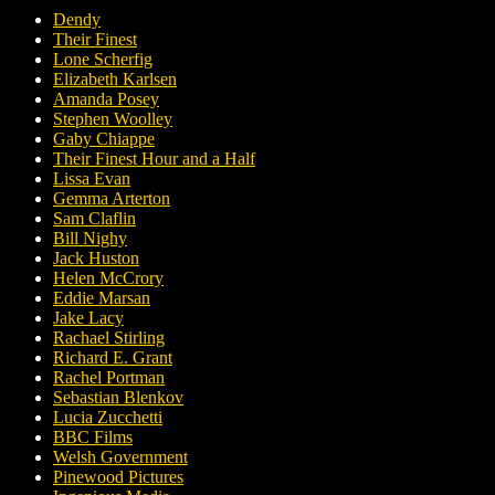
Dendy
Their Finest
Lone Scherfig
Elizabeth Karlsen
Amanda Posey
Stephen Woolley
Gaby Chiappe
Their Finest Hour and a Half
Lissa Evan
Gemma Arterton
Sam Claflin
Bill Nighy
Jack Huston
Helen McCrory
Eddie Marsan
Jake Lacy
Rachael Stirling
Richard E. Grant
Rachel Portman
Sebastian Blenkov
Lucia Zucchetti
BBC Films
Welsh Government
Pinewood Pictures