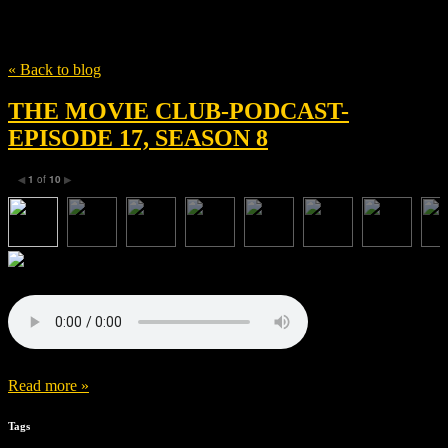
Tag
Rachel Portman
« Back to blog
THE MOVIE CLUB-PODCAST-
EPISODE 17, SEASON 8
1
of
10
◀
▶
Read more »
Tags