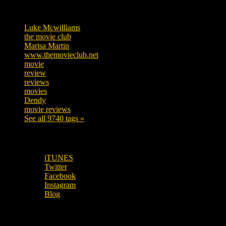
Tags
Luke Mcwilliams
455
the movie club
362
Marisa Martin
304
www.themovieclub.net
280
movie
222
review
208
reviews
197
movies
179
Dendy
142
movie reviews
120
See all 9740 tags »
SUBSCRIBE TO OUR SOCIAL MEDIA!
iTUNES
Twitter
Facebook
Instagram
Blog
OUR OTHER PODCASTS!