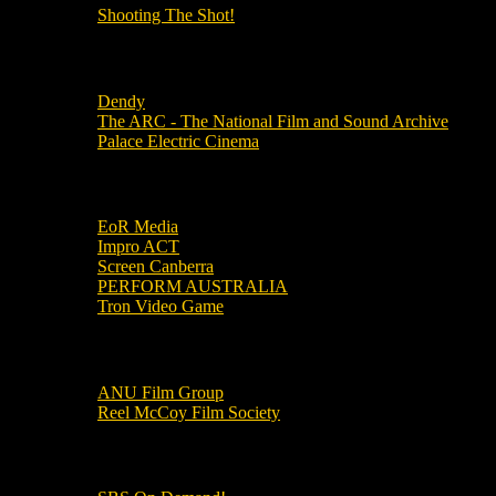
Shooting The Shot!
Local Cinemas
Dendy
The ARC - The National Film and Sound Archive
Palace Electric Cinema
Local Industry Links
EoR Media
Impro ACT
Screen Canberra
PERFORM AUSTRALIA
Tron Video Game
Local Movie Groups
ANU Film Group
Reel McCoy Film Society
Movies