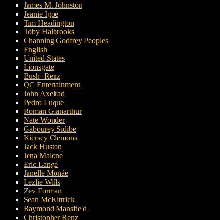
James M. Johnston
Jeanie Igoe
Tim Headington
Toby Halbrooks
Channing Godfrey Peoples
English
United States
Lionsgate
Bush+Renz
QC Entertainment
John Axelrad
Pedro Luque
Roman Gianarthur
Nate Wonder
Gabourey Sidibe
Kiersey Clemons
Jack Huston
Jena Malone
Eric Lange
Janelle Monáe
Lezlie Wills
Zev Forman
Sean McKittrick
Raymond Mansfield
Christopher Renz