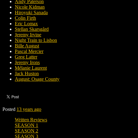
Andy Paterson
Nicole Kidman
Hiroyuki Sanada
Colin Firth
Eric Lomax
Stellan Skarsgård
Jeremy Irvine
Night Train to Lisbon
Bille August
Pascal Mercier
Greg Latter
Jeremy Irons
Mélanie Laurent
Jack Huston
August: Osage County
Posted
13 years ago
Written Reviews
SEASON 1
SEASON 2
SEASON 3