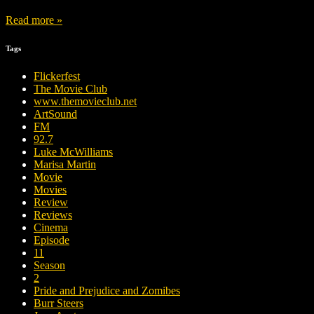
Read more »
Tags
Flickerfest
The Movie Club
www.themovieclub.net
ArtSound
FM
92.7
Luke McWilliams
Marisa Martin
Movie
Movies
Review
Reviews
Cinema
Episode
11
Season
2
Pride and Prejudice and Zomibes
Burr Steers