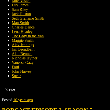
Jane Austen
Lily James
Sam Riley
Jack Huston
Seth Grahame-Smith
Matt Smith
Charles Dance
Lena Headey
The Lady in the Van
Maggie Smith
Alex Jennings
Jim Broadbent
Alan Bennett
Nicholas Hytner
Vanessa Gazy
Foul
John Harvey
Spear
Posted
10 years ago