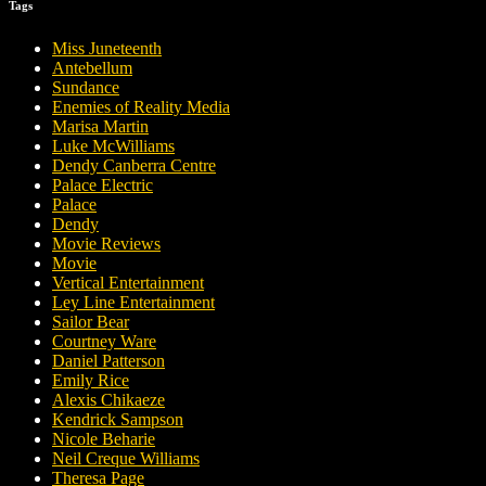
Tags
Miss Juneteenth
Antebellum
Sundance
Enemies of Reality Media
Marisa Martin
Luke McWilliams
Dendy Canberra Centre
Palace Electric
Palace
Dendy
Movie Reviews
Movie
Vertical Entertainment
Ley Line Entertainment
Sailor Bear
Courtney Ware
Daniel Patterson
Emily Rice
Alexis Chikaeze
Kendrick Sampson
Nicole Beharie
Neil Creque Williams
Theresa Page