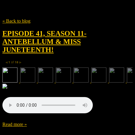
Tag
Jack Huston
« Back to blog
EPISODE 41, SEASON 11-
ANTEBELLUM & MISS
JUNETEENTH!
1
of
18
◀
▶
Read more »