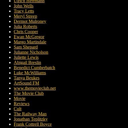
Ulrich Herrmann
John Wells
Tracy Letts
Meryl Streep
Dermot Mulroney
Julia Roberts
Chris Cooper
Ewan McGregor
Margo Martindale
Sam Shepard
Julianne Nicholson
Juliette Lewis
Abigail Breslin
Benedict Cumberbatch
Luke McWilliams
Tanya Beukes
ArtSound FM
www.themovieclub.net
The Movie Club
Movie
Reviews
Cult
The Railway Man
Jonathan Teplitzky
Frank Cottrell Boyce