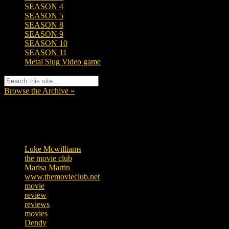
SEASON 4
SEASON 5
SEASON 8
SEASON 9
SEASON 10
SEASON 11
Metal Slug Video game
Browse the Archive »
Tags
Luke Mcwilliams
455
the movie club
362
Marisa Martin
304
www.themovieclub.net
280
movie
222
review
208
reviews
197
movies
179
Dendy
142