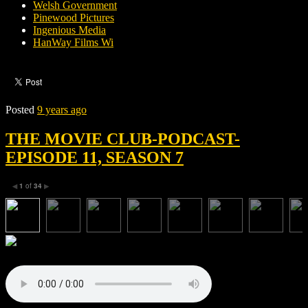
Welsh Government
Pinewood Pictures
Ingenious Media
HanWay Films Wi
Posted
9 years ago
THE MOVIE CLUB-PODCAST-
EPISODE 11, SEASON 7
1
of
34
◀
▶