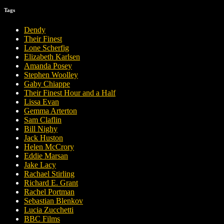
Tags
Dendy
Their Finest
Lone Scherfig
Elizabeth Karlsen
Amanda Posey
Stephen Woolley
Gaby Chiappe
Their Finest Hour and a Half
Lissa Evan
Gemma Arterton
Sam Claflin
Bill Nighy
Jack Huston
Helen McCrory
Eddie Marsan
Jake Lacy
Rachael Stirling
Richard E. Grant
Rachel Portman
Sebastian Blenkov
Lucia Zucchetti
BBC Films