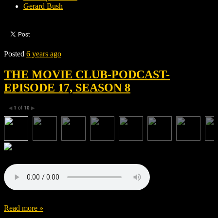
Gerard Bush
Posted
6 years ago
THE MOVIE CLUB-PODCAST-
EPISODE 17, SEASON 8
1
of
10
◀
▶
Read more »