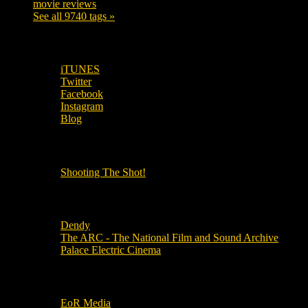
movie reviews
120
See all 9740 tags »
SUBSCRIBE TO OUR SOCIAL MEDIA!
iTUNES
Twitter
Facebook
Instagram
Blog
OUR OTHER PODCASTS!
Shooting The Shot!
Local Cinemas
Dendy
The ARC - The National Film and Sound Archive
Palace Electric Cinema
Local Industry Links
EoR Media