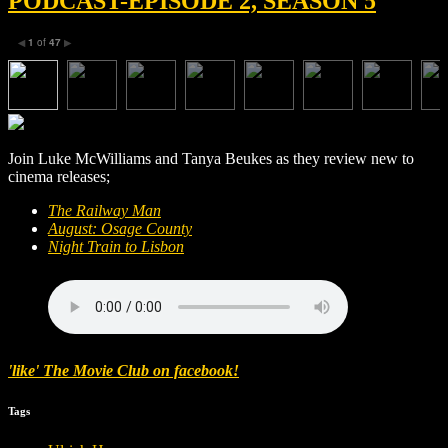
PODCAST-EPISODE 2, SEASON 5
1
of
47
◀
▶
Join Luke McWilliams and Tanya Beukes as they review new to
cinema releases;
The Railway Man
August: Osage County
Night Train to Lisbon
'like' The Movie Club on facebook!
Tags