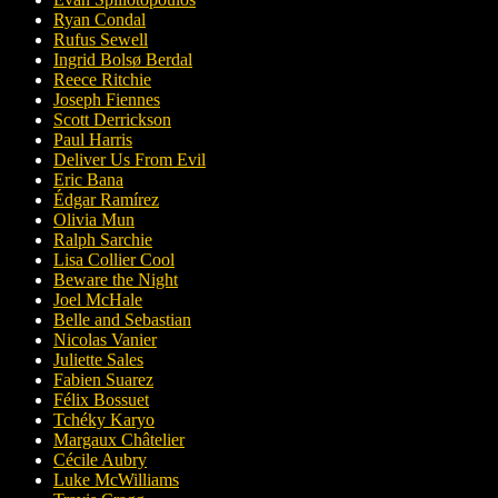
Ryan Condal
Rufus Sewell
Ingrid Bolsø Berdal
Reece Ritchie
Joseph Fiennes
Scott Derrickson
Paul Harris
Deliver Us From Evil
Eric Bana
Édgar Ramírez
Olivia Mun
Ralph Sarchie
Lisa Collier Cool
Beware the Night
Joel McHale
Belle and Sebastian
Nicolas Vanier
Juliette Sales
Fabien Suarez
Félix Bossuet
Tchéky Karyo
Margaux Châtelier
Cécile Aubry
Luke McWilliams