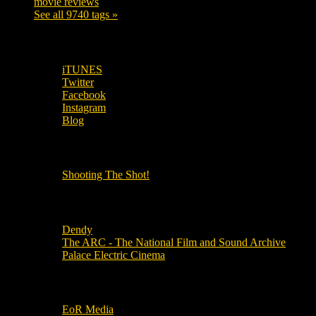
movie reviews
120
See all 9740 tags »
SUBSCRIBE TO OUR SOCIAL MEDIA!
iTUNES
Twitter
Facebook
Instagram
Blog
OUR OTHER PODCASTS!
Shooting The Shot!
Local Cinemas
Dendy
The ARC - The National Film and Sound Archive
Palace Electric Cinema
Local Industry Links
EoR Media