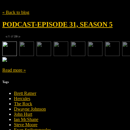
Tag
Margaux Châtelier
« Back to blog
PODCAST-EPISODE 31, SEASON 5
1
of
29
◀
▶
Read more »
Tags
Brett Ratner
Hercules
The Rock
Dwayne Johnson
John Hurt
Ian McShane
Steve Moore
Evan Spiliotopoulos