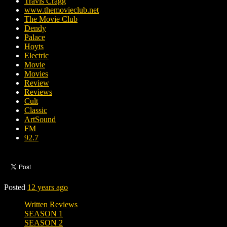
Travis Cragg
www.themovieclub.net
The Movie Club
Dendy
Palace
Hoyts
Electric
Movie
Movies
Review
Reviews
Cult
Classic
ArtSound
FM
92.7
Posted
12 years ago
Written Reviews
SEASON 1
SEASON 2