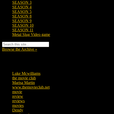
SEASON 3
SEASON 4
SEASON 5
SEASON 8
SEASON 9
SEASON 10
SEASON 11
Metal Slug Video game
Browse the Archive »
Tags
Luke Mcwilliams
455
the movie club
362
Marisa Martin
304
www.themovieclub.net
280
movie
222
review
208
reviews
197
movies
179
Dendy
142