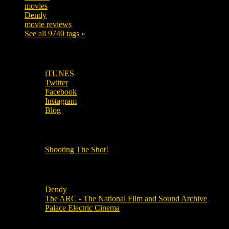
movies
179
Dendy
142
movie reviews
120
See all 9740 tags »
SUBSCRIBE TO OUR SOCIAL MEDIA!
iTUNES
Twitter
Facebook
Instagram
Blog
OUR OTHER PODCASTS!
Shooting The Shot!
Local Cinemas
Dendy
The ARC - The National Film and Sound Archive
Palace Electric Cinema
Local Industry Links