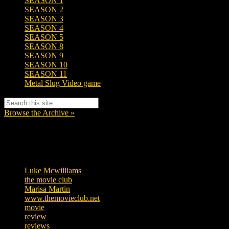
SEASON 1
SEASON 2
SEASON 3
SEASON 4
SEASON 5
SEASON 8
SEASON 9
SEASON 10
SEASON 11
Metal Slug Video game
Browse the Archive »
Tags
Luke Mcwilliams
455
the movie club
362
Marisa Martin
304
www.themovieclub.net
280
movie
222
review
208
reviews
197