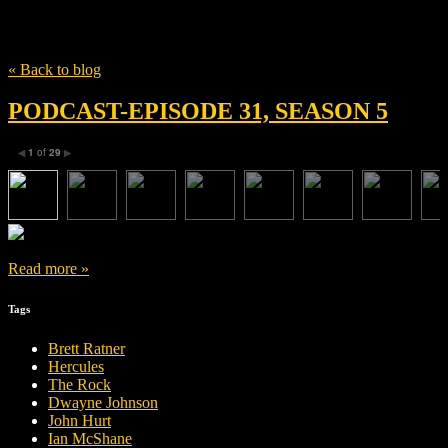
Tag
Ingrid Bolsø Berdal
« Back to blog
PODCAST-EPISODE 31, SEASON 5
1
of
29
◀
▶
Read more »
Tags
Brett Ratner
Hercules
The Rock
Dwayne Johnson
John Hurt
Ian McShane