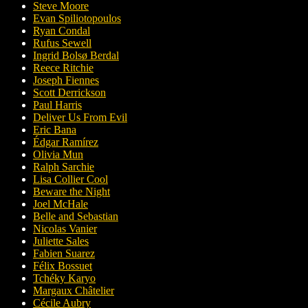
Steve Moore
Evan Spiliotopoulos
Ryan Condal
Rufus Sewell
Ingrid Bolsø Berdal
Reece Ritchie
Joseph Fiennes
Scott Derrickson
Paul Harris
Deliver Us From Evil
Eric Bana
Édgar Ramírez
Olivia Mun
Ralph Sarchie
Lisa Collier Cool
Beware the Night
Joel McHale
Belle and Sebastian
Nicolas Vanier
Juliette Sales
Fabien Suarez
Félix Bossuet
Tchéky Karyo
Margaux Châtelier
Cécile Aubry