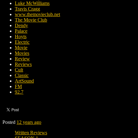
Luke McWilliams
Travis Cragg
www.themovieclub.net
The Movie Club
Dendy
Palace
Hoyts
Electric
Movie
Movies
Review
Reviews
Cult
Classic
ArtSound
FM
92.7
Posted
12 years ago
Written Reviews